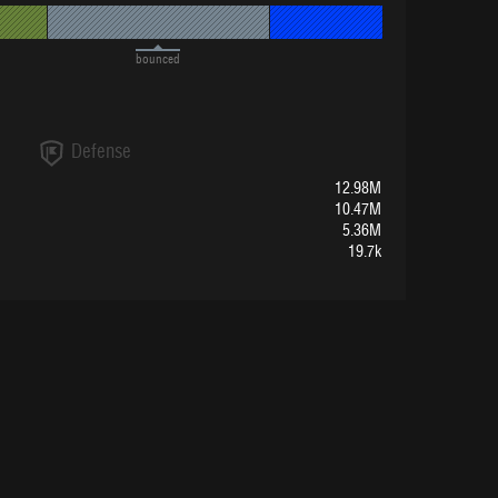
bounced
Defense
12.98M
10.47M
5.36M
19.7k