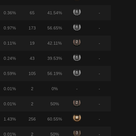
0.36%
65
41.54%
-
0.97%
173
56.65%
-
0.11%
19
42.11%
-
0.24%
43
39.53%
-
0.59%
105
56.19%
-
0.01%
2
0%
-
-
0.01%
2
50%
-
1.43%
256
60.55%
-
0.01%
2
50%
-