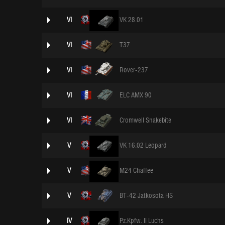
VI
VK 28.01
VI
T37
VI
Rover-237
VI
ELC AMX 90
VI
Cromwell Snakebite
V
VK 16.02 Leopard
V
M24 Chaffee
V
BT-42 Jatkosota HS
IV
Pz.Kpfw. II Luchs