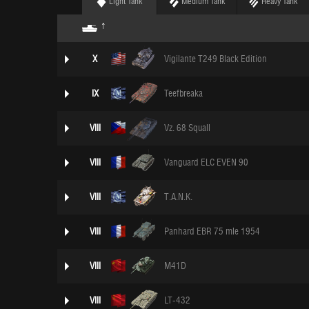
Light Tank
Medium Tank
Heavy Tank
X
Vigilante T249 Black Edition
IX
Teefbreaka
VIII
Vz. 68 Squall
VIII
Vanguard ELC EVEN 90
VIII
T.A.N.K.
VIII
Panhard EBR 75 mle 1954
VIII
M41D
VIII
LT-432