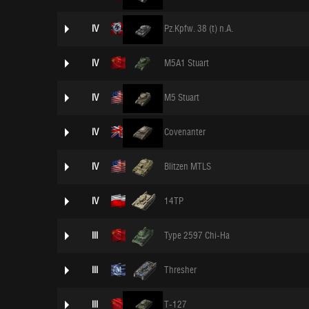
IV
Pz.Kpfw. 38 (t) n.A.
IV
M5A1 Stuart
IV
M5 Stuart
IV
Covenanter
IV
Blitzen MTLS
IV
14TP
III
Type 2597 Chi-Ha
III
Thresher
III
T-127