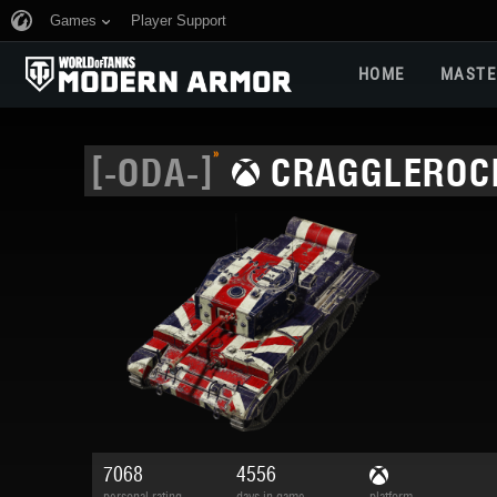
Games
Player Support
HOME
MASTE
»
[-ODA-]
CRAGGLEROC
7068
4556