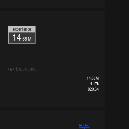
experience
14
.68 M
Experience
14.68M
4.17k
820.64
blocked