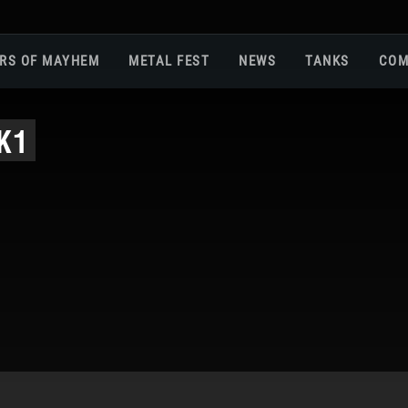
RS OF MAYHEM
METAL FEST
NEWS
TANKS
COM
Roa
K1
Gam
Pla
Sup
War
Reg
Reg
Twi