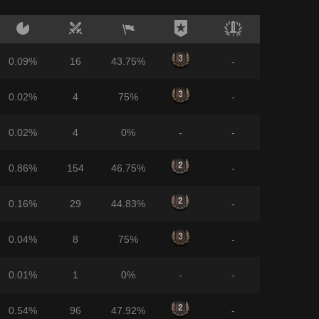
0.09%
16
43.75%
-
0.02%
4
75%
-
0.02%
4
0%
-
-
0.86%
154
46.75%
-
0.16%
29
44.83%
-
0.04%
8
75%
-
0.01%
1
0%
-
-
0.54%
96
47.92%
-