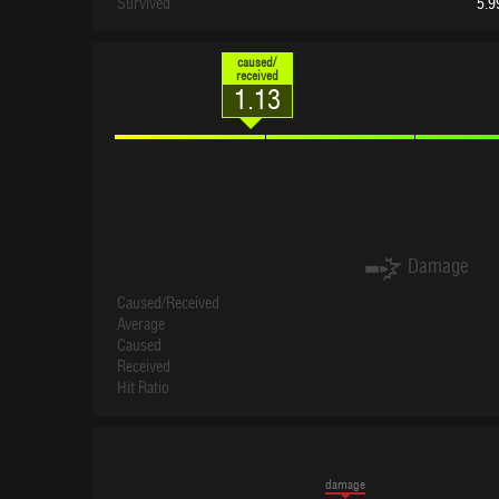
Survived
5.9
caused/
received
1.13
Damage
Caused/Received
Average
Caused
Received
Hit Ratio
damage