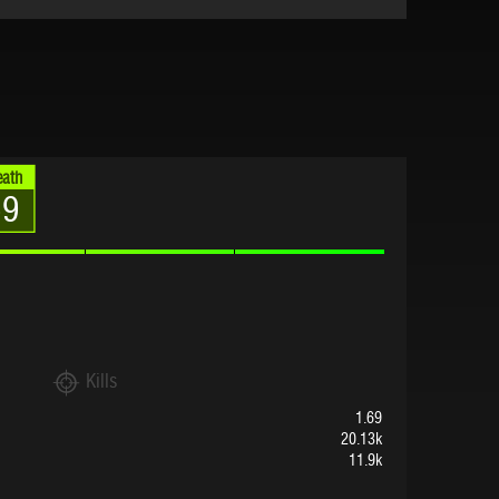
eath
69
Kills
1.69
20.13k
11.9k