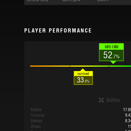
personal rating
days in game
platform
PLAYER PERFORMANCE
win rate
52
.7%
survived
33
.5%
Battles
Battles
17.8
Victories
9.4
Defeats
8.3
Draws
1