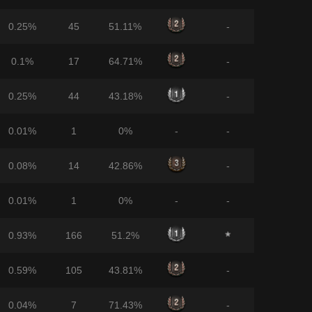
0.25%
45
51.11%
-
0.1%
17
64.71%
-
0.25%
44
43.18%
-
0.01%
1
0%
-
-
0.08%
14
42.86%
-
0.01%
1
0%
-
-
0.93%
166
51.2%
0.59%
105
43.81%
-
0.04%
7
71.43%
-