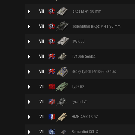
VIII
leKpz M 41 90 mm
VIII
Höllenhund leKpz M 41 90 mm
VIII
HWK 30
VIII
FV1066 Senlac
VIII
Becky Lynch FV1066 Senlac
VII
Type 62
VII
Lycan T71
VII
HMH AMX 13 57
VII
Bernardini CCL X1