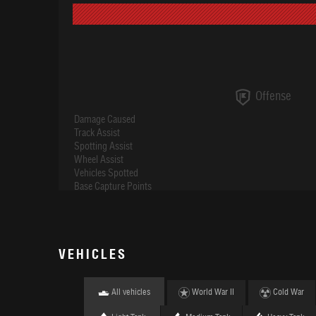
Offense
Damage Caused
Track Assist
Spotting Assist
Wheel Assist
Vehicles Spotted
Base Capture Points
VEHICLES
All vehicles
World War II
Cold War