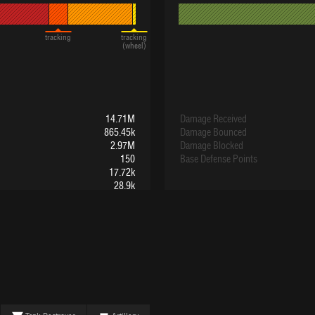
tracking
tracking
(wheel)
14.71M
Damage Received
865.45k
Damage Bounced
2.97M
Damage Blocked
150
Base Defense Points
17.72k
28.9k