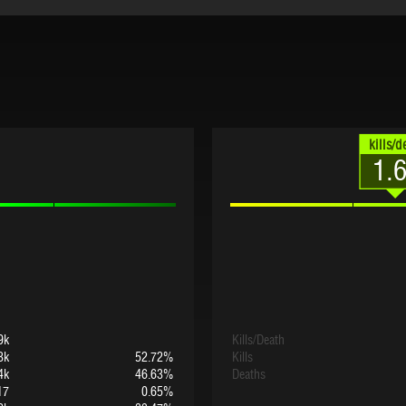
kills/d
1.
9k
Kills/Death
3k
52.72%
Kills
4k
46.63%
Deaths
17
0.65%