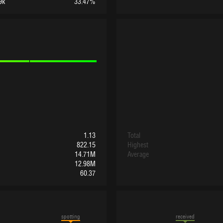
9k
33.47%
1.13
Total
822.15
Highest
14.71M
Average
12.98M
60.37
spotting
received