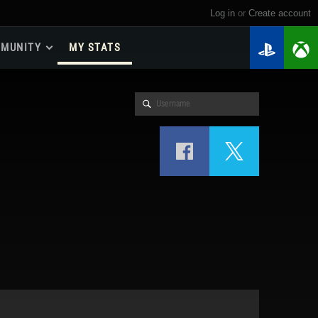
Log in
or
create account
MUNITY
MY STATS
dmap 2026
e Guides
yer Base
ertest Program
 Chests
iments
iment Leaderboards
tch Drops