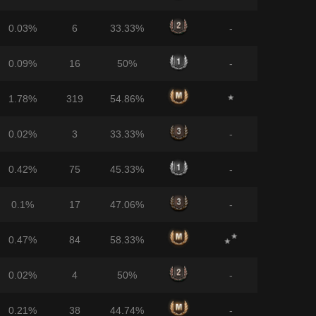
0.03%
6
33.33%
-
0.09%
16
50%
-
1.78%
319
54.86%
0.02%
3
33.33%
-
0.42%
75
45.33%
-
0.1%
17
47.06%
-
0.47%
84
58.33%
0.02%
4
50%
-
0.21%
38
44.74%
-