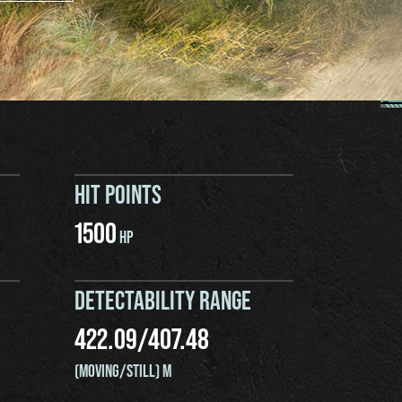
HIT POINTS
1500
HP
DETECTABILITY RANGE
422.09
/
407.48
(MOVING/STILL) M