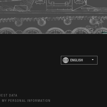
UEST DATA
E MY PERSONAL INFORMATION