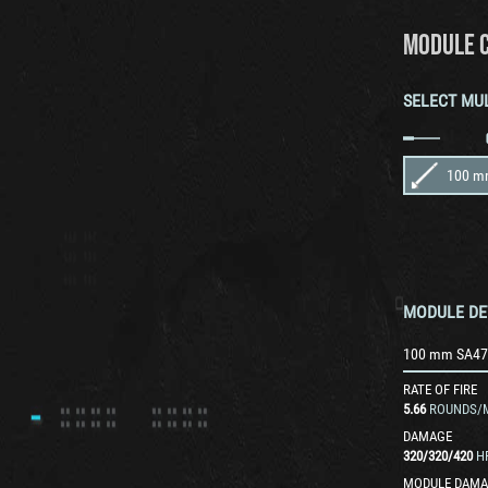
MODULE 
SELECT MU
100 m
MODULE DE
100 mm SA47
RATE OF FIRE
5.66
ROUNDS/
DAMAGE
320
/
320
/
420
H
MODULE DAMA