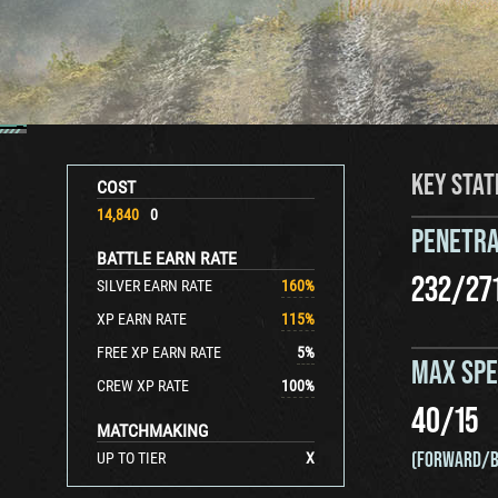
KEY STAT
COST
14,840
0
PENETRA
BATTLE EARN RATE
232
/
27
SILVER EARN RATE
160
%
XP EARN RATE
115
%
FREE XP EARN RATE
5
%
MAX SP
CREW XP RATE
100
%
40
/
15
MATCHMAKING
(FORWARD/B
UP TO TIER
X