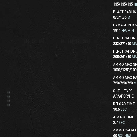
135
/
135
/
135
H
BLAST RADIUS
0
/
0
/
1.76
M
DAMAGE PER 
1811
HP/MIN
PENETRATION 
232
/
271
/
50
M
PENETRATION 
205
/
261
/
50
M
AMMO MAX SP
1000
/
1250
/
100
AMMO MAX R
720
/
720
/
720
M
SHELL TYPE
AP
/
APCR
/
HE
RELOAD TIME
10.6
SEC
AIMING TIME
2.7
SEC
AMMO CAPACI
60
ROUNDS