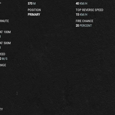
P
370
M
40
KM/H
POSITION
TOP REVERSE SPEED
PRIMARY
15
KM/H
MINUTE
FIRE CHANCE
20
PERCENT
AT 100M
M
AT 500M
M
EED
0
M/S
ANGE
TY