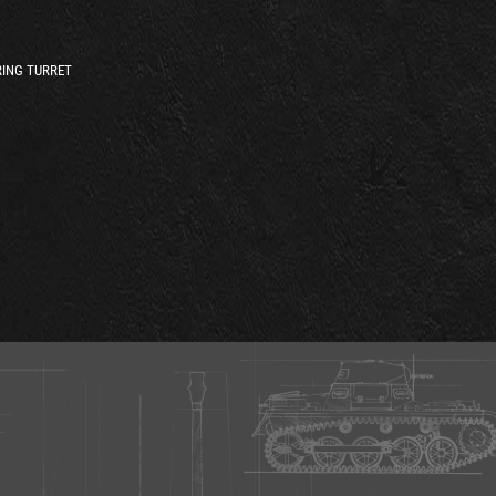
ING TURRET