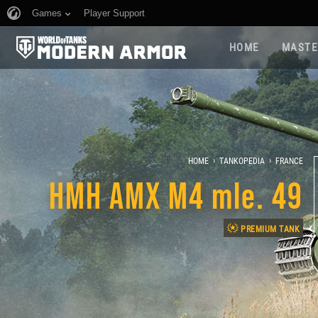
Games
Player Support
HOME
MASTE
›
›
HOME
TANKOPEDIA
FRANCE
HMH AMX M4 mle. 49
PREMIUM TANK