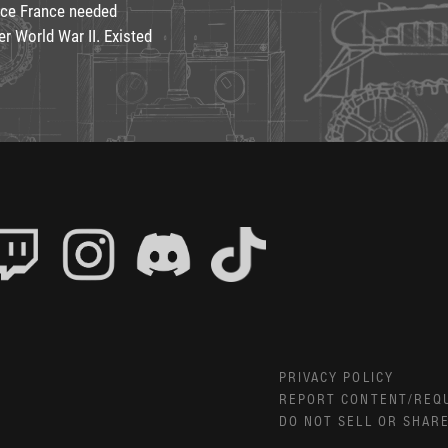
ince France needed
r World War II. Existed
PRIVACY POLICY
REPORT CONTENT/REQ
DO NOT SELL OR SHAR