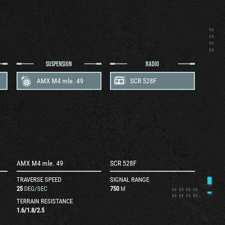
SUSPENSION
RADIO
AMX M4 mle. 49
SCR 528F
AMX M4 mle. 49
SCR 528F
TRAVERSE SPEED
SIGNAL RANGE
25
DEG/SEC
750
M
TERRAIN RESISTANCE
1.6
/
1.8
/
2.5