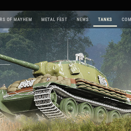
RS OF MAYHEM
METAL FEST
NEWS
TANKS
COM
Roa
Gam
Pla
Sup
War
Reg
Reg
Twi