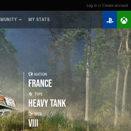
Log in
or
create account
MUNITY
MY STATS
dmap 2026
e Guides
yer Base
ertest Program
 Chests
NATION
iments
FRANCE
iment Leaderboards
tch Drops
TYPE
HEAVY TANK
TIER
VIII