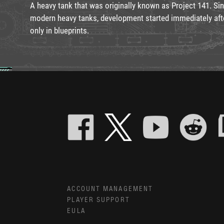
A heavy tank that was originally known as Project 141. S
modern heavy tanks, development started immediately afte
only in blueprints.
ACCOUNT MANAGEMENT
PLAYER SUPPORT
EULA