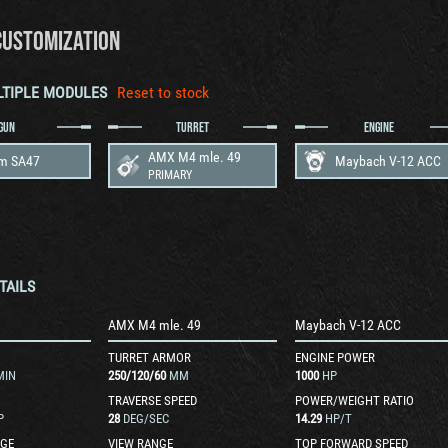
CUSTOMIZATION
LTIPLE MODULES
Reset to stock
GUN
TURRET
ENGINE
AMX M4 mle. 49
m SA47
Maybach V-12 ACC
PRIMARY
TAILS
AMX M4 mle. 49
Maybach V-12 ACC
TURRET ARMOR
ENGINE POWER
MIN
250
/
120
/
60
MM
1000
HP
TRAVERSE SPEED
POWER/WEIGHT RATIO
P
28
DEG/SEC
14.29
HP/T
GE
VIEW RANGE
TOP FORWARD SPEED