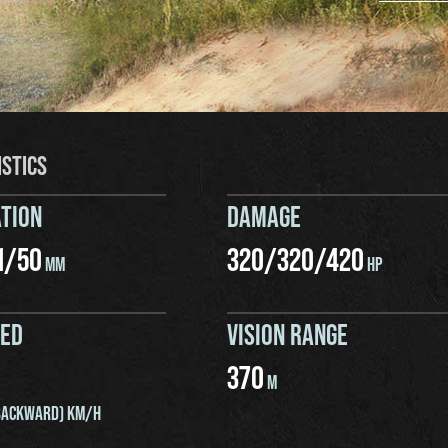
ISTICS
TION
DAMAGE
1
/
50
320
/
320
/
420
MM
HP
EED
VISION RANGE
370
M
ACKWARD) KM/H