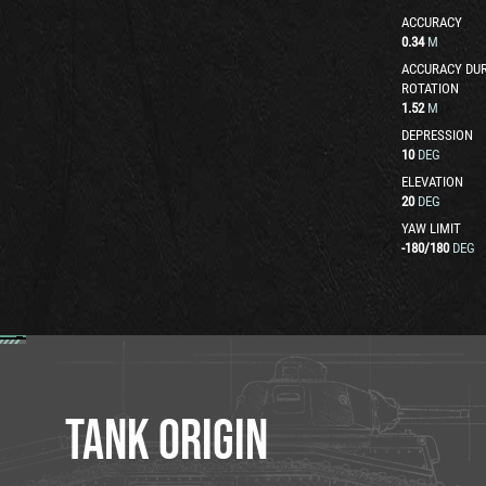
ACCURACY
0.34
M
ACCURACY DUR
ROTATION
1.52
M
DEPRESSION
10
DEG
ELEVATION
20
DEG
YAW LIMIT
-180
/
180
DEG
TANK ORIGIN