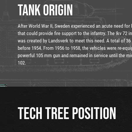
TANK ORIGIN
After World War II, Sweden experienced an acute need for 
that could provide fire support to the infantry. The Ikv 72 in
was created by Landsverk to meet this need. A total of 36
before 1954. From 1956 to 1958, the vehicles were re-equ
powerful 105 mm gun and remained in service until the mid
102.
TECH TREE POSITION