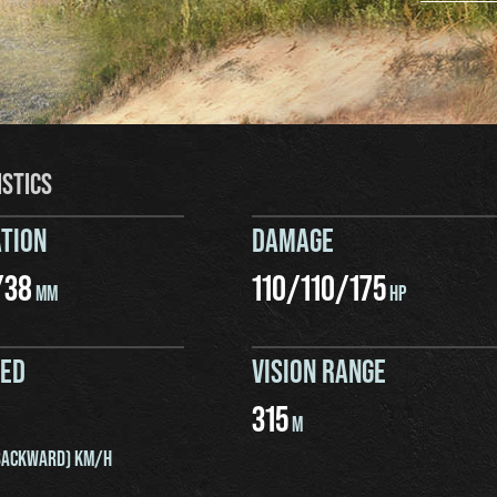
ISTICS
TION
DAMAGE
/
38
110
/
110
/
175
MM
HP
EED
VISION RANGE
315
M
ACKWARD) KM/H