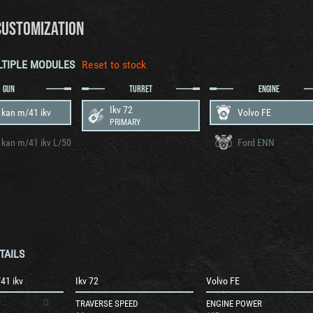
CUSTOMIZATION
LTIPLE MODULES
Reset to stock
GUN
TURRET
ENGINE
Ikv 72
 kan m/41 ikv
Volvo FE
PRIMARY
 kan m/41 ikv L/50
Ford ENN
TAILS
41 ikv
Ikv 72
Volvo FE
TRAVERSE SPEED
ENGINE POWER