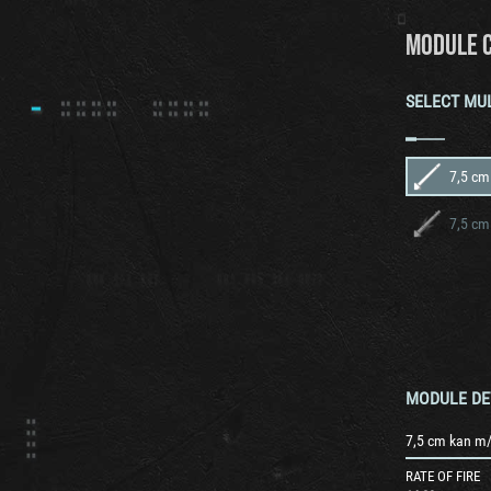
MODULE 
SELECT MU
7,5 cm
7,5 cm
MODULE DE
7,5 cm kan m/
RATE OF FIRE