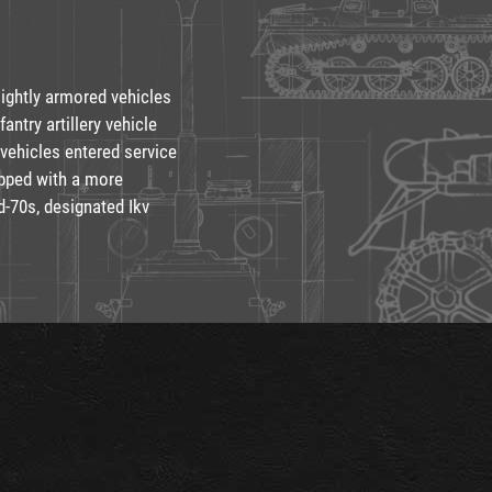
lightly armored vehicles
fantry artillery vehicle
 vehicles entered service
ipped with a more
-70s, designated Ikv