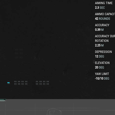
AIMING TIME
2.3
SEC
AMMO CAPACI
42
ROUNDS
ACCURACY
0.39
M
ACCURACY DUR
ROTATION
2.25
M
DEPRESSION
12
DEG
ELEVATION
20
DEG
YAW LIMIT
-10
/
10
DEG