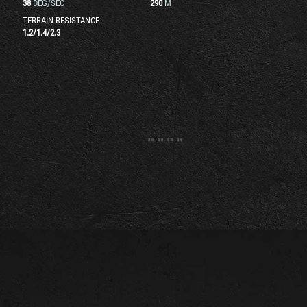
38
DEG/SEC
290
M
TERRAIN RESISTANCE
1.2
/
1.4
/
2.3