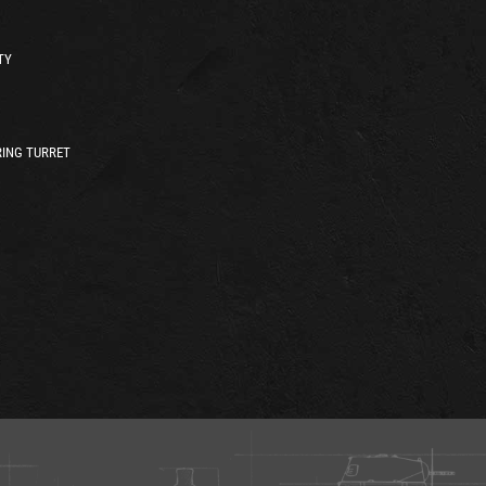
TY
ING TURRET