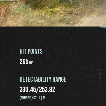
HIT POINTS
265
HP
DETECTABILITY RANGE
330.45
/
253.82
(MOVING/STILL) M