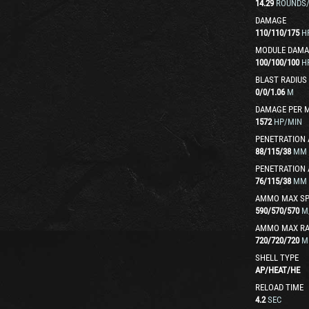
14.29
ROUNDS
DAMAGE
110
/
110
/
175
H
MODULE DAMA
100
/
100
/
100
H
BLAST RADIUS
0
/
0
/
1.06
M
DAMAGE PER 
1572
HP/MIN
PENETRATION 
88
/
115
/
38
MM
PENETRATION 
76
/
115
/
38
MM
AMMO MAX SP
590
/
570
/
570
M
AMMO MAX R
720
/
720
/
720
M
SHELL TYPE
AP
/
HEAT
/
HE
RELOAD TIME
4.2
SEC