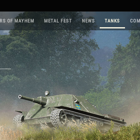
RS OF MAYHEM
METAL FEST
NEWS
TANKS
COM
Roa
Gam
Pla
Sup
War
Reg
Reg
Twi