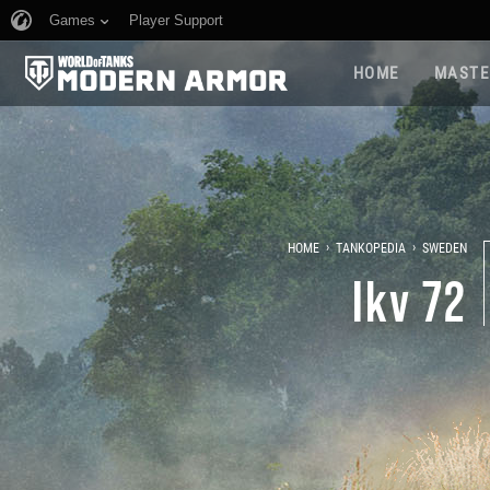
Games
Player Support
HOME
MASTE
›
›
HOME
TANKOPEDIA
SWEDEN
Ikv 72