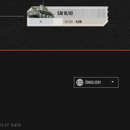
SAV M/43
135,500
6,030
IV
UEST DATA