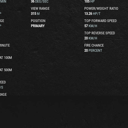
/MIN
36
DEG/SEC
105
HP
VIEW RANGE
POWER/WEIGHT RATIO
P
315
M
13.26
HP/T
GE
POSITION
TOP FORWARD SPEED
P
PRIMARY
57
KM/H
TOP REVERSE SPEED
20
KM/H
MINUTE
FIRE CHANCE
20
PERCENT
AT 100M
AT 500M
EED
/S
ANGE