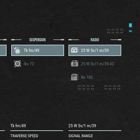
SUSPENSION
RADIO
Tk fm/49
25 W Sv/1 m/39
Ikv 72
25 W Sv/1 m/39-42
Ra 100
Tk fm/49
25 W Sv/1 m/39
TRAVERSE SPEED
SIGNAL RANGE