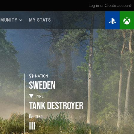
Log in
or
create account
MUNITY
MY STATS
dmap 2026
e Guides
yer Base
ertest Program
 Chests
NATION
iments
SWEDEN
iment Leaderboards
tch Drops
TYPE
TANK DESTROYER
TIER
III