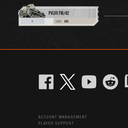
PVLVV FM/42
3,800
585
II
ACCOUNT MANAGEMENT
PLAYER SUPPORT