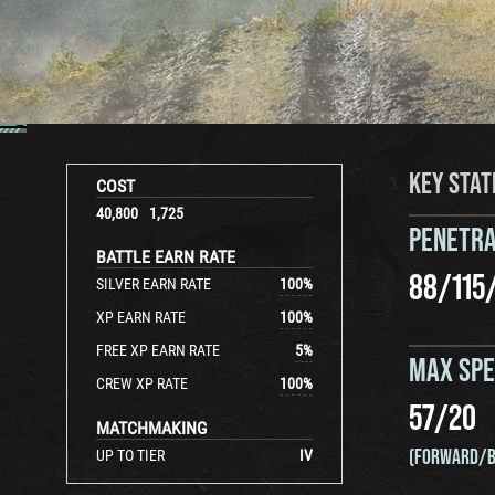
KEY STAT
COST
40,800
1,725
PENETRA
BATTLE EARN RATE
88
/
115
SILVER EARN RATE
100
%
XP EARN RATE
100
%
FREE XP EARN RATE
5
%
MAX SP
CREW XP RATE
100
%
57
/
20
MATCHMAKING
(FORWARD/B
UP TO TIER
IV