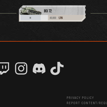
IKV 72
40,800
1,725
III
PRIVACY POLICY
REPORT CONTENT/REQ