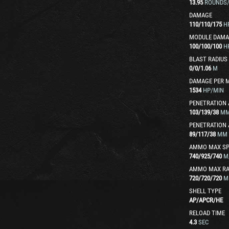
13.95
ROUNDS
DAMAGE
110
/
110
/
175
H
MODULE DAMA
100
/
100
/
100
H
BLAST RADIUS
0
/
0
/
1.06
M
DAMAGE PER 
1534
HP/MIN
PENETRATION 
103
/
139
/
38
M
PENETRATION 
89
/
117
/
38
MM
AMMO MAX SP
740
/
925
/
740
M
AMMO MAX R
720
/
720
/
720
M
SHELL TYPE
AP
/
APCR
/
HE
RELOAD TIME
4.3
SEC