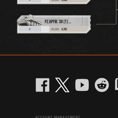
PZ.KPFW. 38 (T) N.A.
145,000
6,782
IV
ACCOUNT MANAGEMENT