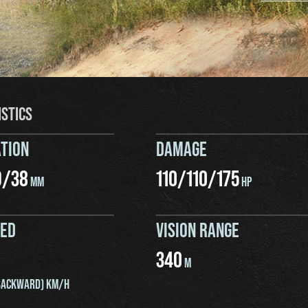
ISTICS
TION
DAMAGE
9
/
38
110
/
110
/
175
MM
HP
EED
VISION RANGE
340
M
ACKWARD) KM/H