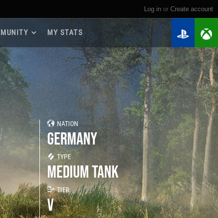
Log in
or
create account
MUNITY
MY STATS
dmap 2026
e Guides
yer Base
ertest Program
 Chests
NATION
iments
GERMANY
iment Leaderboards
tch Drops
TYPE
MEDIUM TANK
TIER
V