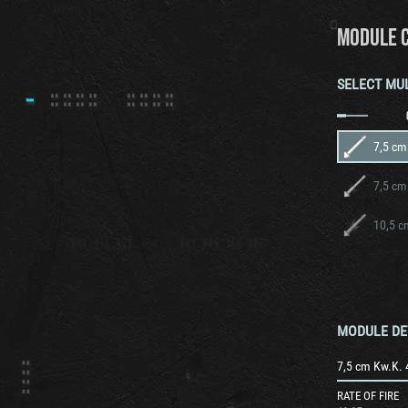
MODULE 
SELECT MU
7,5 cm
7,5 cm
10,5 c
MODULE DE
7,5 cm Kw.K. 
RATE OF FIRE