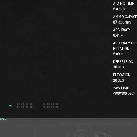
AIMING TIME
2.3
SEC
AMMO CAPACI
87
ROUNDS
ACCURACY
0.41
M
ACCURACY DUR
ROTATION
2.89
M
DEPRESSION
10
DEG
ELEVATION
20
DEG
YAW LIMIT
-180
/
180
DEG