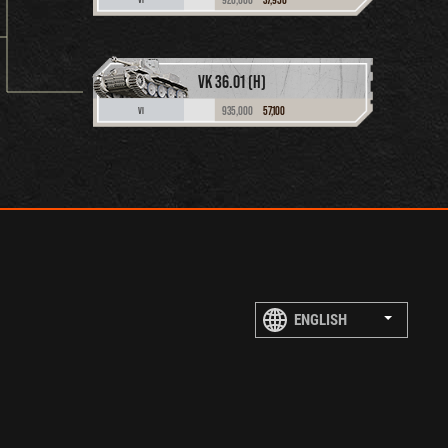
VK 36.01 (H)
935,000
57,100
VI