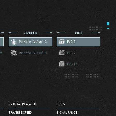
SUSPENSION
RADIO
Pz.Kpfw. IV Ausf. G
FuG 5
RM
Pz.Kpfw. IV Ausf. H
FuG 7
FuG 12
Pz.Kpfw. IV Ausf. G
FuG 5
TRAVERSE SPEED
SIGNAL RANGE