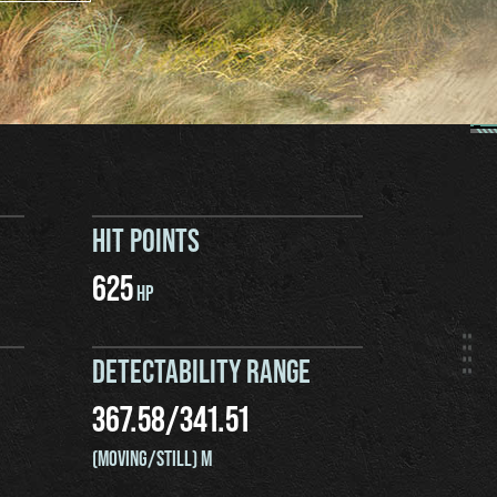
HIT POINTS
625
HP
DETECTABILITY RANGE
367.58
/
341.51
(MOVING/STILL) M