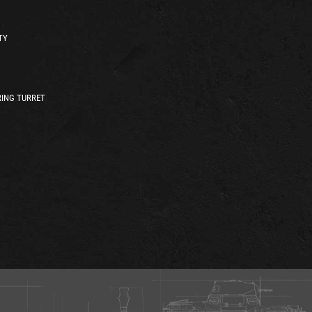
TY
ING TURRET