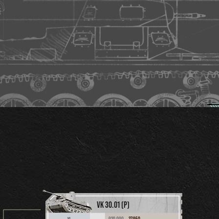
VK 30.01 (P)
920,000
37,950
VI