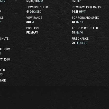
/MIN
50
/
30
/
30
MM
350
HP
TRAVERSE SPEED
POWER/WEIGHT RATIO
P
44
DEG/SEC
14.28
HP/T
GE
VIEW RANGE
TOP FORWARD SPEED
P
340
M
40
KM/H
POSITION
TOP REVERSE SPEED
PRIMARY
18
KM/H
MINUTE
FIRE CHANCE
20
PERCENT
AT 100M
M
AT 500M
EED
/S
ANGE