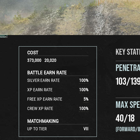
KEY STAT
COST
373,000
20,020
PENETRA
BATTLE EARN RATE
103
/
13
SILVER EARN RATE
100
%
XP EARN RATE
100
%
FREE XP EARN RATE
5
%
MAX SP
CREW XP RATE
100
%
40
/
18
MATCHMAKING
(FORWARD/B
UP TO TIER
VII