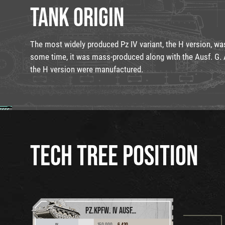
TANK ORIGIN
The most widely produced Pz IV variant, the H version, wa
some time, it was mass-produced along with the Ausf. G. A
the H version were manufactured.
TECH TREE POSITION
PZ.KPFW. IV AUSF. D
150,000
6,430
IV