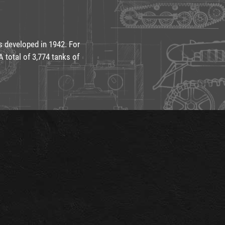
s developed in 1942. For
 total of 3,774 tanks of