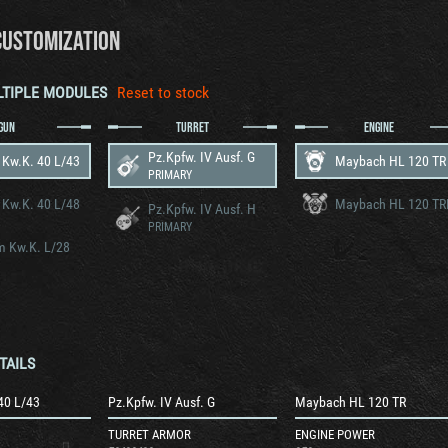
CUSTOMIZATION
LTIPLE MODULES
Reset to stock
GUN
TURRET
ENGINE
Pz.Kpfw. IV Ausf. G
 Kw.K. 40 L/43
Maybach HL 120 TR
PRIMARY
 Kw.K. 40 L/48
Maybach HL 120 T
Pz.Kpfw. IV Ausf. H
PRIMARY
m Kw.K. L/28
TAILS
40 L/43
Pz.Kpfw. IV Ausf. G
Maybach HL 120 TR
TURRET ARMOR
ENGINE POWER