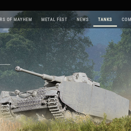
RS OF MAYHEM
METAL FEST
NEWS
TANKS
COM
Roa
Gam
Pla
Sup
War
Reg
Reg
Twi