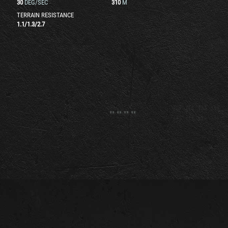
30
DEG/SEC
310
M
TERRAIN RESISTANCE
1.1
/
1.3
/
2.7