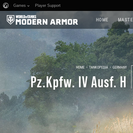
Games
Player Support
HOME
MASTE
›
›
HOME
TANKOPEDIA
GERMANY
Pz.Kpfw. IV Ausf. H