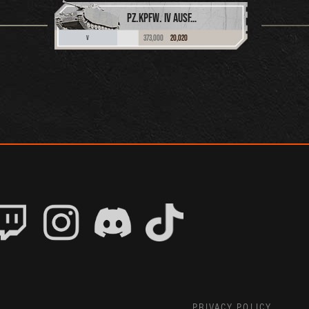
PZ.KPFW. IV AUSF. H
373,000
20,020
V
PRIVACY POLICY