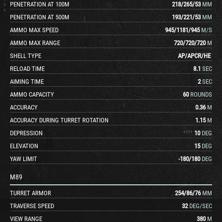
PENETRATION AT 100M
218
/
265
/
53
MM
PENETRATION AT 500M
193
/
221
/
53
MM
AMMO MAX SPEED
945
/
1181
/
945
M/S
AMMO MAX RANGE
720
/
720
/
720
M
SHELL TYPE
AP
/
APCR
/
HE
RELOAD TIME
8.1
SEC
AIMING TIME
2
SEC
AMMO CAPACITY
60
ROUNDS
ACCURACY
0.36
M
ACCURACY DURING TURRET ROTATION
1.15
M
DEPRESSION
10
DEG
ELEVATION
15
DEG
YAW LIMIT
-180
/
180
DEG
M89
TURRET ARMOR
254
/
86
/
76
MM
TRAVERSE SPEED
32
DEG/SEC
VIEW RANGE
380
M