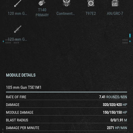
T140
120 mm Gun T122
Continental AV-1790-7C
T97E2
AN/GRC-7
PRIMARY
120 mm Gun M58
MODULE DETAILS
105 mm Gun T5E1M1
RATE OF FIRE
7.41
ROUNDS/MIN
DAMAGE
320
/
320
/
420
HP
MODULE DAMAGE
150
/
150
/
150
HP
BLAST RADIUS
0
/
0
/
1.91
M
DAMAGE PER MINUTE
2371
HP/MIN