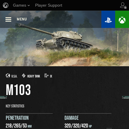
Games
Player Support
MENU
U.S.A.
HEAVY TANK
IX
M103
KEY STATISTICS
PENETRATION
DAMAGE
218
/
265
/
53
320
/
320
/
420
MM
HP