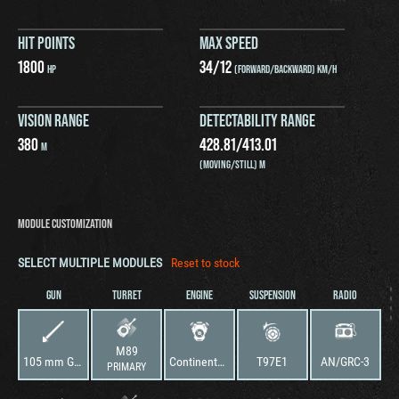
HIT POINTS
MAX SPEED
1800
34
/
12
HP
(FORWARD/BACKWARD) KM/H
VISION RANGE
DETECTABILITY RANGE
380
428.81
/
413.01
M
(MOVING/STILL) M
MODULE CUSTOMIZATION
SELECT MULTIPLE MODULES
Reset to stock
GUN
TURRET
ENGINE
SUSPENSION
RADIO
M89
105 mm Gun T5E1M1
Continental AV-1790-5B
T97E1
AN/GRC-3
PRIMARY