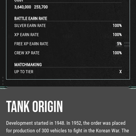
3,640,000
253,700
BATTLE EARN RATE
SILVER EARN RATE
100
%
XP EARN RATE
100
%
FREE XP EARN RATE
5
%
CREW XP RATE
100
%
MATCHMAKING
UP TO TIER
X
TANK ORIGIN
Development started in 1948. In 1952, the order was placed
for production of 300 vehicles to fight in the Korean War. The