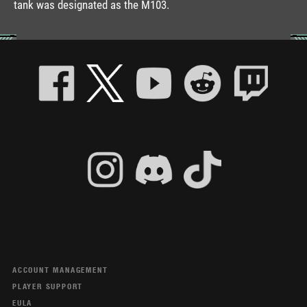
tank was designated as the M103.
ACCOUNT MANAGEMENT
PLAYER SUPPORT
EULA