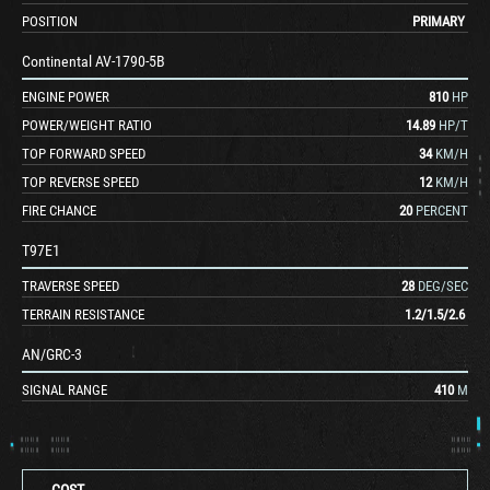
POSITION
PRIMARY
Continental AV-1790-5B
ENGINE POWER
810
HP
POWER/WEIGHT RATIO
14.89
HP/T
TOP FORWARD SPEED
34
KM/H
TOP REVERSE SPEED
12
KM/H
FIRE CHANCE
20
PERCENT
T97E1
TRAVERSE SPEED
28
DEG/SEC
TERRAIN RESISTANCE
1.2
/
1.5
/
2.6
AN/GRC-3
SIGNAL RANGE
410
M
COST