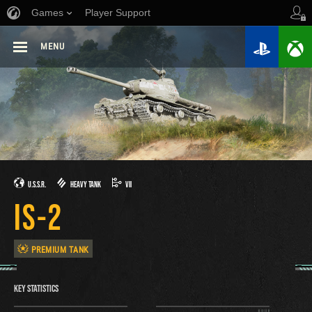
Games
Player Support
MENU
U.S.S.R.
HEAVY TANK
VII
IS-2
PREMIUM TANK
KEY STATISTICS