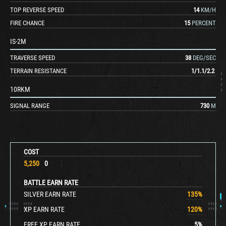
TOP REVERSE SPEED
14
KM/H
FIRE CHANCE
15
PERCENT
IS-2M
TRAVERSE SPEED
38
DEG/SEC
TERRAIN RESISTANCE
1
/
1.1
/
2.2
10RKM
SIGNAL RANGE
730
M
COST
5,250
0
BATTLE EARN RATE
SILVER EARN RATE
135
%
XP EARN RATE
120
%
FREE XP EARN RATE
5
%