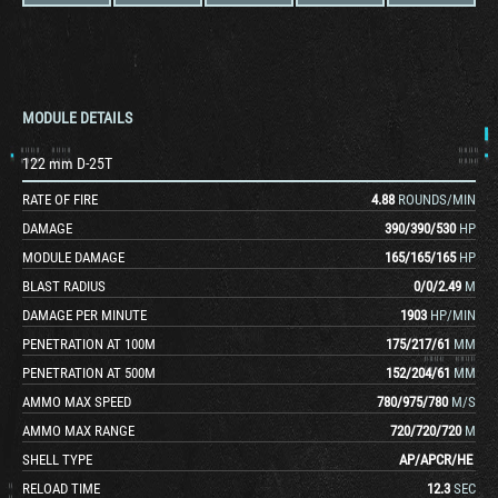
MODULE DETAILS
122 mm D-25T
RATE OF FIRE
4.88
ROUNDS/MIN
DAMAGE
390
/
390
/
530
HP
MODULE DAMAGE
165
/
165
/
165
HP
BLAST RADIUS
0
/
0
/
2.49
M
DAMAGE PER MINUTE
1903
HP/MIN
PENETRATION AT 100M
175
/
217
/
61
MM
PENETRATION AT 500M
152
/
204
/
61
MM
AMMO MAX SPEED
780
/
975
/
780
M/S
AMMO MAX RANGE
720
/
720
/
720
M
SHELL TYPE
AP
/
APCR
/
HE
RELOAD TIME
12.3
SEC