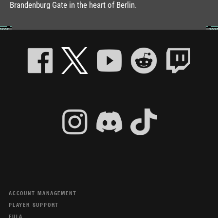
Brandenburg Gate in the heart of Berlin.
ACCOUNT MANAGEMENT
PLAYER SUPPORT
EULA