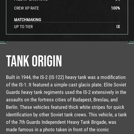
CREW XP RATE
100
%
MATCHMAKING
UP TO TIER
IX
TANK ORIGIN
Built in 1944, the IS-2 (IS-122) heavy tank was a modification
of the IS-1. It featured a simple cast glacis plate. Elite Soviet
Guards heavy tank regiments used the IS-2 extensively in the
assaults on the fortress cities of Budapest, Breslau, and
Berlin. These vehicles featured thick white stripes for quick
identification by other Soviet tank crews. This vehicle, a tank
of the 7th Guards Independent Heavy Tank Brigade, was
made famous in a photo taken in front of the iconic