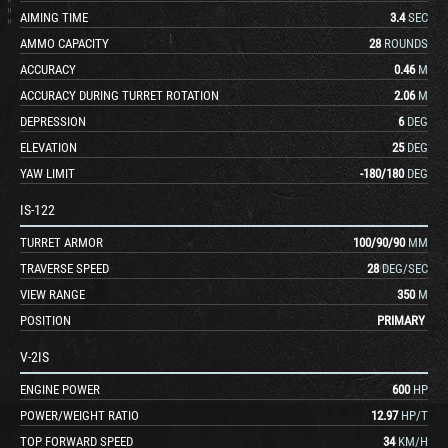
AIMING TIME
3.4
SEC
AMMO CAPACITY
28
ROUNDS
ACCURACY
0.46
M
ACCURACY DURING TURRET ROTATION
2.06
M
DEPRESSION
6
DEG
ELEVATION
25
DEG
YAW LIMIT
-180
/
180
DEG
IS-122
TURRET ARMOR
100
/
90
/
90
MM
TRAVERSE SPEED
28
DEG/SEC
VIEW RANGE
350
M
POSITION
PRIMARY
V-2IS
ENGINE POWER
600
HP
POWER/WEIGHT RATIO
12.97
HP/T
TOP FORWARD SPEED
34
KM/H