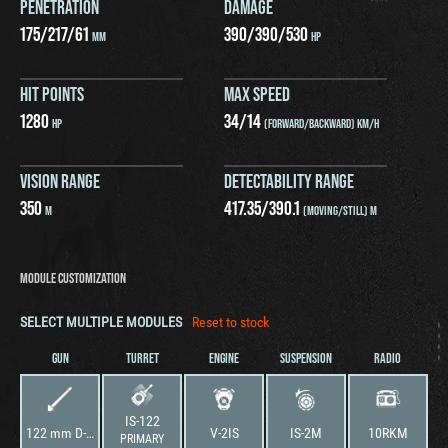
PENETRATION
DAMAGE
175
/
217
/
61
390
/
390
/
530
MM
HP
HIT POINTS
MAX SPEED
1280
34
/
14
HP
(FORWARD/BACKWARD) KM/H
VISION RANGE
DETECTABILITY RANGE
350
417.35
/
390.1
M
(MOVING/STILL) M
MODULE CUSTOMIZATION
SELECT MULTIPLE MODULES
Reset to stock
GUN
TURRET
ENGINE
SUSPENSION
RADIO
IS-122
122 mm D-25T
V-2IS
IS-2M
10RKM
PRIMARY