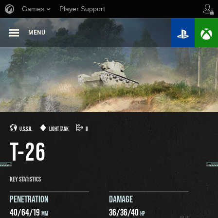
Games
Player Support
MENU
U.S.S.R.
LIGHT TANK
II
T-26
KEY STATISTICS
PENETRATION
DAMAGE
40
/
64
/
19
36
/
36
/
40
MM
HP