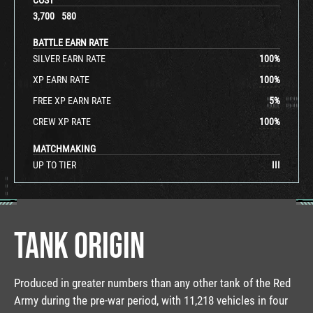
3,700
580
BATTLE EARN RATE
SILVER EARN RATE
100
%
XP EARN RATE
100
%
FREE XP EARN RATE
5
%
CREW XP RATE
100
%
MATCHMAKING
UP TO TIER
III
TANK ORIGIN
Produced in greater numbers than any other tank of the Red
Army during the pre-war period, with 11,218 vehicles in four