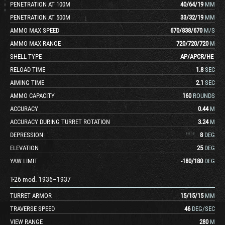
PENETRATION AT 100M
40
/
64
/
19
MM
PENETRATION AT 500M
33
/
32
/
19
MM
AMMO MAX SPEED
670
/
838
/
670
M/S
AMMO MAX RANGE
720
/
720
/
720
M
SHELL TYPE
AP
/
APCR
/
HE
RELOAD TIME
1.8
SEC
AIMING TIME
2.1
SEC
AMMO CAPACITY
160
ROUNDS
ACCURACY
0.44
M
ACCURACY DURING TURRET ROTATION
3.24
M
DEPRESSION
8
DEG
ELEVATION
25
DEG
YAW LIMIT
-180
/
180
DEG
T-26 mod. 1936–1937
TURRET ARMOR
15
/
15
/
15
MM
TRAVERSE SPEED
46
DEG/SEC
VIEW RANGE
280
M