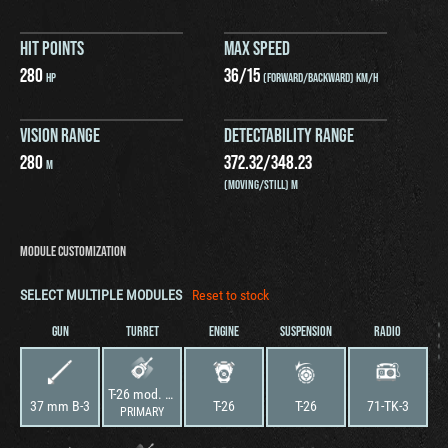
HIT POINTS
MAX SPEED
280
36
/
15
HP
(FORWARD/BACKWARD) KM/H
VISION RANGE
DETECTABILITY RANGE
280
372.32
/
348.23
M
(MOVING/STILL) M
MODULE CUSTOMIZATION
SELECT MULTIPLE MODULES
Reset to stock
GUN
TURRET
ENGINE
SUSPENSION
RADIO
T-26 mod. 1936–1937
37 mm B-3
T-26
T-26
71-TK-3
PRIMARY