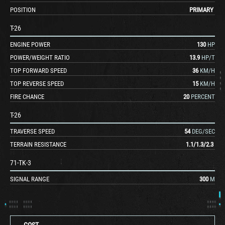
POSITION
PRIMARY
T-26
ENGINE POWER
130
HP
POWER/WEIGHT RATIO
13.9
HP/T
TOP FORWARD SPEED
36
KM/H
TOP REVERSE SPEED
15
KM/H
FIRE CHANCE
20
PERCENT
T-26
TRAVERSE SPEED
54
DEG/SEC
TERRAIN RESISTANCE
1.1
/
1.3
/
2.3
71-TK-3
SIGNAL RANGE
300
M
COST