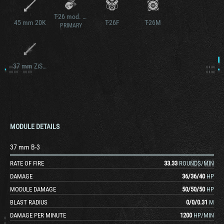
T-26 mod. 1938
45 mm 20K
T-26F
T-26M
PRIMARY
37 mm ZiS-19
MODULE DETAILS
37 mm B-3
RATE OF FIRE
33.33
ROUNDS/MIN
DAMAGE
36
/
36
/
40
HP
MODULE DAMAGE
50
/
50
/
50
HP
BLAST RADIUS
0
/
0
/
0.31
M
DAMAGE PER MINUTE
1200
HP/MIN