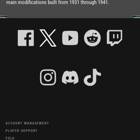
main modifications built from 1931 through 1941.
ACCOUNT MANAGEMENT
PLAYER SUPPORT
EULA