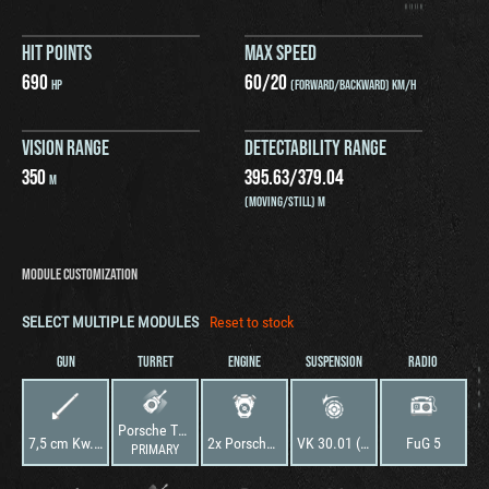
HIT POINTS
MAX SPEED
690
60
/
20
HP
(FORWARD/BACKWARD) KM/H
VISION RANGE
DETECTABILITY RANGE
350
395.63
/
379.04
M
(MOVING/STILL) M
MODULE CUSTOMIZATION
SELECT MULTIPLE MODULES
Reset to stock
GUN
TURRET
ENGINE
SUSPENSION
RADIO
Porsche Typ 100
7,5 cm Kw.K. 40 L/48
2x Porsche Typ 100
VK 30.01 (P)
FuG 5
PRIMARY