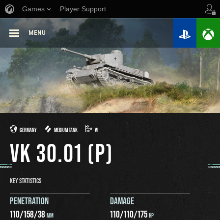
Games
Player Support
MENU
GERMANY
MEDIUM TANK
VI
VK 30.01 (P)
KEY STATISTICS
PENETRATION
DAMAGE
110
/
158
/
38
110
/
110
/
175
MM
HP