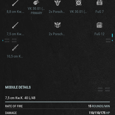
VK 30.01 (P) Krupp Turm
8,8 cm Kw.K. 36 L/56
2x Porsche Typ 100/1
VK 30.01 (P) verstärkte ketten
FuG 7
PRIMARY
7,5 cm Kw.K. 42 L/70
2x Porsche Typ 100/3
FuG 12
10,5 cm Kw.K. L/28
MODULE DETAILS
7,5 cm Kw.K. 40 L/48
RATE OF FIRE
15
ROUNDS/MIN
DAMAGE
110
/
110
/
175
HP