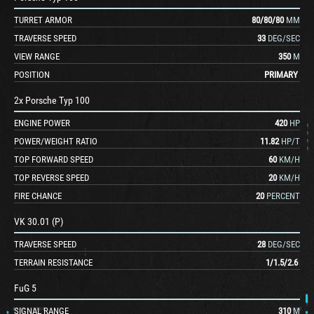
TURRET ARMOR
80
/
80
/
80
MM
TRAVERSE SPEED
33
DEG/SEC
VIEW RANGE
350
M
POSITION
PRIMARY
2x Porsche Typ 100
ENGINE POWER
420
HP
POWER/WEIGHT RATIO
11.82
HP/T
TOP FORWARD SPEED
60
KM/H
TOP REVERSE SPEED
20
KM/H
FIRE CHANCE
20
PERCENT
VK 30.01 (P)
TRAVERSE SPEED
28
DEG/SEC
TERRAIN RESISTANCE
1
/
1.5
/
2.6
FuG 5
SIGNAL RANGE
310
M