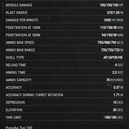
MODULE DAMAGE
100
/
100
/
100
HP
BLAST RADIUS
0
/
0
/
1.06
M
DAMAGE PER MINUTE
1650
HP/MIN
PENETRATION AT 100M
110
/
158
/
38
MM
PENETRATION AT 500M
94
/
130
/
38
MM
AMMO MAX SPEED
790
/
988
/
790
M/S
AMMO MAX RANGE
720
/
720
/
720
M
SHELL TYPE
AP
/
APCR
/
HE
RELOAD TIME
4
SEC
AIMING TIME
2.3
SEC
AMMO CAPACITY
78
ROUNDS
ACCURACY
0.37
M
ACCURACY DURING TURRET ROTATION
1.71
M
DEPRESSION
10
DEG
ELEVATION
20
DEG
YAW LIMIT
-180
/
180
DEG
Porsche Typ 100