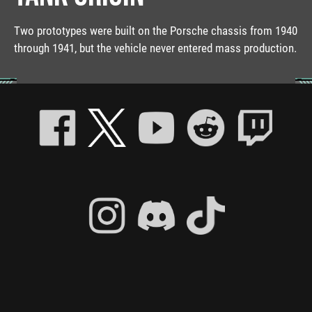
Two prototypes were built on the Porsche chassis from 1940
through 1941, but the vehicle never entered mass production.