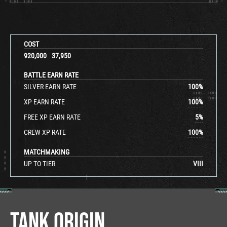
COST
920,000
37,950
BATTLE EARN RATE
SILVER EARN RATE
100
%
XP EARN RATE
100
%
FREE XP EARN RATE
5
%
CREW XP RATE
100
%
MATCHMAKING
UP TO TIER
VIII
TANK ORIGIN