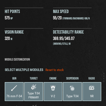
HIT POINTS
MAX SPEED
575
55
/
20
HP
(FORWARD/BACKWARD) KM/H
VISION RANGE
DETECTABILITY RANGE
320
369.95
/
345.07
M
(MOVING/STILL) M
MODULE CUSTOMIZATION
SELECT MULTIPLE MODULES
Reset to stock
GUN
TURRET
ENGINE
SUSPENSION
RADIO
Type T-34
76 mm F-34
V-2
Type T-34
9R
PRIMARY