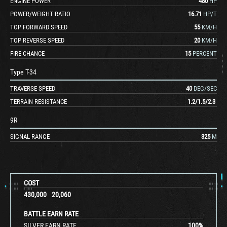
ENGINE POWER
480
HP
POWER/WEIGHT RATIO
16.71
HP/T
TOP FORWARD SPEED
55
KM/H
TOP REVERSE SPEED
20
KM/H
FIRE CHANCE
15
PERCENT
Type T-34
TRAVERSE SPEED
40
DEG/SEC
TERRAIN RESISTANCE
1.2
/
1.5
/
2.3
9R
SIGNAL RANGE
325
M
COST
430,000
20,060
BATTLE EARN RATE
SILVER EARN RATE
100
%