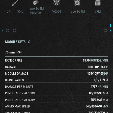
Type T-34M
57 mm 55-57FG
V-2-34
Type T-34M
9RM
PRIMARY
MODULE DETAILS
76 mm F-34
RATE OF FIRE
15.79
ROUNDS/MIN
DAMAGE
110
/
110
/
156
HP
MODULE DAMAGE
105
/
105
/
105
HP
BLAST RADIUS
0
/
0
/
1.09
M
DAMAGE PER MINUTE
1737
HP/MIN
PENETRATION AT 100M
86
/
102
/
38
MM
PENETRATION AT 500M
75
/
92
/
38
MM
AMMO MAX SPEED
640
/
800
/
640
M/S
AMMO MAX RANGE
720
/
720
/
720
M