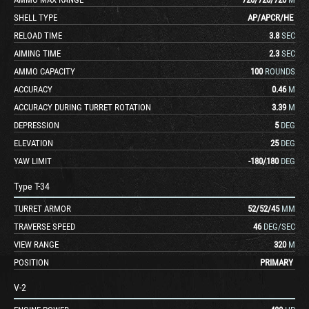
SHELL TYPE
AP
/
APCR
/
HE
RELOAD TIME
3.8
SEC
AIMING TIME
2.3
SEC
AMMO CAPACITY
100
ROUNDS
ACCURACY
0.46
M
ACCURACY DURING TURRET ROTATION
3.39
M
DEPRESSION
5
DEG
ELEVATION
25
DEG
YAW LIMIT
-180
/
180
DEG
Type T-34
TURRET ARMOR
52
/
52
/
45
MM
TRAVERSE SPEED
46
DEG/SEC
VIEW RANGE
320
M
POSITION
PRIMARY
V-2