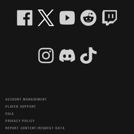
ACCOUNT MANAGEMENT
PLAYER SUPPORT
EULA
PRIVACY POLICY
REPORT CONTENT/REQUEST DATA