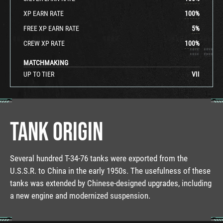
XP EARN RATE
100
%
FREE XP EARN RATE
5
%
CREW XP RATE
100
%
MATCHMAKING
UP TO TIER
VII
TANK ORIGIN
Several hundred T-34-76 tanks were exported from the
U.S.S.R. to China in the early 1950s. The usefulness of these
tanks was extended by Chinese-designed upgrades, including
a new engine and modernized suspension.