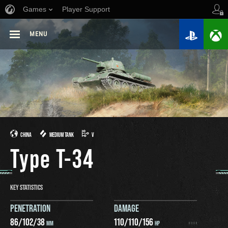
Games
Player Support
MENU
CHINA
MEDIUM TANK
V
Type T-34
KEY STATISTICS
PENETRATION
DAMAGE
86
/
102
/
38
110
/
110
/
156
MM
HP