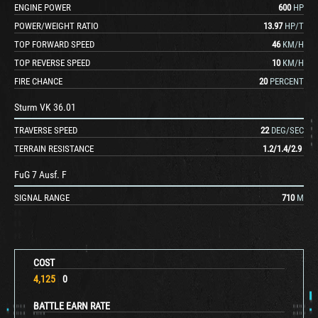
ENGINE POWER
600
HP
POWER/WEIGHT RATIO
13.97
HP/T
TOP FORWARD SPEED
46
KM/H
TOP REVERSE SPEED
10
KM/H
FIRE CHANCE
20
PERCENT
Sturm VK 36.01
TRAVERSE SPEED
22
DEG/SEC
TERRAIN RESISTANCE
1.2
/
1.4
/
2.9
FuG 7 Ausf. F
SIGNAL RANGE
710
M
COST
4,125
0
BATTLE EARN RATE