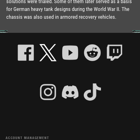
solutions were trialed. Some of them later served as a basis
for German heavy tank designs during the World War II. The
chassis was also used in armored recovery vehicles.
ACCOUNT MANAGEMENT