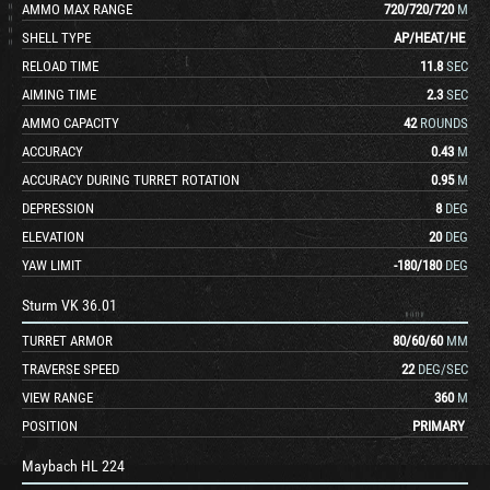
AMMO MAX RANGE
720
/
720
/
720
M
SHELL TYPE
AP
/
HEAT
/
HE
RELOAD TIME
11.8
SEC
AIMING TIME
2.3
SEC
AMMO CAPACITY
42
ROUNDS
ACCURACY
0.43
M
ACCURACY DURING TURRET ROTATION
0.95
M
DEPRESSION
8
DEG
ELEVATION
20
DEG
YAW LIMIT
-180
/
180
DEG
Sturm VK 36.01
TURRET ARMOR
80
/
60
/
60
MM
TRAVERSE SPEED
22
DEG/SEC
VIEW RANGE
360
M
POSITION
PRIMARY
Maybach HL 224