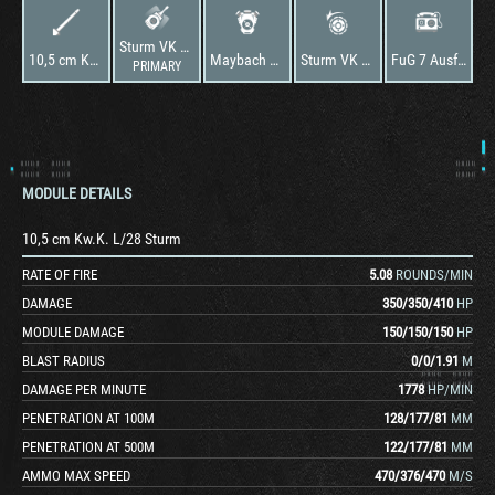
Sturm VK 36.01
10,5 cm Kw.K. L/28 Sturm
Maybach HL 224
Sturm VK 36.01
FuG 7 Ausf. F
PRIMARY
MODULE DETAILS
10,5 cm Kw.K. L/28 Sturm
RATE OF FIRE
5.08
ROUNDS/MIN
DAMAGE
350
/
350
/
410
HP
MODULE DAMAGE
150
/
150
/
150
HP
BLAST RADIUS
0
/
0
/
1.91
M
DAMAGE PER MINUTE
1778
HP/MIN
PENETRATION AT 100M
128
/
177
/
81
MM
PENETRATION AT 500M
122
/
177
/
81
MM
AMMO MAX SPEED
470
/
376
/
470
M/S