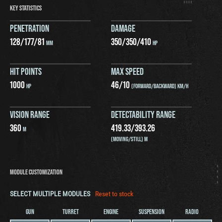
KEY STATISTICS
PENETRATION
DAMAGE
128
/
177
/
81
350
/
350
/
410
MM
HP
HIT POINTS
MAX SPEED
1000
46
/
10
HP
(FORWARD/BACKWARD) KM/H
VISION RANGE
DETECTABILITY RANGE
360
419.33
/
393.26
M
(MOVING/STILL) M
MODULE CUSTOMIZATION
SELECT MULTIPLE MODULES
Reset to stock
GUN
TURRET
ENGINE
SUSPENSION
RADIO