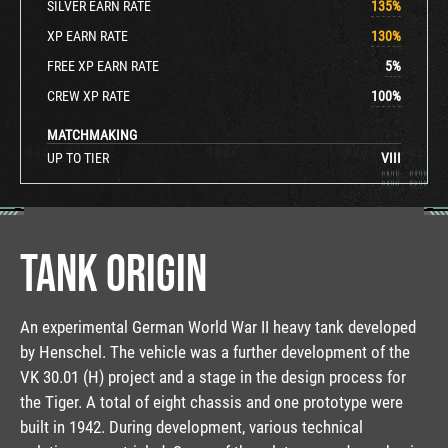
SILVER EARN RATE
135
%
XP EARN RATE
130
%
FREE XP EARN RATE
5
%
CREW XP RATE
100
%
MATCHMAKING
UP TO TIER
VIII
TANK ORIGIN
An experimental German World War II heavy tank developed
by Henschel. The vehicle was a further development of the
VK 30.01 (H) project and a stage in the design process for
the Tiger. A total of eight chassis and one prototype were
built in 1942. During development, various technical