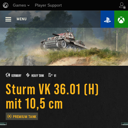
Games
Player Support
MENU
GERMANY
HEAVY TANK
VI
Sturm VK 36.01 (H)
mit 10,5 cm
PREMIUM TANK