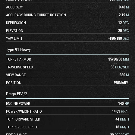
ACCURACY
0.48
M
ACCURACY DURING TURRET ROTATION
2.19
M
DEPRESSION
12
DEG
ELEVATION
20
DEG
YAW LIMIT
-180
/
180
DEG
Type 91 Heavy
TURRET ARMOR
35
/
30
/
30
MM
TRAVERSE SPEED
38
DEG/SEC
VIEW RANGE
330
M
POSITION
PRIMARY
Praga EPA/2
ENGINE POWER
140
HP
POWER/WEIGHT RATIO
14.01
HP/T
TOP FORWARD SPEED
44
KM/H
TOP REVERSE SPEED
18
KM/H
FIRE CHANCE
20
PERCENT