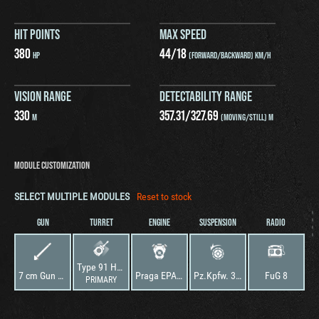
HIT POINTS
MAX SPEED
380
44
/
18
HP
(FORWARD/BACKWARD) KM/H
VISION RANGE
DETECTABILITY RANGE
330
357.31
/
327.69
M
(MOVING/STILL) M
MODULE CUSTOMIZATION
SELECT MULTIPLE MODULES
Reset to stock
GUN
TURRET
ENGINE
SUSPENSION
RADIO
Type 91 Heavy
7 cm Gun Type 94
Praga EPA/2
Pz.Kpfw. 38 (t) Ausf. G
FuG 8
PRIMARY