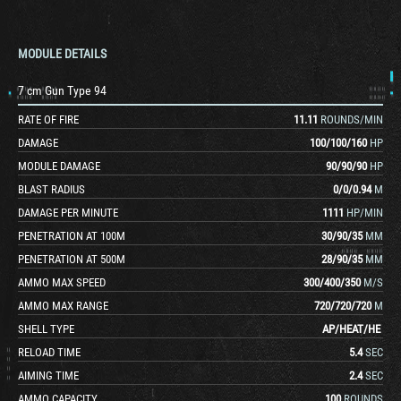
MODULE DETAILS
7 cm Gun Type 94
RATE OF FIRE
11.11
ROUNDS/MIN
DAMAGE
100
/
100
/
160
HP
MODULE DAMAGE
90
/
90
/
90
HP
BLAST RADIUS
0
/
0
/
0.94
M
DAMAGE PER MINUTE
1111
HP/MIN
PENETRATION AT 100M
30
/
90
/
35
MM
PENETRATION AT 500M
28
/
90
/
35
MM
AMMO MAX SPEED
300
/
400
/
350
M/S
AMMO MAX RANGE
720
/
720
/
720
M
SHELL TYPE
AP
/
HEAT
/
HE
RELOAD TIME
5.4
SEC
AIMING TIME
2.4
SEC
AMMO CAPACITY
100
ROUNDS