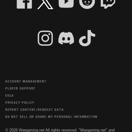
ACCOUNT MANAGEMENT
PLAYER SUPPORT
EULA
PRIVACY POLICY
REPORT CONTENT/REQUEST DATA
DO NOT SELL OR SHARE MY PERSONAL INFORMATION
© 2026 Wargaming.net All rights reserved. "Wargaming.net" and