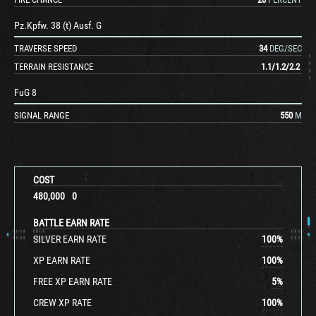
Pz.Kpfw. 38 (t) Ausf. G
TRAVERSE SPEED
34
DEG/SEC
TERRAIN RESISTANCE
1.1
/
1.2
/
2.2
FuG 8
SIGNAL RANGE
550
M
COST
480,000
0
BATTLE EARN RATE
SILVER EARN RATE
100
%
XP EARN RATE
100
%
FREE XP EARN RATE
5
%
CREW XP RATE
100
%