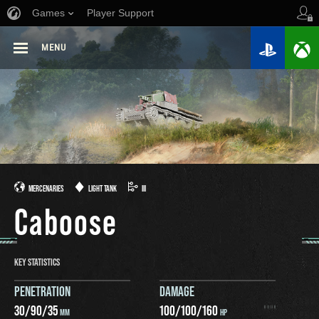
Games
Player Support
MENU
MERCENARIES
LIGHT TANK
III
Caboose
KEY STATISTICS
PENETRATION
DAMAGE
30
/
90
/
35
100
/
100
/
160
MM
HP