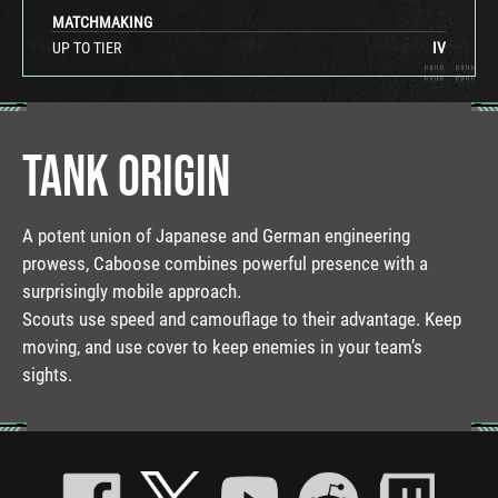
MATCHMAKING
UP TO TIER
IV
TANK ORIGIN
A potent union of Japanese and German engineering
prowess, Caboose combines powerful presence with a
surprisingly mobile approach.
Scouts use speed and camouflage to their advantage. Keep
moving, and use cover to keep enemies in your team’s
sights.