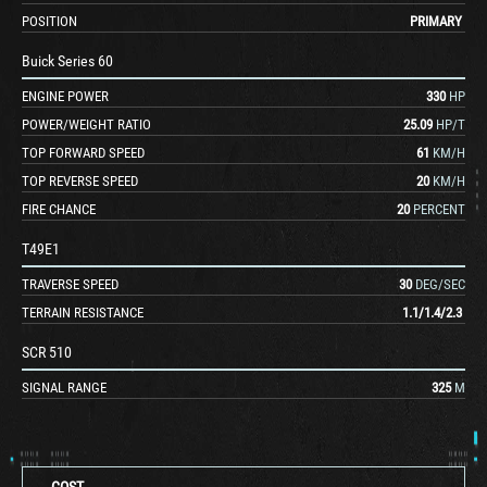
POSITION
PRIMARY
Buick Series 60
ENGINE POWER
330
HP
POWER/WEIGHT RATIO
25.09
HP/T
TOP FORWARD SPEED
61
KM/H
TOP REVERSE SPEED
20
KM/H
FIRE CHANCE
20
PERCENT
T49E1
TRAVERSE SPEED
30
DEG/SEC
TERRAIN RESISTANCE
1.1
/
1.4
/
2.3
SCR 510
SIGNAL RANGE
325
M
COST