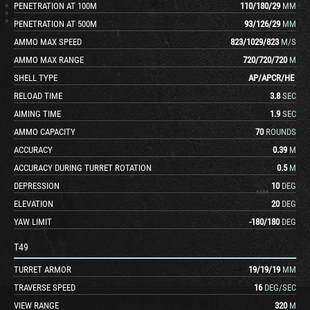
PENETRATION AT 100M
110
/
180
/
29
MM
PENETRATION AT 500M
93
/
126
/
29
MM
AMMO MAX SPEED
823
/
1029
/
823
M/S
AMMO MAX RANGE
720
/
720
/
720
M
SHELL TYPE
AP
/
APCR
/
HE
RELOAD TIME
3.8
SEC
AIMING TIME
1.9
SEC
AMMO CAPACITY
70
ROUNDS
ACCURACY
0.39
M
ACCURACY DURING TURRET ROTATION
0.5
M
DEPRESSION
10
DEG
ELEVATION
20
DEG
YAW LIMIT
-180
/
180
DEG
T49
TURRET ARMOR
19
/
19
/
19
MM
TRAVERSE SPEED
16
DEG/SEC
VIEW RANGE
320
M