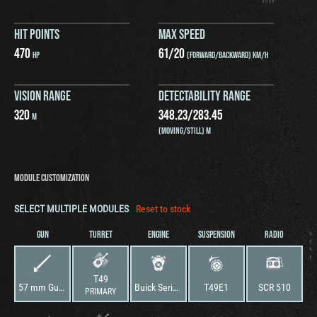
HIT POINTS
MAX SPEED
470
61
/
20
HP
(FORWARD/BACKWARD) KM/H
VISION RANGE
DETECTABILITY RANGE
320
348.23
/
283.45
M
(MOVING/STILL) M
MODULE CUSTOMIZATION
SELECT MULTIPLE MODULES
Reset to stock
GUN
TURRET
ENGINE
SUSPENSION
RADIO
T49
57 mm Gun M1 L/50
Buick Series 60
T49E1
SCR 510
PRIMARY