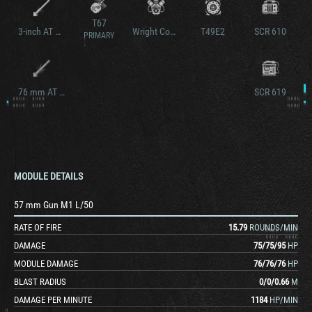
T67
3-inch AT Gun M7
Wright Continental R-975C4
T49E2
SCR 610
PRIMARY
76 mm AT Gun M1A1
SCR 619
MODULE DETAILS
57 mm Gun M1 L/50
RATE OF FIRE
15.79
ROUNDS/MIN
DAMAGE
75
/
75
/
95
HP
MODULE DAMAGE
76
/
76
/
76
HP
BLAST RADIUS
0
/
0
/
0.66
M
DAMAGE PER MINUTE
1184
HP/MIN