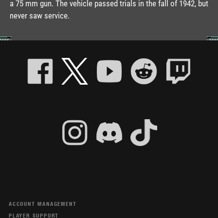
a 75 mm gun. The vehicle passed trials in the fall of 1942, but
never saw service.
ACCOUNT MANAGEMENT
PLAYER SUPPORT