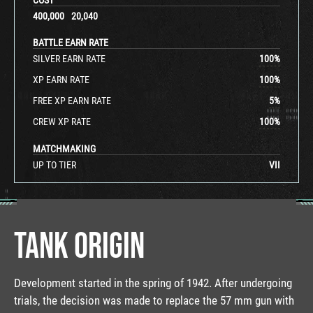
400,000
20,040
BATTLE EARN RATE
SILVER EARN RATE
100
%
XP EARN RATE
100
%
FREE XP EARN RATE
5
%
CREW XP RATE
100
%
MATCHMAKING
UP TO TIER
VII
TANK ORIGIN
Development started in the spring of 1942. After undergoing
trials, the decision was made to replace the 57 mm gun with