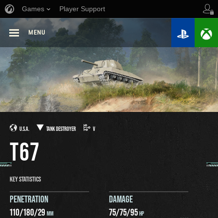
Games
Player Support
MENU
U.S.A.
TANK DESTROYER
V
T67
KEY STATISTICS
PENETRATION
DAMAGE
110
/
180
/
29
75
/
75
/
95
MM
HP