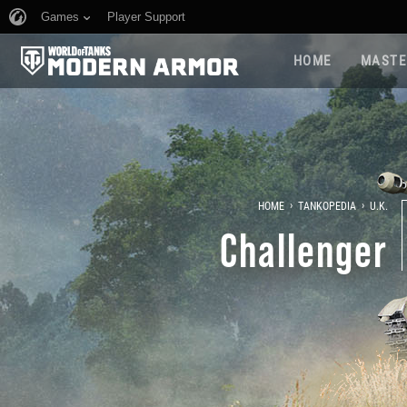
Games
Player Support
HOME
MASTE
›
›
HOME
TANKOPEDIA
U.K.
Challenger