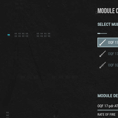
MODULE 
SELECT MU
OQF 17
OQF 32
MODULE DE
OQF 17-pdr AT
RATE OF FIRE