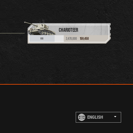
CHARIOTEER
2,470,000
159,450
VIII