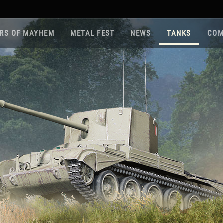
RS OF MAYHEM
METAL FEST
NEWS
TANKS
COM
Roa
Gam
Pla
Sup
War
Reg
Reg
Twi