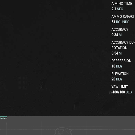
AIMING TIME
2.1
SEC
AMMO CAPACI
51
ROUNDS
ACCURACY
0.34
M
ACCURACY DUR
ROTATION
0.54
M
DEPRESSION
10
DEG
ELEVATION
20
DEG
YAW LIMIT
-180
/
180
DEG