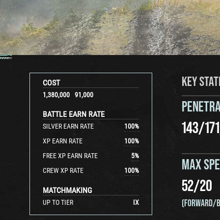
KEY STAT
COST
1,380,000
91,000
PENETRA
BATTLE EARN RATE
143
/
171
SILVER EARN RATE
100
%
XP EARN RATE
100
%
FREE XP EARN RATE
5
%
MAX SP
CREW XP RATE
100
%
52
/
20
MATCHMAKING
(FORWARD/B
UP TO TIER
IX