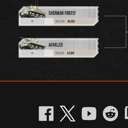
SHERMAN FIREFLY
945,000
49,350
VI
ACHILLES
930,000
53,300
VI