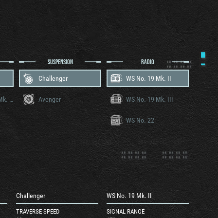
SUSPENSION
RADIO
Challenger
WS No. 19 Mk. II
Rolls-Royce Meteor Mk. IVB
Avenger
WS No. 19 Mk. III
WS No. 22
Challenger
WS No. 19 Mk. II
TRAVERSE SPEED
SIGNAL RANGE