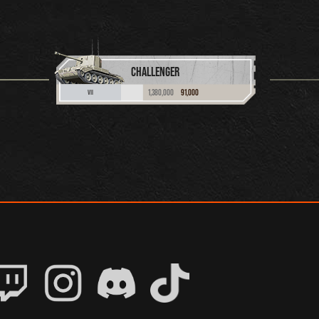
CHALLENGER
1,380,000
91,000
VII