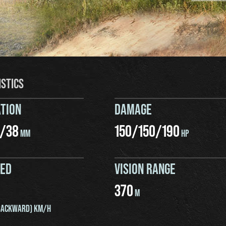
ISTICS
TION
DAMAGE
/
38
150
/
150
/
190
MM
HP
EED
VISION RANGE
370
M
ACKWARD) KM/H