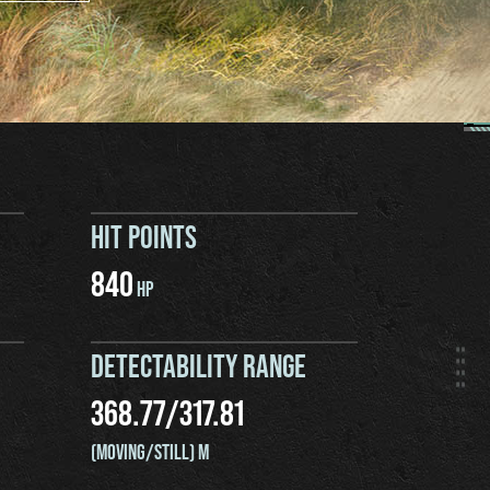
HIT POINTS
840
HP
DETECTABILITY RANGE
368.77
/
317.81
(MOVING/STILL) M