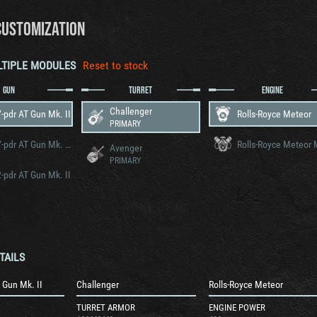
CUSTOMIZATION
LTIPLE MODULES
Reset to stock
GUN
TURRET
ENGINE
Challenger
-pdr AT Gun Mk. II
Rolls-Royce Meteor
PRIMARY
OQF 17-pdr AT Gun Mk. VII
Avenger
PRIMARY
-pdr AT Gun Mk. II
TAILS
 Gun Mk. II
Challenger
Rolls-Royce Meteor
TURRET ARMOR
ENGINE POWER