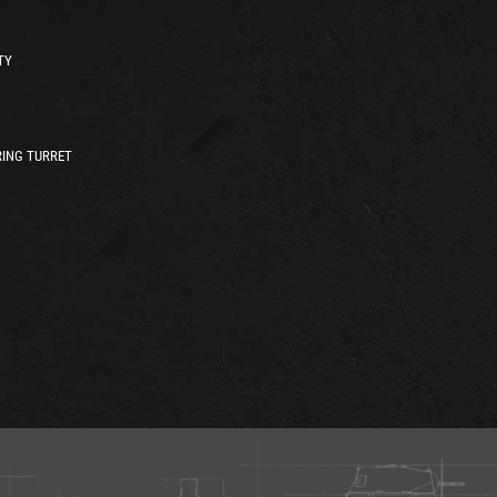
TY
ING TURRET