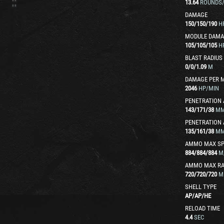
13.64
ROUNDS
DAMAGE
150
/
150
/
190
H
MODULE DAMA
105
/
105
/
105
H
BLAST RADIUS
0
/
0
/
1.09
M
DAMAGE PER 
2046
HP/MIN
PENETRATION 
143
/
171
/
38
M
PENETRATION 
135
/
161
/
38
M
AMMO MAX SP
884
/
884
/
884
M
AMMO MAX R
720
/
720
/
720
M
SHELL TYPE
AP
/
AP
/
HE
RELOAD TIME
4.4
SEC