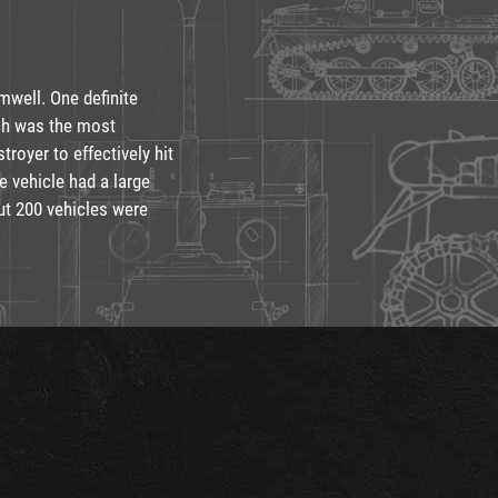
mwell. One definite
ich was the most
troyer to effectively hit
e vehicle had a large
ut 200 vehicles were