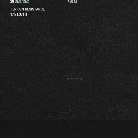
28
DEG/SEC
450
M
TERRAIN RESISTANCE
1.1
/
1.2
/
1.8