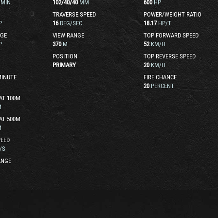
/MIN
102
/
40
/
40
MM
600
HP
TRAVERSE SPEED
POWER/WEIGHT RATIO
P
16
DEG/SEC
18.17
HP/T
GE
VIEW RANGE
TOP FORWARD SPEED
P
370
M
52
KM/H
POSITION
TOP REVERSE SPEED
PRIMARY
20
KM/H
MINUTE
FIRE CHANCE
20
PERCENT
AT 100M
M
AT 500M
M
EED
/S
ANGE