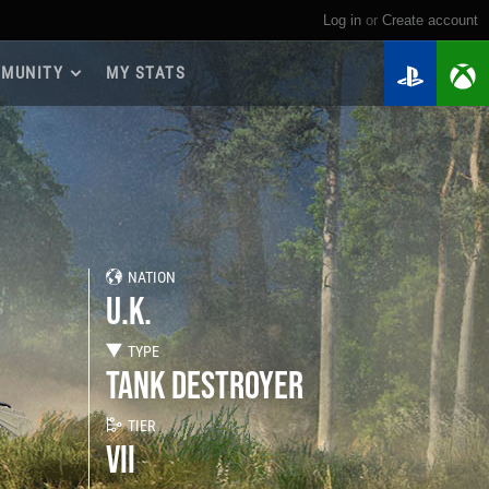
Log in
or
create account
MUNITY
MY STATS
dmap 2026
e Guides
yer Base
ertest Program
 Chests
NATION
iments
U.K.
iment Leaderboards
tch Drops
TYPE
TANK DESTROYER
TIER
VII