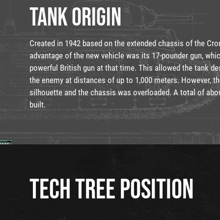
TANK ORIGIN
Created in 1942 based on the extended chassis of the Cro
advantage of the new vehicle was its 17-pounder gun, wh
powerful British gun at that time. This allowed the tank des
the enemy at distances of up to 1,000 meters. However, th
silhouette and the chassis was overloaded. A total of abo
built.
TECH TREE POSITION