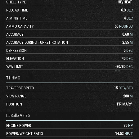
SHELL TYPE
HE
/
HEAT
RELOAD TIME
6.3
SEC
AIMING TIME
4
SEC
AMMO CAPACITY
60
ROUNDS
ACCURACY
0.68
M
ACCURACY DURING TURRET ROTATION
2.55
M
DEPRESSION
5
DEG
ELEVATION
45
DEG
YAW LIMIT
-30
/
30
DEG
T1 HMC
TRAVERSE SPEED
15
DEG/SEC
VIEW RANGE
280
M
POSITION
PRIMARY
LaSalle V8 75
ENGINE POWER
75
HP
POWER/WEIGHT RATIO
14.52
HP/T