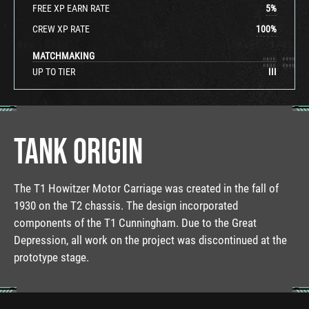
FREE XP EARN RATE
5
%
CREW XP RATE
100
%
MATCHMAKING
UP TO TIER
III
TANK ORIGIN
The T1 Howitzer Motor Carriage was created in the fall of
1930 on the T2 chassis. The design incorporated
components of the T1 Cunningham. Due to the Great
Depression, all work on the project was discontinued at the
prototype stage.