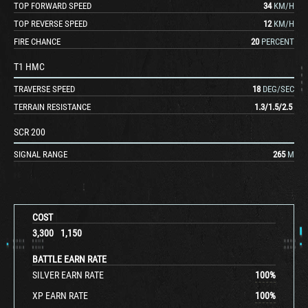
TOP FORWARD SPEED
34
KM/H
TOP REVERSE SPEED
12
KM/H
FIRE CHANCE
20
PERCENT
T1 HMC
TRAVERSE SPEED
18
DEG/SEC
TERRAIN RESISTANCE
1.3
/
1.5
/
2.5
SCR 200
SIGNAL RANGE
265
M
COST
3,300
1,150
BATTLE EARN RATE
SILVER EARN RATE
100
%
XP EARN RATE
100
%