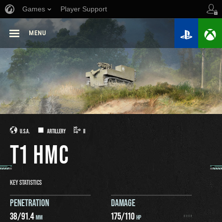
Games
Player Support
MENU
U.S.A.
ARTILLERY
II
T1 HMC
KEY STATISTICS
PENETRATION
DAMAGE
38
/
91.4
175
/
110
MM
HP