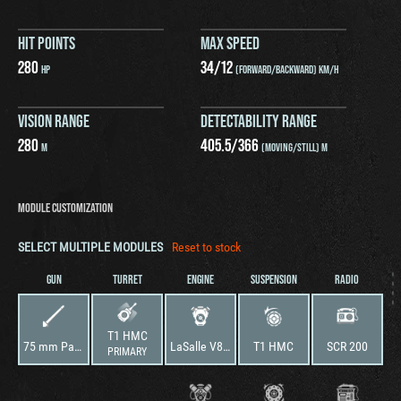
HIT POINTS
MAX SPEED
280
34
/
12
HP
(FORWARD/BACKWARD) KM/H
VISION RANGE
DETECTABILITY RANGE
280
405.5
/
366
M
(MOVING/STILL) M
MODULE CUSTOMIZATION
SELECT MULTIPLE MODULES
Reset to stock
GUN
TURRET
ENGINE
SUSPENSION
RADIO
T1 HMC
75 mm Pack Howitzer M1
LaSalle V8 75
T1 HMC
SCR 200
PRIMARY