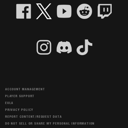
ACCOUNT MANAGEMENT
PLAYER SUPPORT
EULA
PRIVACY POLICY
REPORT CONTENT/REQUEST DATA
DO NOT SELL OR SHARE MY PERSONAL INFORMATION