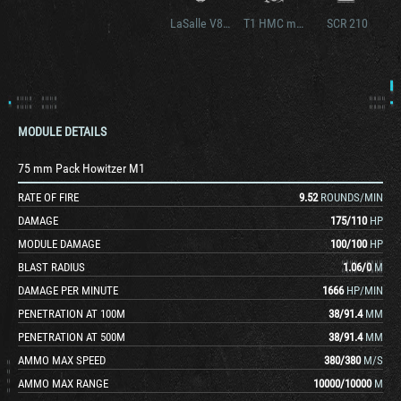
LaSalle V8 89
T1 HMC modified
SCR 210
MODULE DETAILS
75 mm Pack Howitzer M1
RATE OF FIRE
9.52
ROUNDS/MIN
DAMAGE
175
/
110
HP
MODULE DAMAGE
100
/
100
HP
BLAST RADIUS
1.06
/
0
M
DAMAGE PER MINUTE
1666
HP/MIN
PENETRATION AT 100M
38
/
91.4
MM
PENETRATION AT 500M
38
/
91.4
MM
AMMO MAX SPEED
380
/
380
M/S
AMMO MAX RANGE
10000
/
10000
M