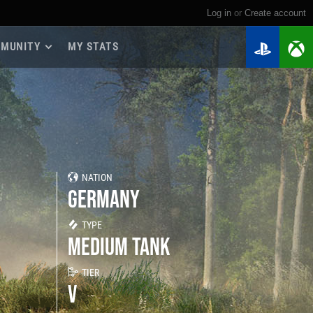
Log in
or
create account
MUNITY
MY STATS
dmap 2026
e Guides
yer Base
ertest Program
 Chests
NATION
iments
GERMANY
iment Leaderboards
tch Drops
TYPE
MEDIUM TANK
TIER
V