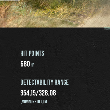
HIT POINTS
680
HP
DETECTABILITY RANGE
354.15
/
328.08
(MOVING/STILL) M