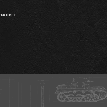
ING TURRET