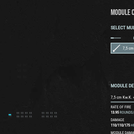
MODULE 
SELECT MU
7,5 cm
MODULE DE
7,5 cm Kw.K. 
RATE OF FIRE
13.95
ROUNDS
DAMAGE
110
/
110
/
175
H
MODULE DAMA