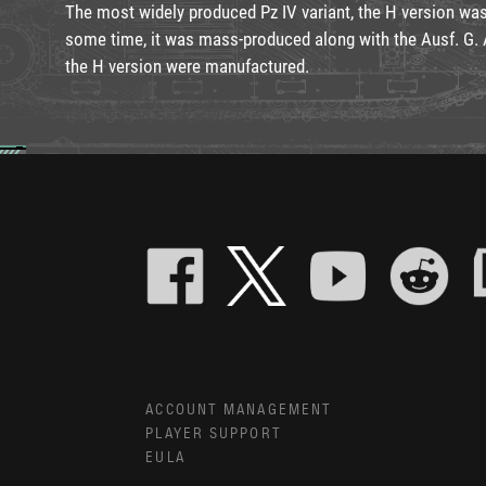
The most widely produced Pz IV variant, the H version was
some time, it was mass-produced along with the Ausf. G. A
the H version were manufactured.
ACCOUNT MANAGEMENT
PLAYER SUPPORT
EULA