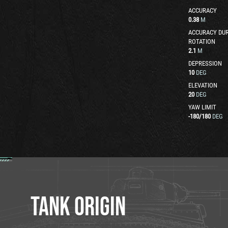
ACCURACY
0.38
M
ACCURACY DUR
ROTATION
2.1
M
DEPRESSION
10
DEG
ELEVATION
20
DEG
YAW LIMIT
-180
/
180
DEG
TANK ORIGIN