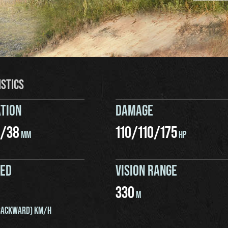
ISTICS
TION
DAMAGE
/
38
110
/
110
/
175
MM
HP
EED
VISION RANGE
330
M
ACKWARD) KM/H