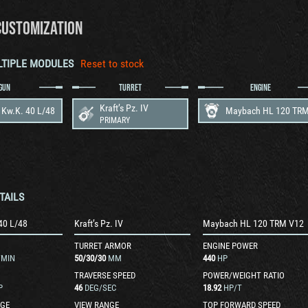
CUSTOMIZATION
LTIPLE MODULES
Reset to stock
GUN
TURRET
ENGINE
Kraft’s Pz. IV
 Kw.K. 40 L/48
PRIMARY
TAILS
40 L/48
Kraft’s Pz. IV
Maybach HL 120 TRM V12
TURRET ARMOR
ENGINE POWER
/MIN
50
/
30
/
30
MM
440
HP
TRAVERSE SPEED
POWER/WEIGHT RATIO
P
46
DEG/SEC
18.92
HP/T
GE
VIEW RANGE
TOP FORWARD SPEED