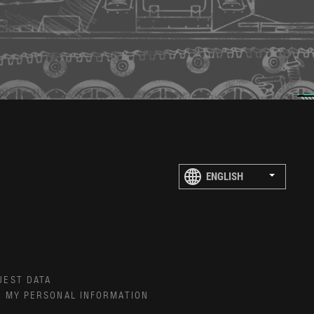
UEST DATA
E MY PERSONAL INFORMATION