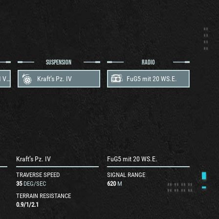
SUSPENSION
RADIO
Maybach HL 120 TRM V12
Kraft’s Pz. IV
FuG5 mit 20 WS.E.
Kraft’s Pz. IV
FuG5 mit 20 WS.E.
TRAVERSE SPEED
SIGNAL RANGE
35
DEG/SEC
620
M
TERRAIN RESISTANCE
0.9
/
1
/
2.1