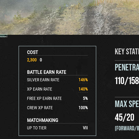
KEY STAT
COST
2,300
0
PENETRA
BATTLE EARN RATE
110
/
158
SILVER EARN RATE
146
%
XP EARN RATE
140
%
FREE XP EARN RATE
5
%
MAX SP
CREW XP RATE
100
%
45
/
20
MATCHMAKING
(FORWARD/B
UP TO TIER
VII