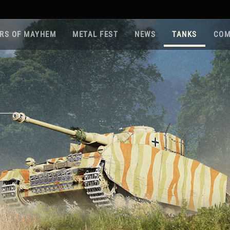
RS OF MAYHEM
METAL FEST
NEWS
TANKS
COM
Roa
Gam
Pla
Sup
War
Reg
Reg
Twi