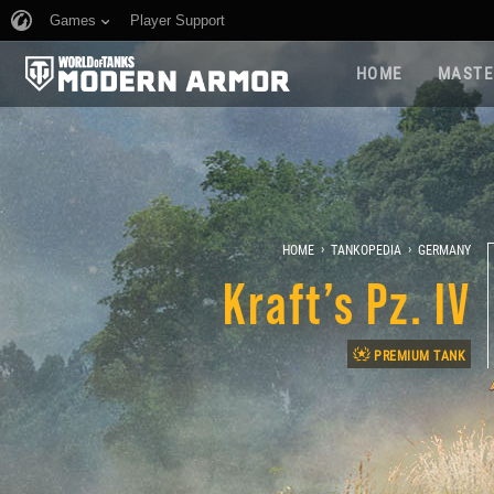
Games
Player Support
HOME
MASTE
›
›
HOME
TANKOPEDIA
GERMANY
Kraft’s Pz. IV
PREMIUM TANK