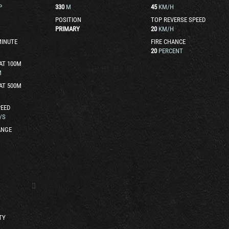
P
330
M
45
KM/H
POSITION
TOP REVERSE SPEED
PRIMARY
20
KM/H
MINUTE
FIRE CHANCE
20
PERCENT
AT 100M
M
AT 500M
EED
/S
ANGE
TY