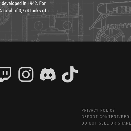
 developed in 1942. For
 total of 3,774 tanks of
PRIVACY POLICY
REPORT CONTENT/REQ
DO NOT SELL OR SHAR