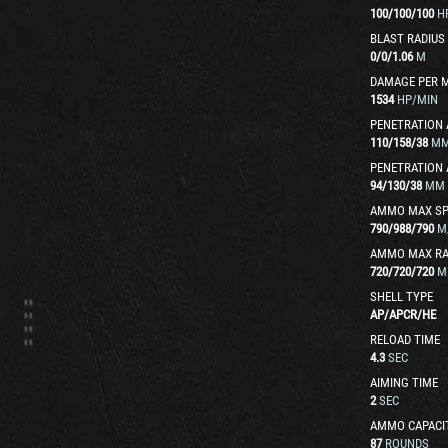
100
/
100
/
100
H
BLAST RADIUS
0
/
0
/
1.06
M
DAMAGE PER 
1534
HP/MIN
PENETRATION 
110
/
158
/
38
M
PENETRATION 
94
/
130
/
38
MM
AMMO MAX SP
790
/
988
/
790
M
AMMO MAX R
720
/
720
/
720
M
SHELL TYPE
AP
/
APCR
/
HE
RELOAD TIME
4.3
SEC
AIMING TIME
2
SEC
AMMO CAPACI
87
ROUNDS