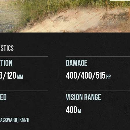
ISTICS
TION
DAMAGE
6
/
120
400
/
400
/
515
MM
HP
EED
VISION RANGE
400
M
ACKWARD) KM/H