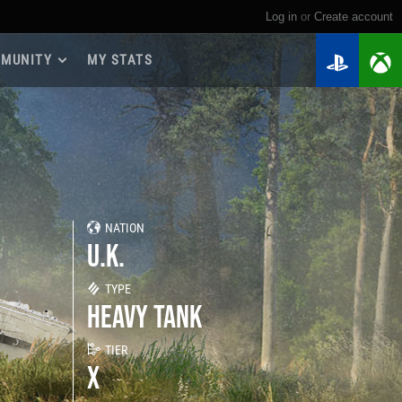
Log in
or
create account
MUNITY
MY STATS
dmap 2026
e Guides
yer Base
ertest Program
 Chests
NATION
iments
U.K.
iment Leaderboards
tch Drops
TYPE
HEAVY TANK
TIER
X