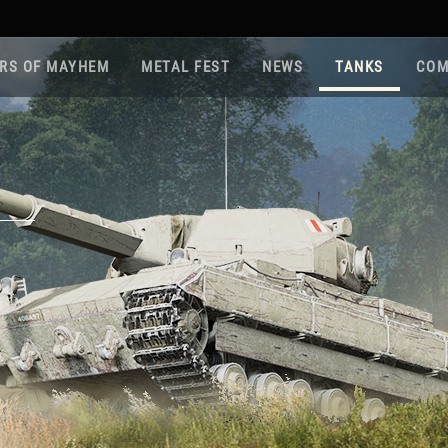
RS OF MAYHEM
METAL FEST
NEWS
TANKS
COM
Roa
Gam
Pla
Sup
War
Reg
Reg
Twi