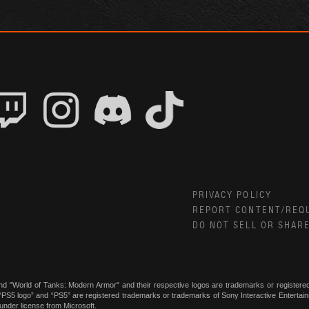
PRIVACY POLICY
REPORT CONTENT/REQ
DO NOT SELL OR SHAR
nd "World of Tanks: Modern Armor" and their respective logos are trademarks or register
, “PS5 logo” and “PS5” are registered trademarks or trademarks of Sony Interactive Enterta
under license from Microsoft.