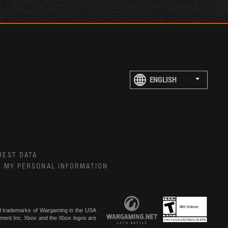
UEST DATA
E MY PERSONAL INFORMATION
ed trademarks of Wargaming in the USA
inment Inc. Xbox and the Xbox logos are