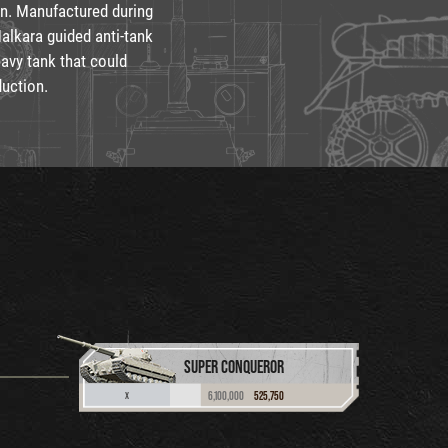
on. Manufactured during
Malkara guided anti-tank
eavy tank that could
duction.
SUPER CONQUEROR
6,100,000
525,750
X