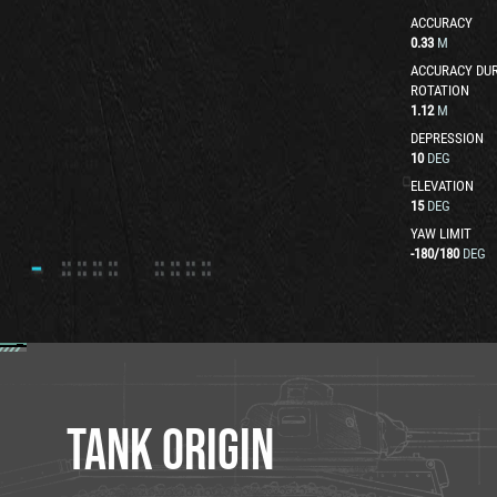
ACCURACY
0.33
M
ACCURACY DUR
ROTATION
1.12
M
DEPRESSION
10
DEG
ELEVATION
15
DEG
YAW LIMIT
-180
/
180
DEG
TANK ORIGIN