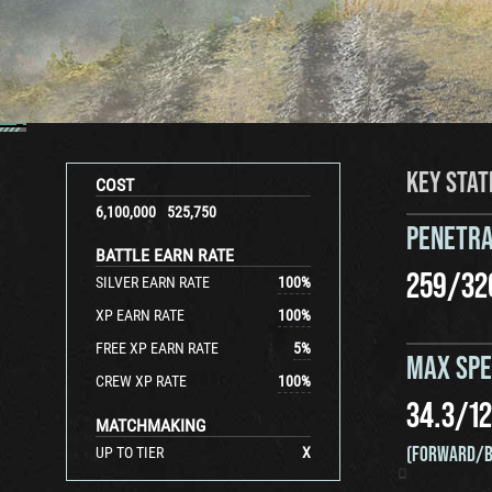
KEY STAT
COST
6,100,000
525,750
PENETRA
BATTLE EARN RATE
259
/
32
SILVER EARN RATE
100
%
XP EARN RATE
100
%
FREE XP EARN RATE
5
%
MAX SP
CREW XP RATE
100
%
34.3
/
12
MATCHMAKING
(FORWARD/B
UP TO TIER
X