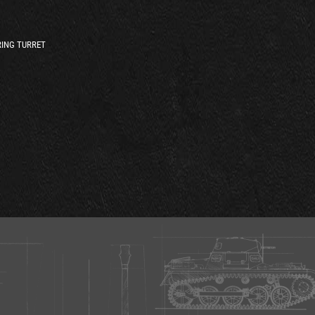
ING TURRET