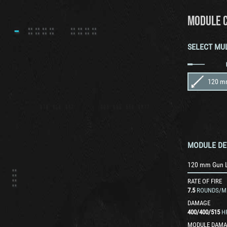
MODULE 
SELECT MU
120 m
MODULE DE
120 mm Gun 
RATE OF FIRE
7.5
ROUNDS/M
DAMAGE
400
/
400
/
515
H
MODULE DAMA