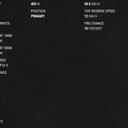
P
400
M
34.3
KM/H
POSITION
TOP REVERSE SPEED
PRIMARY
12
KM/H
MINUTE
FIRE CHANCE
10
PERCENT
AT 100M
M
AT 500M
M
EED
7
M/S
ANGE
TY