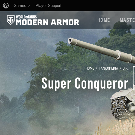
Games
Player Support
HOME
MASTE
›
›
HOME
TANKOPEDIA
U.K.
Super Conqueror