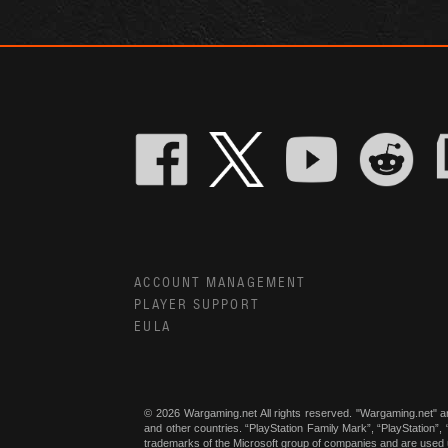
ACCOUNT MANAGEMENT
PLAYER SUPPORT
EULA
© 2026 Wargaming.net All rights reserved. "Wargaming.net" a
and other countries. “PlayStation Family Mark”, “PlayStation”
trademarks of the Microsoft group of companies and are used 