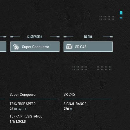
SUSPENSION
RADIO
Super Conqueror
SR C45
Super Conqueror
SR C45
TRAVERSE SPEED
SIGNAL RANGE
28
DEG/SEC
750
M
TERRAIN RESISTANCE
1.1
/
1.3
/
2.3