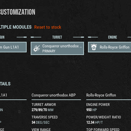
CUSTOMIZATION
LTIPLE MODULES
Reset to stock
GUN
TURRET
ENGINE
Conqueror unorthodox ABP
m Gun L1A1
Rolls-Royce Griffon
PRIMARY
TAILS
L1A1
Conqueror unorthodox ABP
Rolls-Royce Griffon
TURRET ARMOR
ENGINE POWER
IN
279
/
89
/
70
MM
950
HP
TRAVERSE SPEED
POWER/WEIGHT RATIO
P
34
DEG/SEC
12.34
HP/T
GE
VIEW RANGE
TOP FORWARD SPEED