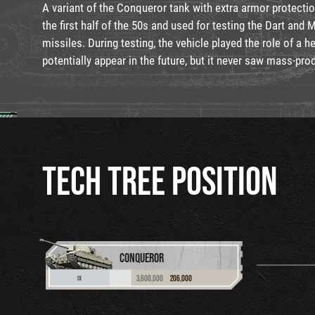
A variant of the Conqueror tank with extra armor protecti
the first half of the 50s and used for testing the Dart and 
missiles. During testing, the vehicle played the role of a h
potentially appear in the future, but it never saw mass-pro
TECH TREE POSITION
CONQUEROR
3,600,000
206,000
IX