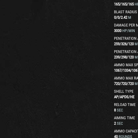
165
/
165
/
165
H
BLAST RADIUS
0
/
0
/
2.42
M
DAMAGE PER 
3000
HP/MIN
PENETRATION 
259
/
326
/
120
M
PENETRATION 
239
/
298
/
120
M
AMMO MAX SP
1067
/
1334
/
106
AMMO MAX R
720
/
720
/
720
M
SHELL TYPE
AP
/
APDS
/
HE
RELOAD TIME
8
SEC
AIMING TIME
2
SEC
AMMO CAPACI
40
ROUNDS