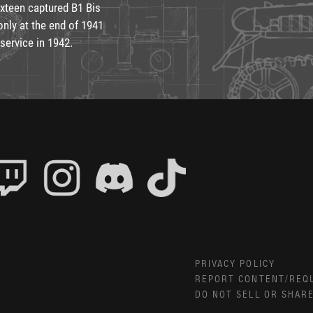
xteen captured B1 Bis
only at the end of 1941
service in 1942.
PRIVACY POLICY
REPORT CONTENT/REQ
DO NOT SELL OR SHAR