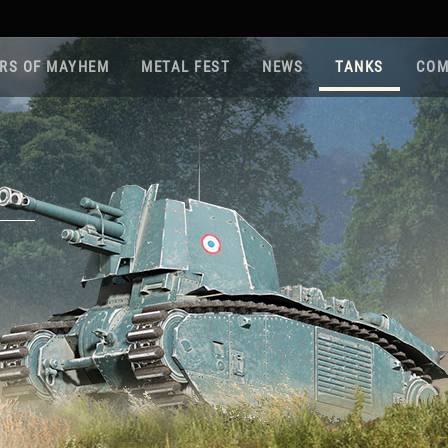
RS OF MAYHEM
METAL FEST
NEWS
TANKS
COM
Roa
Gam
Pla
Sup
War
Reg
Reg
Twi