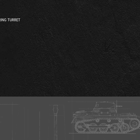
ING TURRET