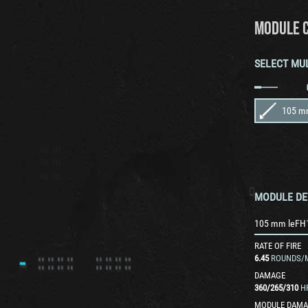
MODULE 
SELECT MU
105 m
MODULE DE
105 mm leFH
RATE OF FIRE
6.45
ROUNDS/
DAMAGE
360
/
265
/
310
H
MODULE DAMA