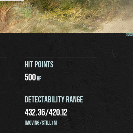
HIT POINTS
500
HP
DETECTABILITY RANGE
432.36
/
420.12
(MOVING/STILL) M