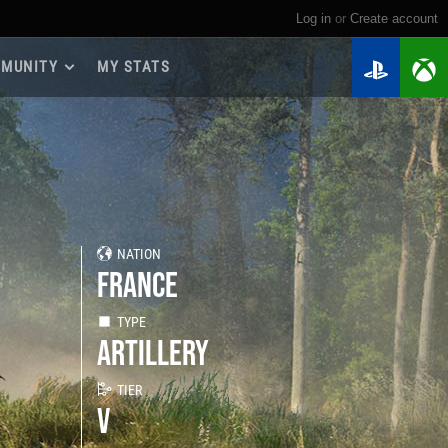
Log in
or
create account
MUNITY
MY STATS
dmap 2026
e Guides
yer Base
ertest Program
 Chests
NATION
iments
FRANCE
iment Leaderboards
tch Drops
TYPE
ARTILLERY
TIER
V