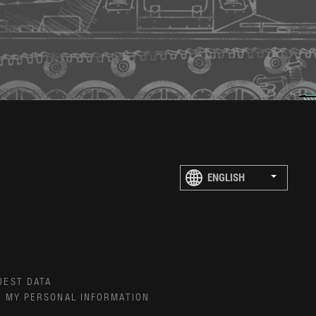
UEST DATA
E MY PERSONAL INFORMATION