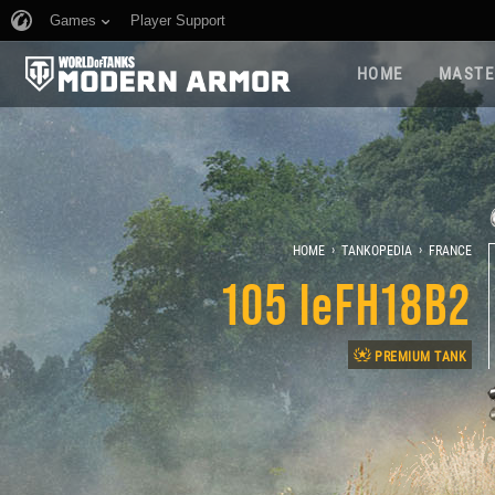
Games
Player Support
HOME
MASTE
›
›
HOME
TANKOPEDIA
FRANCE
105 leFH18B2
PREMIUM TANK