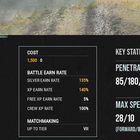
KEY STAT
COST
1,500
0
PENETRA
BATTLE EARN RATE
85
/
180
SILVER EARN RATE
135
%
XP EARN RATE
140
%
FREE XP EARN RATE
5
%
MAX SP
CREW XP RATE
100
%
28
/
10
MATCHMAKING
(FORWARD/B
UP TO TIER
VII