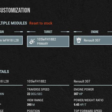
CUSTOMIZATION
LTIPLE MODULES
Reset to stock
GUN
TURRET
ENGINE
105leFH18B2
m leFH18 L28
Renault 307
PRIMARY
TAILS
18 L28
105leFH18B2
Renault 307
TRAVERSE SPEED
ENGINE POWER
MIN
22
DEG/SEC
307
HP
VIEW RANGE
POWER/WEIGHT RATIO
P
390
M
9.45
HP/T
GE
POSITION
TOP FORWARD SPEED