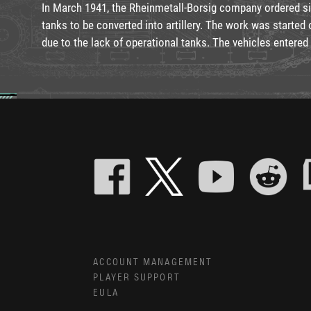
In March 1941, the Rheinmetall-Borsig company ordered si
tanks to be converted into artillery. The work was started 
due to the lack of operational tanks. The vehicles entered 
ACCOUNT MANAGEMENT
PLAYER SUPPORT
EULA