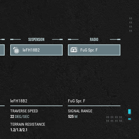
SUSPENSION
RADIO
leFH18B2
FuG Spr. F
leFH18B2
FuG Spr. F
TRAVERSE SPEED
SIGNAL RANGE
22
DEG/SEC
525
M
TERRAIN RESISTANCE
1.2
/
1.3
/
2.1