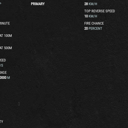
P
PRIMARY
28
KM/H
TOP REVERSE SPEED
10
KM/H
MINUTE
FIRE CHANCE
20
PERCENT
AT 100M
AT 500M
EED
/S
ANGE
0000
M
TY