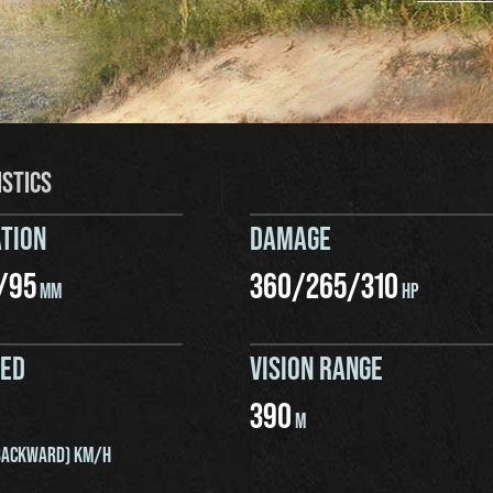
ISTICS
TION
DAMAGE
/
95
360
/
265
/
310
MM
HP
EED
VISION RANGE
390
M
ACKWARD) KM/H