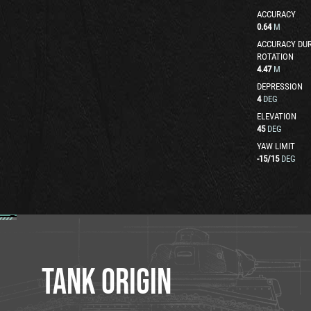
ACCURACY
0.64
M
ACCURACY DUR
ROTATION
4.47
M
DEPRESSION
4
DEG
ELEVATION
45
DEG
YAW LIMIT
-15
/
15
DEG
TANK ORIGIN