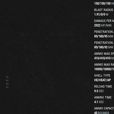
150
/
150
/
150
H
BLAST RADIUS
1.91
/
0
/
0
M
DAMAGE PER 
2322
HP/MIN
PENETRATION 
85
/
180
/
95
MM
PENETRATION 
85
/
180
/
92
MM
AMMO MAX SP
410
/
410
/
410
M
AMMO MAX R
10000
/
10000
/
1
SHELL TYPE
HE
/
HEAT
/
AP
RELOAD TIME
9.3
SEC
AIMING TIME
4.1
SEC
AMMO CAPACI
45
ROUNDS