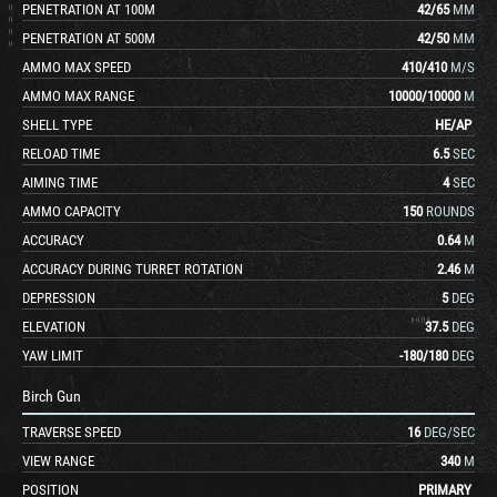
PENETRATION AT 100M
42
/
65
MM
PENETRATION AT 500M
42
/
50
MM
AMMO MAX SPEED
410
/
410
M/S
AMMO MAX RANGE
10000
/
10000
M
SHELL TYPE
HE
/
AP
RELOAD TIME
6.5
SEC
AIMING TIME
4
SEC
AMMO CAPACITY
150
ROUNDS
ACCURACY
0.64
M
ACCURACY DURING TURRET ROTATION
2.46
M
DEPRESSION
5
DEG
ELEVATION
37.5
DEG
YAW LIMIT
-180
/
180
DEG
Birch Gun
TRAVERSE SPEED
16
DEG/SEC
VIEW RANGE
340
M
POSITION
PRIMARY