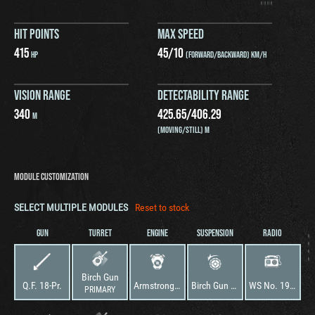
HIT POINTS
MAX SPEED
415
45
/
10
HP
(FORWARD/BACKWARD) KM/H
VISION RANGE
DETECTABILITY RANGE
340
425.65
/
406.29
M
(MOVING/STILL) M
MODULE CUSTOMIZATION
SELECT MULTIPLE MODULES
Reset to stock
GUN
TURRET
ENGINE
SUSPENSION
RADIO
Birch Gun
Q.F. 18-Pr.
Armstrong Siddeley V8
Birch Gun Mk. I
WS No. 19 Mk. I
PRIMARY