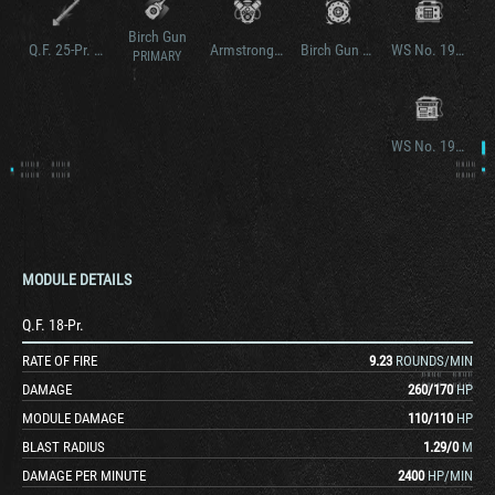
Birch Gun
Q.F. 25-Pr. Gun/How.
Armstrong Siddeley V8 SC
Birch Gun Mk. II
WS No. 19 Mk. II
PRIMARY
WS No. 19 Mk. III
MODULE DETAILS
Q.F. 18-Pr.
RATE OF FIRE
9.23
ROUNDS/MIN
DAMAGE
260
/
170
HP
MODULE DAMAGE
110
/
110
HP
BLAST RADIUS
1.29
/
0
M
DAMAGE PER MINUTE
2400
HP/MIN