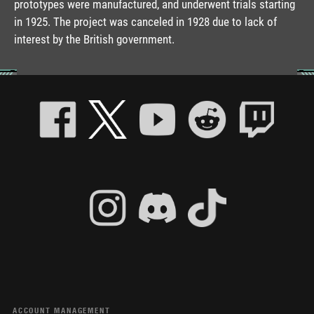
prototypes were manufactured, and underwent trials starting
in 1925. The project was canceled in 1928 due to lack of
interest by the British government.
ACCOUNT MANAGEMENT