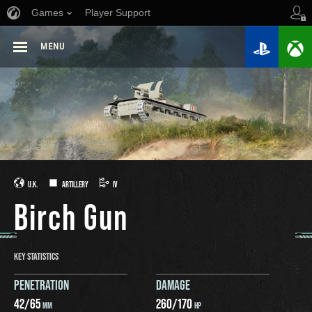
Games
Player Support
MENU
U.K.
ARTILLERY
IV
Birch Gun
KEY STATISTICS
PENETRATION
DAMAGE
42
/
65
260
/
170
MM
HP