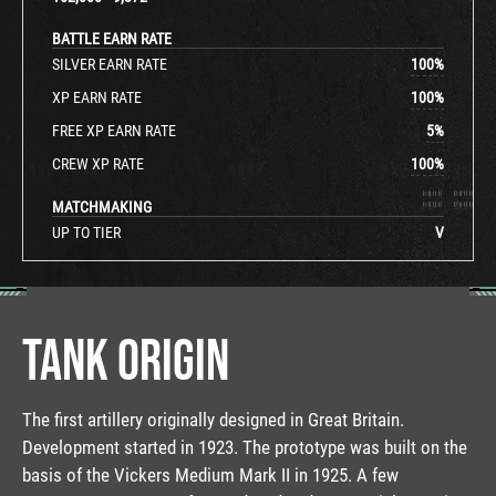
BATTLE EARN RATE
SILVER EARN RATE
100
%
XP EARN RATE
100
%
FREE XP EARN RATE
5
%
CREW XP RATE
100
%
MATCHMAKING
UP TO TIER
V
TANK ORIGIN
The first artillery originally designed in Great Britain.
Development started in 1923. The prototype was built on the
basis of the Vickers Medium Mark II in 1925. A few