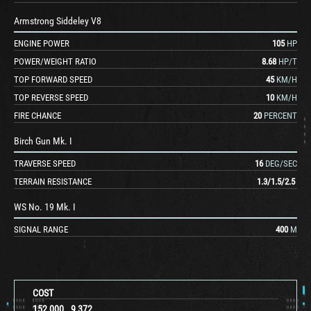
Armstrong Siddeley V8
ENGINE POWER
105
HP
POWER/WEIGHT RATIO
8.68
HP/T
TOP FORWARD SPEED
45
KM/H
TOP REVERSE SPEED
10
KM/H
FIRE CHANCE
20
PERCENT
Birch Gun Mk. I
TRAVERSE SPEED
16
DEG/SEC
TERRAIN RESISTANCE
1.3
/
1.5
/
2.5
WS No. 19 Mk. I
SIGNAL RANGE
400
M
COST
152,000
9,372