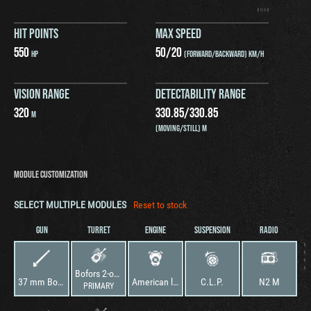
HIT POINTS
MAX SPEED
550
50
/
20
HP
(FORWARD/BACKWARD) KM/H
VISION RANGE
DETECTABILITY RANGE
320
330.85
/
330.85
M
(MOVING/STILL) M
MODULE CUSTOMIZATION
SELECT MULTIPLE MODULES
Reset to stock
GUN
TURRET
ENGINE
SUSPENSION
RADIO
Bofors 2-osobowa
37 mm Bofors wz. 37
American la France “J” V-12M
C.L.P.
N2 M
PRIMARY