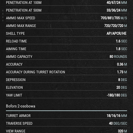
PENETRATION AT 100M
40
/
67
/
24
MM
PENETRATION AT 500M
33
/
36
/
24
MM
AMMO MAX SPEED
705
/
881
/
705
M/S
AMMO MAX RANGE
720
/
720
/
720
M
SHELL TYPE
AP
/
APCR
/
HE
RELOAD TIME
1.6
SEC
AIMING TIME
1.8
SEC
AMMO CAPACITY
80
ROUNDS
ACCURACY
0.36
M
ACCURACY DURING TURRET ROTATION
1.73
M
DEPRESSION
8
DEG
ELEVATION
20
DEG
YAW LIMIT
-180
/
180
DEG
Bofors 2-osobowa
TURRET ARMOR
18
/
16
/
16
MM
TRAVERSE SPEED
40
DEG/SEC
VIEW RANGE
320
M