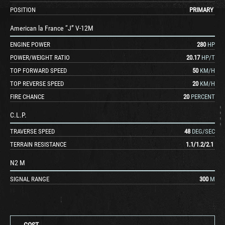
POSITION
PRIMARY
American la France “J” V-12M
ENGINE POWER
280
HP
POWER/WEIGHT RATIO
20.17
HP/T
TOP FORWARD SPEED
50
KM/H
TOP REVERSE SPEED
20
KM/H
FIRE CHANCE
20
PERCENT
C.L.P.
TRAVERSE SPEED
48
DEG/SEC
TERRAIN RESISTANCE
1.1
/
1.2
/
2.1
N2 M
SIGNAL RANGE
300
M
COST