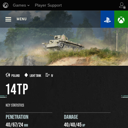
Games
Player Support
MENU
POLAND
LIGHT TANK
IV
14TP
KEY STATISTICS
PENETRATION
DAMAGE
40
/
67
/
24
40
/
40
/
45
MM
HP