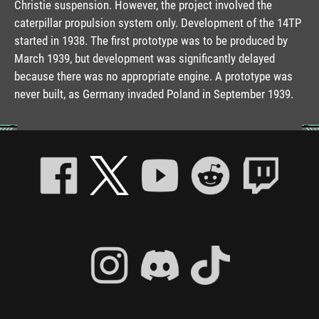
Christie suspension. However, the project involved the
caterpillar propulsion system only. Development of the 14TP
started in 1938. The first prototype was to be produced by
March 1939, but development was significantly delayed
because there was no appropriate engine. A prototype was
never built, as Germany invaded Poland in September 1939.