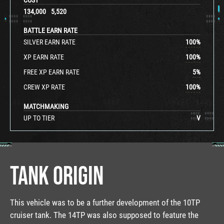
134,000
5,520
BATTLE EARN RATE
SILVER EARN RATE
100
%
XP EARN RATE
100
%
FREE XP EARN RATE
5
%
CREW XP RATE
100
%
MATCHMAKING
UP TO TIER
V
TANK ORIGIN
This vehicle was to be a further development of the 10TP
cruiser tank. The 14TP was also supposed to feature the