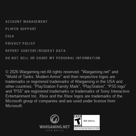
ACCOUNT MANAGEMENT
PLAYER SUPPORT
EULA
PRIVACY POLICY
REPORT CONTENT/REQUEST DATA
DO NOT SELL OR SHARE MY PERSONAL INFORMATION
© 2026 Wargaming.net All rights reserved. "Wargaming.net" and
"World of Tanks: Modern Armor" and their respective logos are
trademarks or registered trademarks of Wargaming in the USA and
other countries. “PlayStation Family Mark”, “PlayStation”, “PS5 logo”
and “PS5” are registered trademarks or trademarks of Sony Interactive
Entertainment Inc. Xbox and the Xbox logos are trademarks of the
Microsoft group of companies and are used under license from
Microsoft.