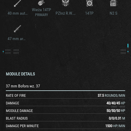
Wieża 14TP
40 mm auto. Boforsa
PZInż R.W.A.
14TP
N2 S
PRIMARY
47 mm armata wz. 39
MODULE DETAILS
37 mm Bofors wz. 37
RATE OF FIRE
37.5
ROUNDS/MIN
DAMAGE
40
/
40
/
45
HP
MODULE DAMAGE
50
/
50
/
50
HP
BLAST RADIUS
0
/
0
/
0.31
M
DAMAGE PER MINUTE
1500
HP/MIN