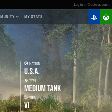
Log in
or
create account
MUNITY
MY STATS
dmap 2026
e Guides
yer Base
ertest Program
 Chests
NATION
iments
U.S.A.
iment Leaderboards
tch Drops
TYPE
MEDIUM TANK
TIER
VI