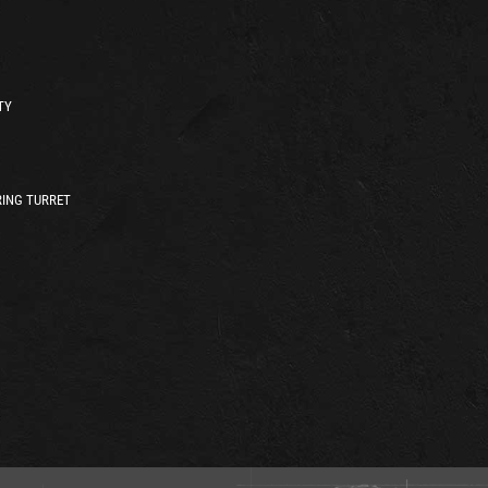
TY
ING TURRET