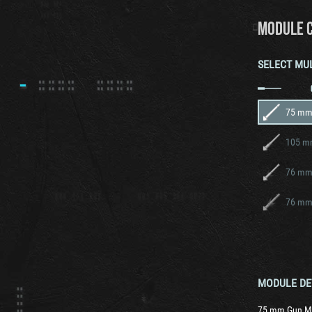
MODULE 
SELECT MU
75 mm
105 m
76 mm
76 mm
MODULE DE
75 mm Gun M