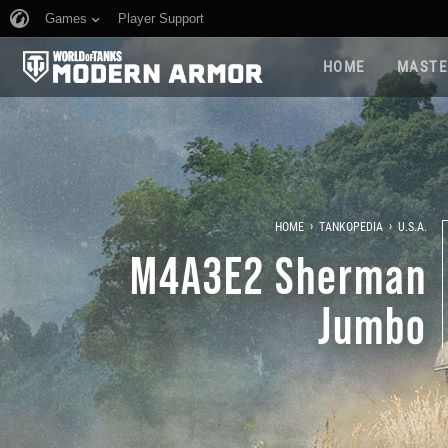
Games
Player Support
HOME
MASTE
›
›
HOME
TANKOPEDIA
U.S.A.
M4A3E2 Sherman
Jumbo