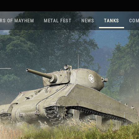
RS OF MAYHEM
METAL FEST
NEWS
TANKS
COM
Roa
Gam
Pla
Sup
War
Reg
Reg
Twi