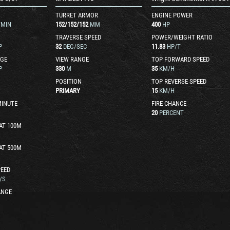
TURRET ARMOR
ENGINE POWER
/MIN
152
/
152
/
152
MM
400
HP
TRAVERSE SPEED
POWER/WEIGHT RATIO
P
32
DEG/SEC
11.83
HP/T
GE
VIEW RANGE
TOP FORWARD SPEED
P
330
M
35
KM/H
POSITION
TOP REVERSE SPEED
PRIMARY
15
KM/H
MINUTE
FIRE CHANCE
20
PERCENT
AT 100M
AT 500M
EED
/S
ANGE