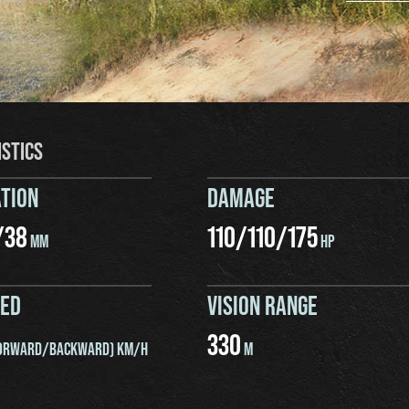
ISTICS
TION
DAMAGE
/
38
110
/
110
/
175
MM
HP
EED
VISION RANGE
330
ORWARD/BACKWARD) KM/H
M