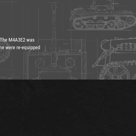
r. The M4A3E2 was
ome were re-equipped