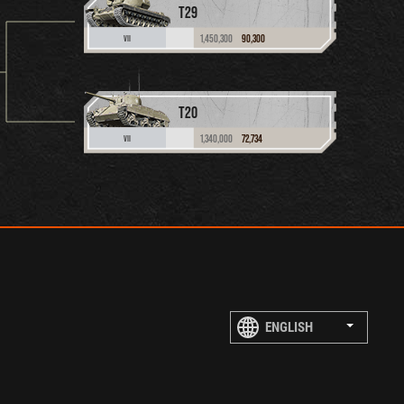
T29
1,450,300
90,300
VII
T20
1,340,000
72,734
VII