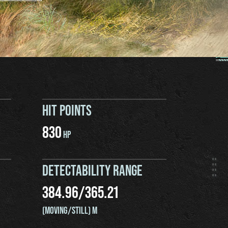
HIT POINTS
830
HP
DETECTABILITY RANGE
384.96
/
365.21
(MOVING/STILL) M