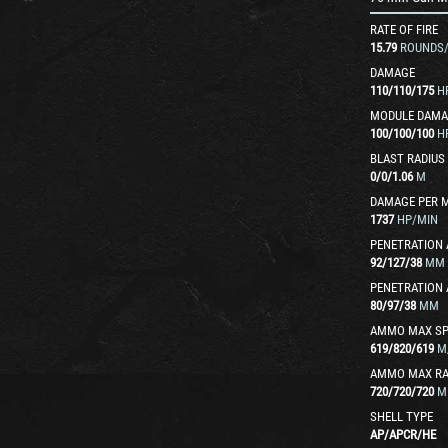
RATE OF FIRE
15.79
ROUNDS
DAMAGE
110
/
110
/
175
H
MODULE DAMA
100
/
100
/
100
H
BLAST RADIUS
0
/
0
/
1.06
M
DAMAGE PER 
1737
HP/MIN
PENETRATION 
92
/
127
/
38
MM
PENETRATION 
80
/
97
/
38
MM
AMMO MAX SP
619
/
820
/
619
M
AMMO MAX R
720
/
720
/
720
M
SHELL TYPE
AP
/
APCR
/
HE