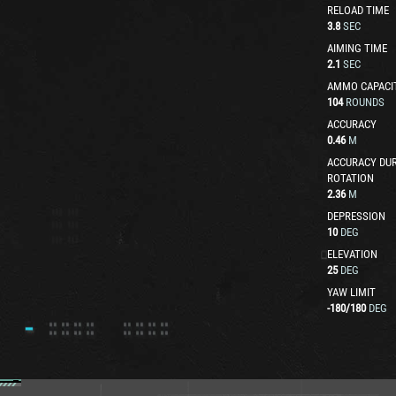
RELOAD TIME
3.8
SEC
AIMING TIME
2.1
SEC
AMMO CAPACI
104
ROUNDS
ACCURACY
0.46
M
ACCURACY DUR
ROTATION
2.36
M
DEPRESSION
10
DEG
ELEVATION
25
DEG
YAW LIMIT
-180
/
180
DEG