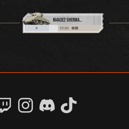
M4A3E2 SHERMAN JUMBO
975,000
60,125
VI