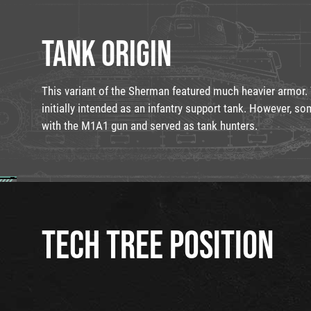
TANK ORIGIN
This variant of the Sherman featured much heavier armo
initially intended as an infantry support tank. However, s
with the M1A1 gun and served as tank hunters.
TECH TREE POSITION