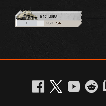
M4 SHERMAN
350,500
21,515
V