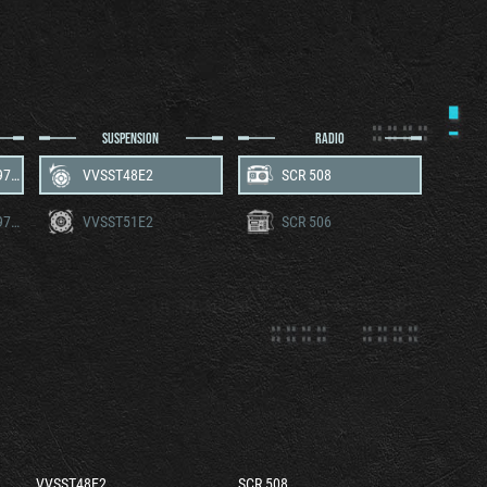
SUSPENSION
RADIO
Wright Continental R-975C1
VVSST48E2
SCR 508
Wright Continental R-975C4
VVSST51E2
SCR 506
VVSST48E2
SCR 508