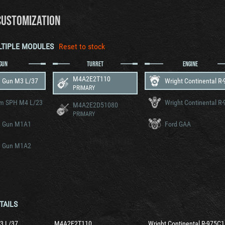
CUSTOMIZATION
LTIPLE MODULES
Reset to stock
GUN
TURRET
ENGINE
M4A2E2T110
 Gun M3 L/37
PRIMARY
m SPH M4 L/23
M4A2E2D51080
PRIMARY
 Gun M1A1
Ford GAA
 Gun M1A2
TAILS
3 L/37
M4A2E2T110
Wright Continental R-975C1