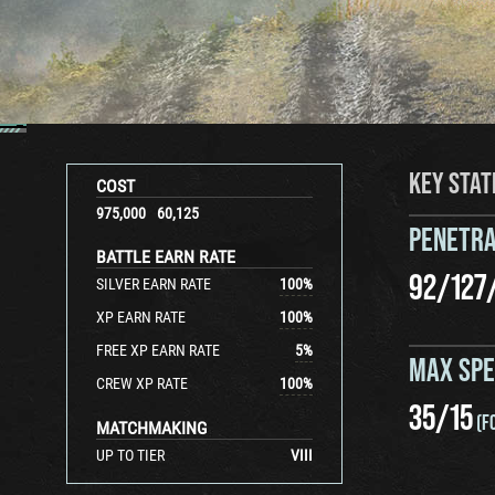
KEY STAT
COST
975,000
60,125
PENETRA
BATTLE EARN RATE
92
/
127
SILVER EARN RATE
100
%
XP EARN RATE
100
%
FREE XP EARN RATE
5
%
MAX SP
CREW XP RATE
100
%
35
/
15
(F
MATCHMAKING
UP TO TIER
VIII