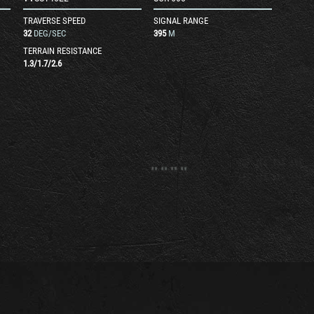
TRAVERSE SPEED
SIGNAL RANGE
32
DEG/SEC
395
M
TERRAIN RESISTANCE
1.3
/
1.7
/
2.6