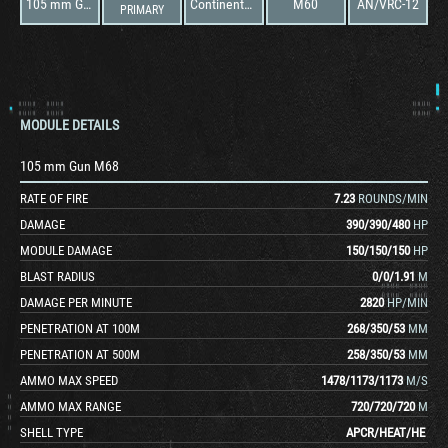
105 mm Gun M68
Continental AVDS-1790-2
M60
AN/VRC-12
PRIMARY
MODULE DETAILS
105 mm Gun M68
RATE OF FIRE
7.23
ROUNDS/MIN
DAMAGE
390
/
390
/
480
HP
MODULE DAMAGE
150
/
150
/
150
HP
BLAST RADIUS
0
/
0
/
1.91
M
DAMAGE PER MINUTE
2820
HP/MIN
PENETRATION AT 100M
268
/
350
/
53
MM
PENETRATION AT 500M
258
/
350
/
53
MM
AMMO MAX SPEED
1478
/
1173
/
1173
M/S
AMMO MAX RANGE
720
/
720
/
720
M
SHELL TYPE
APCR
/
HEAT
/
HE