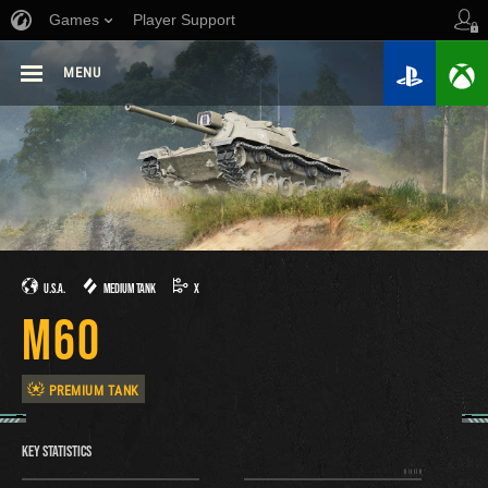
Games
Player Support
MENU
U.S.A.
MEDIUM TANK
X
M60
PREMIUM TANK
KEY STATISTICS