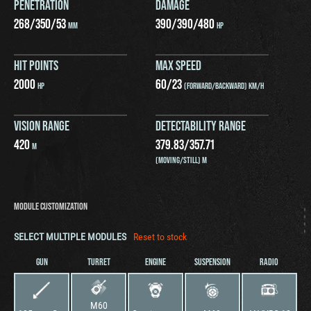
PENETRATION
DAMAGE
268
/
350
/
53
390
/
390
/
480
MM
HP
HIT POINTS
MAX SPEED
2000
60
/
23
HP
(FORWARD/BACKWARD) KM/H
VISION RANGE
DETECTABILITY RANGE
420
379.83
/
357.71
M
(MOVING/STILL) M
MODULE CUSTOMIZATION
SELECT MULTIPLE MODULES
Reset to stock
GUN
TURRET
ENGINE
SUSPENSION
RADIO
M60