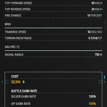
TOP FORWARD SPEED
60
KM/H
TOP REVERSE SPEED
23
KM/H
FIRE CHANCE
10
PERCENT
M60
TRAVERSE SPEED
52
DEG/SEC
TERRAIN RESISTANCE
0.7
/
0.8
/
1.7
AN/VRC-12
SIGNAL RANGE
750
M
COST
22,500
0
BATTLE EARN RATE
SILVER EARN RATE
100
%
XP EARN RATE
105
%