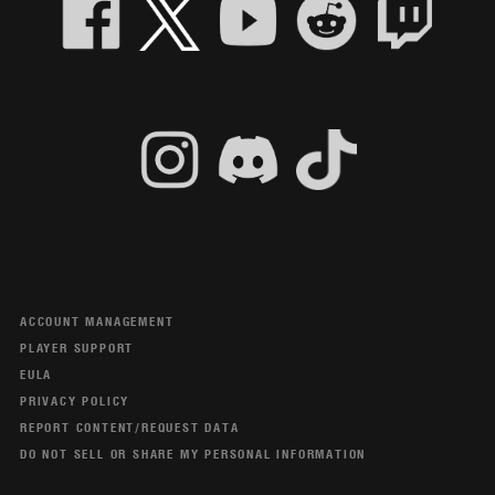
ACCOUNT MANAGEMENT
PLAYER SUPPORT
EULA
PRIVACY POLICY
REPORT CONTENT/REQUEST DATA
DO NOT SELL OR SHARE MY PERSONAL INFORMATION