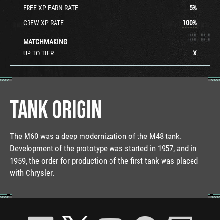
FREE XP EARN RATE
5
%
CREW XP RATE
100
%
MATCHMAKING
UP TO TIER
X
TANK ORIGIN
The M60 was a deep modernization of the M48 tank.
Development of the prototype was started in 1957, and in
1959, the order for production of the first tank was placed
with Chrysler.