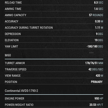
RELOAD TIME
8.3
SEC
AIMING TIME
1.6
SEC
AMMO CAPACITY
57
ROUNDS
ACCURACY
0.33
M
ACCURACY DURING TURRET ROTATION
1.11
M
DEPRESSION
9
DEG
ELEVATION
19
DEG
YAW LIMIT
-180
/
180
DEG
M60
TURRET ARMOR
178
/
76
/
51
MM
TRAVERSE SPEED
42
DEG/SEC
VIEW RANGE
420
M
POSITION
PRIMARY
Continental AVDS-1790-2
ENGINE POWER
950
HP
POWER/WEIGHT RATIO
20.53
HP/T