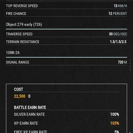
TOP REVERSE SPEED
13
KM/H
FIRE CHANCE
12
PERCENT
Object 279 early (726)
TRAVERSE SPEED
30
DEG/SEC
TERRAIN RESISTANCE
1.3
/
1.5
/
2.5
10RK-26
SIGNAL RANGE
720
M
COST
22,500
0
BATTLE EARN RATE
SILVER EARN RATE
100
%
XP EARN RATE
105
%
FREE XP EARN RATE
5
%