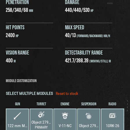
PENETRATION
DAMAGE
258
/
340
/
68
440
/
440
/
530
MM
HP
HIT POINTS
MAX SPEED
2400
40
/
13
HP
(FORWARD/BACKWARD) KM/H
VISION RANGE
DETECTABILITY RANGE
400
421.7
/
398.39
M
(MOVING/STILL) M
MODULE CUSTOMIZATION
SELECT MULTIPLE MODULES
Reset to stock
GUN
TURRET
ENGINE
SUSPENSION
RADIO
Object 279 early (726)
122 mm M62-T2A
V-11-NC
Object 279 early (726)
10RK-26
PRIMARY