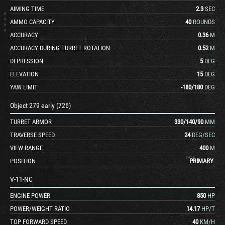
AIMING TIME
2.3
SEC
AMMO CAPACITY
40
ROUNDS
ACCURACY
0.36
M
ACCURACY DURING TURRET ROTATION
0.52
M
DEPRESSION
5
DEG
ELEVATION
15
DEG
YAW LIMIT
-180
/
180
DEG
Object 279 early (726)
TURRET ARMOR
330
/
140
/
90
MM
TRAVERSE SPEED
24
DEG/SEC
VIEW RANGE
400
M
POSITION
PRIMARY
V-11-NC
ENGINE POWER
850
HP
POWER/WEIGHT RATIO
14.17
HP/T
TOP FORWARD SPEED
40
KM/H