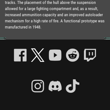
tracks. The placement of the hull above the suspension
allowed for a large fighting compartment and, as a result,
increased ammunition capacity and an improved autoloader
mechanism for a high rate of fire. A functional prototype was
manufactured in 1948.