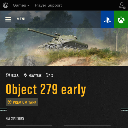
Games
Player Support
MENU
U.S.S.R.
HEAVY TANK
X
Object 279 early
PREMIUM TANK
KEY STATISTICS