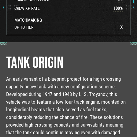
CREW XP RATE
100
%
MATCHMAKING
UP TO TIER
X
TANK ORIGIN
An early variant of a blueprint project for a high crossing
capacity heavy tank with a new configuration scheme.
Developed during 1947 and 1948 by L. S. Troyanov, this
vehicle was to feature a low four-track engine, mounted on
longitudinal beams that also served as fuel tanks,
considerably reducing the chance of fire. These solutions
provided high crossing capacity and survivability meaning
that the tank could continue moving even with damaged