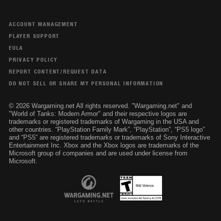
ACCOUNT MANAGEMENT
PLAYER SUPPORT
EULA
PRIVACY POLICY
REPORT CONTENT/REQUEST DATA
DO NOT SELL OR SHARE MY PERSONAL INFORMATION
© 2026 Wargaming.net All rights reserved. "Wargaming.net" and
"World of Tanks: Modern Armor" and their respective logos are
trademarks or registered trademarks of Wargaming in the USA and
other countries. “PlayStation Family Mark”, “PlayStation”, “PS5 logo”
and “PS5” are registered trademarks or trademarks of Sony Interactive
Entertainment Inc. Xbox and the Xbox logos are trademarks of the
Microsoft group of companies and are used under license from
Microsoft.