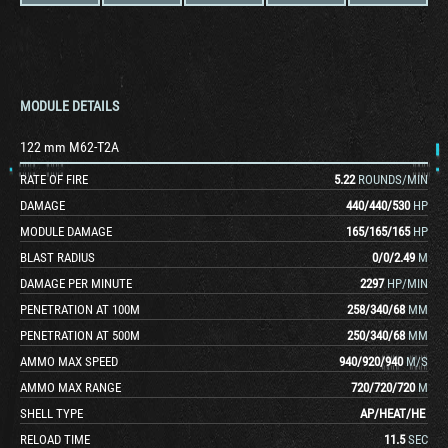
MODULE DETAILS
122 mm M62-T2A
RATE OF FIRE
5.22
ROUNDS/MIN
DAMAGE
440
/
440
/
530
HP
MODULE DAMAGE
165
/
165
/
165
HP
BLAST RADIUS
0
/
0
/
2.49
M
DAMAGE PER MINUTE
2297
HP/MIN
PENETRATION AT 100M
258
/
340
/
68
MM
PENETRATION AT 500M
250
/
340
/
68
MM
AMMO MAX SPEED
940
/
920
/
940
M/S
AMMO MAX RANGE
720
/
720
/
720
M
SHELL TYPE
AP
/
HEAT
/
HE
RELOAD TIME
11.5
SEC