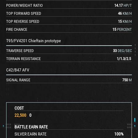
POWER/WEIGHT RATIO
14.17
HP/T
TOP FORWARD SPEED
46
KM/H
TOP REVERSE SPEED
15
KM/H
FIRE CHANCE
15
PERCENT
T95/FV4201 Chieftain prototype
TRAVERSE SPEED
33
DEG/SEC
TERRAIN RESISTANCE
1
/
1.3
/
2.5
C42/B47 AFV
SIGNAL RANGE
750
M
COST
22,500
0
BATTLE EARN RATE
SILVER EARN RATE
100
%