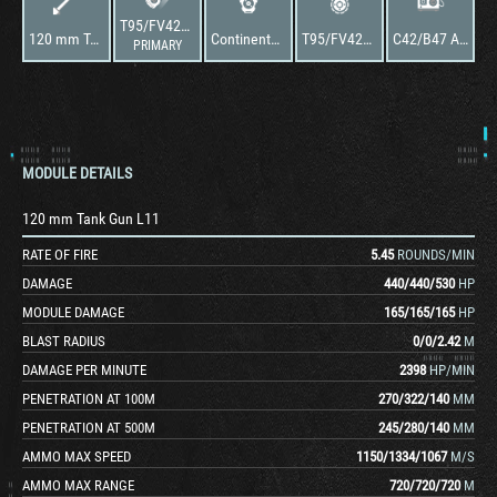
T95/FV4201 Chieftain prototype
120 mm Tank Gun L11
Continental AOI-1195-5A
T95/FV4201 Chieftain prototype
C42/B47 AFV
PRIMARY
MODULE DETAILS
120 mm Tank Gun L11
RATE OF FIRE
5.45
ROUNDS/MIN
DAMAGE
440
/
440
/
530
HP
MODULE DAMAGE
165
/
165
/
165
HP
BLAST RADIUS
0
/
0
/
2.42
M
DAMAGE PER MINUTE
2398
HP/MIN
PENETRATION AT 100M
270
/
322
/
140
MM
PENETRATION AT 500M
245
/
280
/
140
MM
AMMO MAX SPEED
1150
/
1334
/
1067
M/S
AMMO MAX RANGE
720
/
720
/
720
M