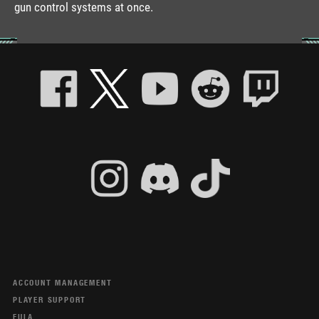
gun control systems at once.
ACCOUNT MANAGEMENT
PLAYER SUPPORT
EULA