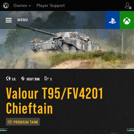
Games
Player Support
MENU
U.K.
HEAVY TANK
X
Valour T95/FV4201
Chieftain
PREMIUM TANK