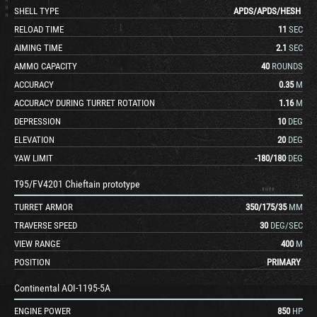
SHELL TYPE
APDS
/
APDS
/
HESH
RELOAD TIME
11
SEC
AIMING TIME
2.1
SEC
AMMO CAPACITY
40
ROUNDS
ACCURACY
0.35
M
ACCURACY DURING TURRET ROTATION
1.16
M
DEPRESSION
10
DEG
ELEVATION
20
DEG
YAW LIMIT
-180
/
180
DEG
T95/FV4201 Chieftain prototype
TURRET ARMOR
350
/
175
/
35
MM
TRAVERSE SPEED
30
DEG/SEC
VIEW RANGE
400
M
POSITION
PRIMARY
Continental AOI-1195-5A
ENGINE POWER
850
HP