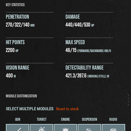
KEY STATISTICS
PENETRATION
DAMAGE
270
/
322
/
140
440
/
440
/
530
MM
HP
HIT POINTS
MAX SPEED
2200
46
/
15
HP
(FORWARD/BACKWARD) KM/H
VISION RANGE
DETECTABILITY RANGE
400
421.3
/
397.6
M
(MOVING/STILL) M
MODULE CUSTOMIZATION
SELECT MULTIPLE MODULES
Reset to stock
GUN
TURRET
ENGINE
SUSPENSION
RADIO