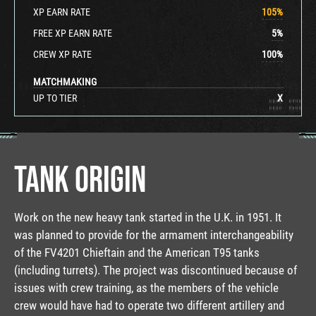
XP EARN RATE
105
%
FREE XP EARN RATE
5
%
CREW XP RATE
100
%
MATCHMAKING
UP TO TIER
X
TANK ORIGIN
Work on the new heavy tank started in the U.K. in 1951. It
was planned to provide for the armament interchangeability
of the FV4201 Chieftain and the American T95 tanks
(including turrets). The project was discontinued because of
issues with crew training, as the members of the vehicle
crew would have had to operate two different artillery and