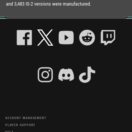
and 3,483 IS-2 versions were manufactured.
ACCOUNT MANAGEMENT
PLAYER SUPPORT
EULA