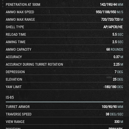
PENETRATION AT 500M
142
/
190
/
44
MM
AMMO MAX SPEED
950
/
1188
/
950
M/S
AMMO MAX RANGE
720
/
720
/
720
M
SHELL TYPE
AP
/
APCR
/
HE
RELOAD TIME
5.5
SEC
AIMING TIME
2.5
SEC
AMMO CAPACITY
68
ROUNDS
ACCURACY
0.37
M
ACCURACY DURING TURRET ROTATION
2.25
M
DEPRESSION
7
DEG
ELEVATION
25
DEG
YAW LIMIT
-180
/
180
DEG
IS-85
TURRET ARMOR
100
/
90
/
90
MM
TRAVERSE SPEED
38
DEG/SEC
VIEW RANGE
330
M