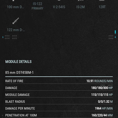
IS-122
100 mm D10T
V-2-54IS
IS-2M
12RT
PRIMARY
122 mm D-2-5T
MODULE DETAILS
85 mm D5T-85BM-1
RATE OF FIRE
10.91
ROUNDS/MIN
DAMAGE
180
/
180
/
300
HP
MODULE DAMAGE
115
/
115
/
115
HP
BLAST RADIUS
0
/
0
/
1.32
M
DAMAGE PER MINUTE
1964
HP/MIN
PENETRATION AT 100M
160
/
220
/
44
MM