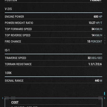
POSITION
PRIMARY
V-2IS
ENGINE POWER
600
HP
POWER/WEIGHT RATIO
13.27
HP/T
TOP FORWARD SPEED
34
KM/H
TOP REVERSE SPEED
14
KM/H
FIRE CHANCE
15
PERCENT
IS-1
TRAVERSE SPEED
32
DEG/SEC
TERRAIN RESISTANCE
1.1
/
1.7
/
2.6
10RK
SIGNAL RANGE
440
M
COST