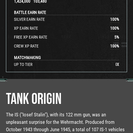
1,424,000
103,480
BATTLE EARN RATE
SILVER EARN RATE
100
%
XP EARN RATE
100
%
FREE XP EARN RATE
5
%
CREW XP RATE
100
%
MATCHMAKING
UP TO TIER
IX
TANK ORIGIN
The IS ("Iosef Stalin"), with its 122 mm gun, was an
unpleasant surprise for the Wehrmacht. Produced from
October 1943 through June 1945, a total of 107 IS-1 vehicles