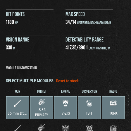
HIT POINTS
MAX SPEED
1180
34
/
14
HP
(FORWARD/BACKWARD) KM/H
VISION RANGE
DETECTABILITY RANGE
330
417.35
/
390.1
M
(MOVING/STILL) M
MODULE CUSTOMIZATION
SELECT MULTIPLE MODULES
Reset to stock
GUN
TURRET
ENGINE
SUSPENSION
RADIO
IS-85
85 mm D5T-85BM-1
V-2IS
IS-1
10RK
PRIMARY