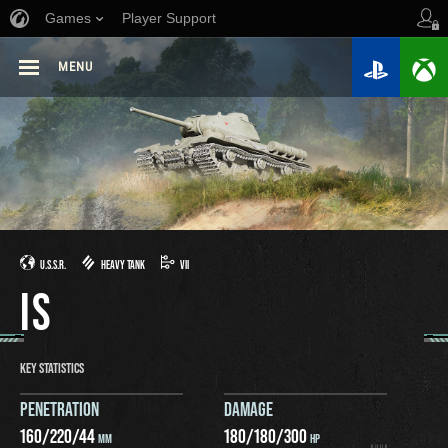
Games
Player Support
MENU
U.S.S.R.
HEAVY TANK
VII
IS
KEY STATISTICS
PENETRATION
DAMAGE
160
/
220
/
44
180
/
180
/
300
MM
HP