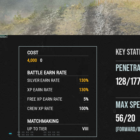
KEY STAT
COST
4,000
0
PENETRA
BATTLE EARN RATE
128
/
17
SILVER EARN RATE
130
%
XP EARN RATE
130
%
FREE XP EARN RATE
5
%
MAX SP
CREW XP RATE
100
%
56
/
20
MATCHMAKING
(FORWARD/B
UP TO TIER
VIII