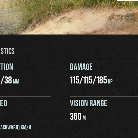
ISTICS
TION
DAMAGE
7
/
38
115
/
115
/
185
MM
HP
EED
VISION RANGE
360
M
ACKWARD) KM/H