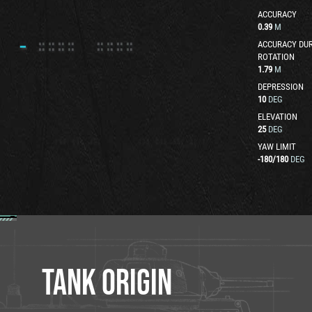
ACCURACY
0.39
M
ACCURACY DUR
ROTATION
1.79
M
DEPRESSION
10
DEG
ELEVATION
25
DEG
YAW LIMIT
-180
/
180
DEG
TANK ORIGIN