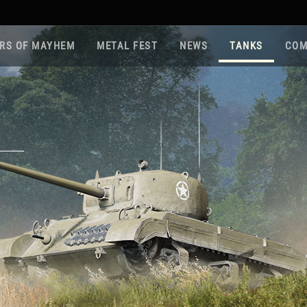
RS OF MAYHEM
METAL FEST
NEWS
TANKS
COM
Roa
Gam
Pla
Sup
War
Reg
Reg
Twi