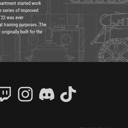
partment started work
e series of improved
T22 was ever
al training purposes. The
originally built for the