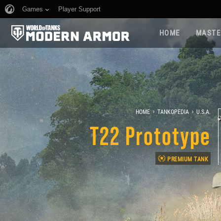
Games
Player Support
HOME
MASTE
›
›
HOME
TANKOPEDIA
U.S.A.
T22 Prototype
PREMIUM TANK