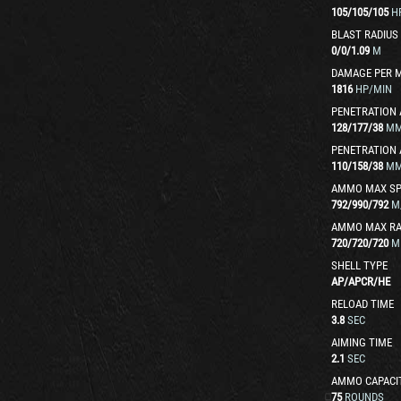
105
/
105
/
105
H
BLAST RADIUS
0
/
0
/
1.09
M
DAMAGE PER 
1816
HP/MIN
PENETRATION 
128
/
177
/
38
M
PENETRATION 
110
/
158
/
38
M
AMMO MAX SP
792
/
990
/
792
M
AMMO MAX R
720
/
720
/
720
M
SHELL TYPE
AP
/
APCR
/
HE
RELOAD TIME
3.8
SEC
AIMING TIME
2.1
SEC
AMMO CAPACI
75
ROUNDS