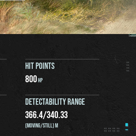
HIT POINTS
800
HP
DETECTABILITY RANGE
366.4
/
340.33
(MOVING/STILL) M