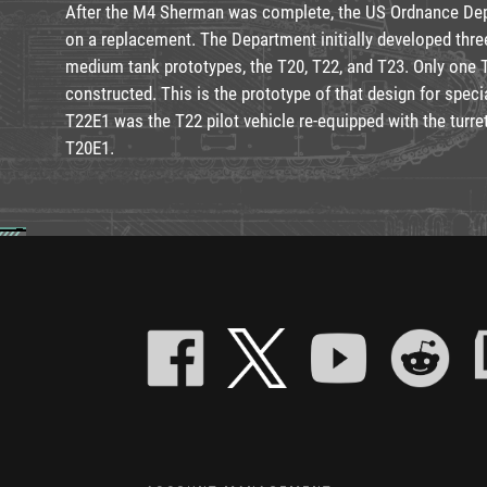
After the M4 Sherman was complete, the US Ordnance De
on a replacement. The Department initially developed thre
medium tank prototypes, the T20, T22, and T23. Only one 
constructed. This is the prototype of that design for speci
T22E1 was the T22 pilot vehicle re-equipped with the turret 
T20E1.