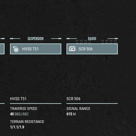
SUSPENSION
RADIO
HVSS T51
SCR 506
HVSS T51
SCR 506
TRAVERSE SPEED
SIGNAL RANGE
40
DEG/SEC
615
M
TERRAIN RESISTANCE
1
/
1.1
/
1.9