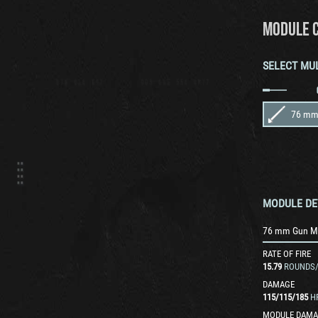
MODULE 
SELECT MU
76 mm
MODULE DE
76 mm Gun 
RATE OF FIRE
15.79
ROUNDS
DAMAGE
115
/
115
/
185
H
MODULE DAMA