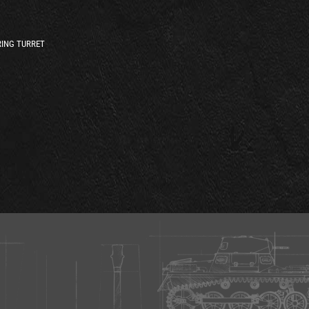
ING TURRET