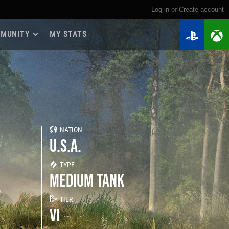
Log in
or
create account
MUNITY
MY STATS
dmap 2026
e Guides
yer Base
ertest Program
 Chests
NATION
iments
U.S.A.
iment Leaderboards
tch Drops
TYPE
MEDIUM TANK
TIER
VI