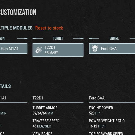
CUSTOMIZATION
LTIPLE MODULES
Reset to stock
GUN
TURRET
ENGINE
T22D1
 Gun M1A1
Ford GAA
PRIMARY
TAILS
M1A1
T22D1
Ford GAA
TURRET ARMOR
ENGINE POWER
/MIN
89
/
64
/
64
MM
520
HP
TRAVERSE SPEED
POWER/WEIGHT RATIO
P
46
DEG/SEC
16.12
HP/T
GE
VIEW RANGE
TOP FORWARD SPEED