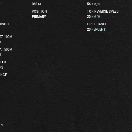
P
360
M
56
KM/H
POSITION
TOP REVERSE SPEED
PRIMARY
20
KM/H
MINUTE
FIRE CHANCE
20
PERCENT
AT 100M
M
AT 500M
M
EED
/S
ANGE
TY