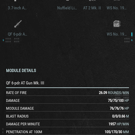
3.7-inch AT Howitzer
Nuffield Liberty Mk. III
AT 2 Mk. II
WS No. 19 Mk. II
QF 6-pdr AT Gun Mk. V
WS No. 19 Mk. III
MODULE DETAILS
QF 6-pdr AT Gun Mk. III
RATE OF FIRE
26.09
ROUNDS/MIN
DAMAGE
75
/
75
/
100
HP
MODULE DAMAGE
76
/
76
/
76
HP
BLAST RADIUS
0
/
0
/
0.66
M
DAMAGE PER MINUTE
1957
HP/MIN
PENETRATION AT 100M
105
/
170
/
30
MM