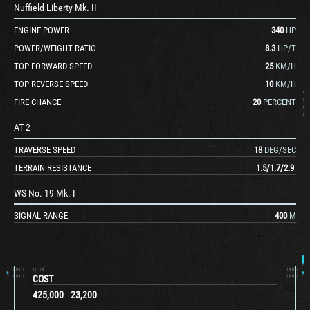
Nuffield Liberty Mk. II
ENGINE POWER
340
HP
POWER/WEIGHT RATIO
8.3
HP/T
TOP FORWARD SPEED
25
KM/H
TOP REVERSE SPEED
10
KM/H
FIRE CHANCE
20
PERCENT
AT 2
TRAVERSE SPEED
18
DEG/SEC
TERRAIN RESISTANCE
1.5
/
1.7
/
2.9
WS No. 19 Mk. I
SIGNAL RANGE
400
M
COST
425,000
23,200