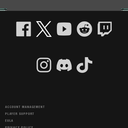
ACCOUNT MANAGEMENT
PLAYER SUPPORT
EULA
PRIVACY POLICY