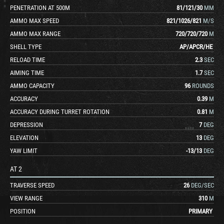
PENETRATION AT 500M
81
/
121
/
30
MM
AMMO MAX SPEED
821
/
1026
/
821
M/S
AMMO MAX RANGE
720
/
720
/
720
M
SHELL TYPE
AP
/
APCR
/
HE
RELOAD TIME
2.3
SEC
AIMING TIME
1.7
SEC
AMMO CAPACITY
96
ROUNDS
ACCURACY
0.39
M
ACCURACY DURING TURRET ROTATION
0.81
M
DEPRESSION
7
DEG
ELEVATION
13
DEG
YAW LIMIT
-13
/
13
DEG
AT 2
TRAVERSE SPEED
26
DEG/SEC
VIEW RANGE
310
M
POSITION
PRIMARY