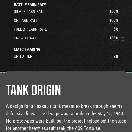
BATTLE EARN RATE
SILVER EARN RATE
100
%
XP EARN RATE
100
%
FREE XP EARN RATE
5
%
CREW XP RATE
100
%
MATCHMAKING
UP TO TIER
VII
TANK ORIGIN
A design for an assault tank meant to break through enemy
defensive lines. The design was completed by May 15, 1943.
No prototypes were built, but the project helped set the stage
for another heavy assault tank, the A39 Tortoise.