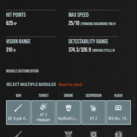
HIT POINTS
MAX SPEED
625
25
/
10
HP
(FORWARD/BACKWARD) KM/H
VISION RANGE
DETECTABILITY RANGE
310
374.3
/
326.9
M
(MOVING/STILL) M
MODULE CUSTOMIZATION
SELECT MULTIPLE MODULES
Reset to stock
GUN
TURRET
ENGINE
SUSPENSION
RADIO
AT 2
QF 6-pdr AT Gun Mk. III
Nuffield Liberty Mk. II
AT 2
WS No. 19 Mk. I
PRIMARY