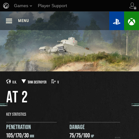
Games
Player Support
MENU
U.K.
TANK DESTROYER
V
AT 2
KEY STATISTICS
PENETRATION
DAMAGE
105
/
170
/
30
75
/
75
/
100
MM
HP