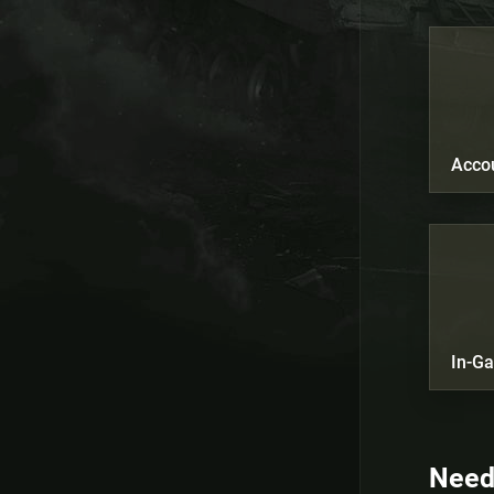
Acco
In-G
Need