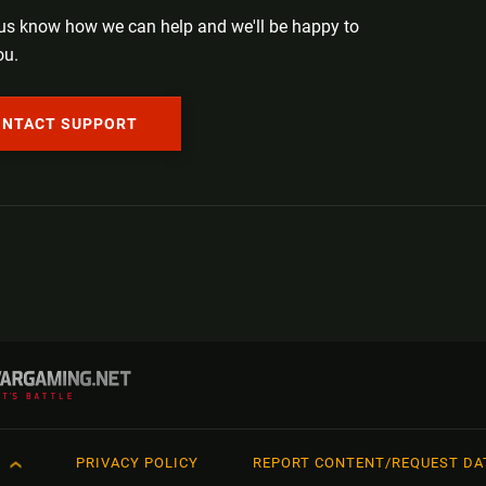
 us know how we can help and we'll be happy to
ou.
ONTACT SUPPORT
H
PRIVACY POLICY
REPORT CONTENT/REQUEST DA
ий
Français
日