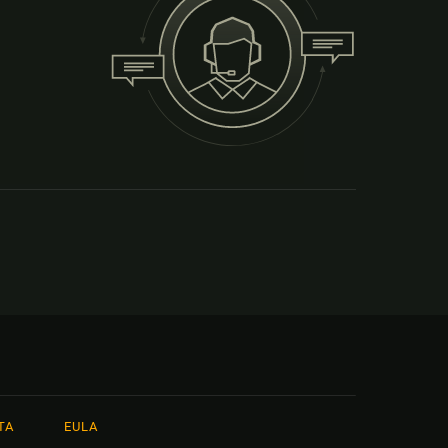
TA
EULA
本語