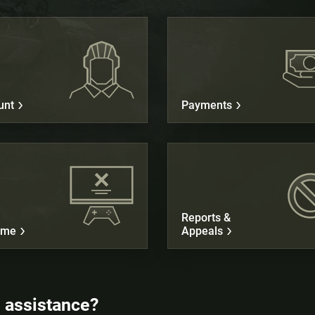
unt
Payments
Reports &
ame
Appeals
 assistance?