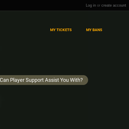
Log in
or
create account
MY TICKETS
MY BANS
Can Player Support Assist You With?