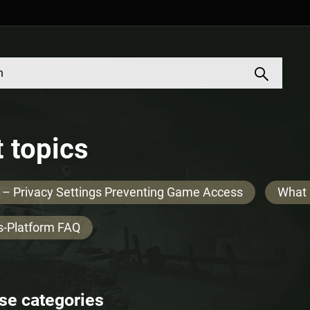
 topics
 – Privacy Settings Preventing Game Access
What 
s-Platform FAQ
se categories