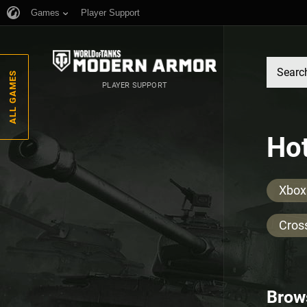
Games
Player Support
ALL GAMES
PLAYER SUPPORT
Hot
Xbox
Cros
Brow