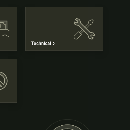
Technical