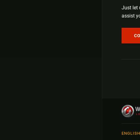
Just let
assist y
C
ENGLIS
Русск