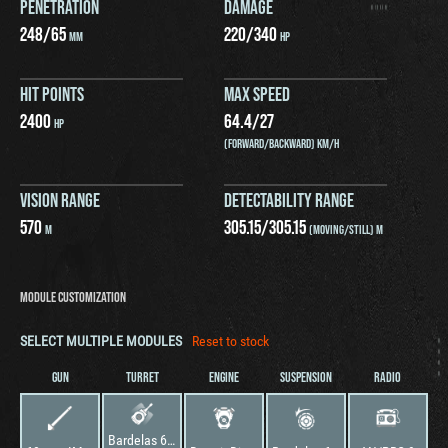
PENETRATION
DAMAGE
248
/
65
220
/
340
MM
HP
HIT POINTS
MAX SPEED
2400
64.4
/
27
HP
(FORWARD/BACKWARD) KM/H
VISION RANGE
DETECTABILITY RANGE
570
305.15
/
305.15
M
(MOVING/STILL) M
MODULE CUSTOMIZATION
SELECT MULTIPLE MODULES
Reset to stock
GUN
TURRET
ENGINE
SUSPENSION
RADIO
Bardelas 60mm HVMS