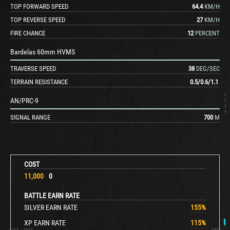
TOP FORWARD SPEED
64.4
KM/H
TOP REVERSE SPEED
27
KM/H
FIRE CHANCE
12
PERCENT
Bardelas 60mm HVMS
TRAVERSE SPEED
38
DEG/SEC
TERRAIN RESISTANCE
0.5
/
0.6
/
1.1
AN/PRC-9
SIGNAL RANGE
700
M
COST
11,000
0
BATTLE EARN RATE
SILVER EARN RATE
155
%
XP EARN RATE
115
%