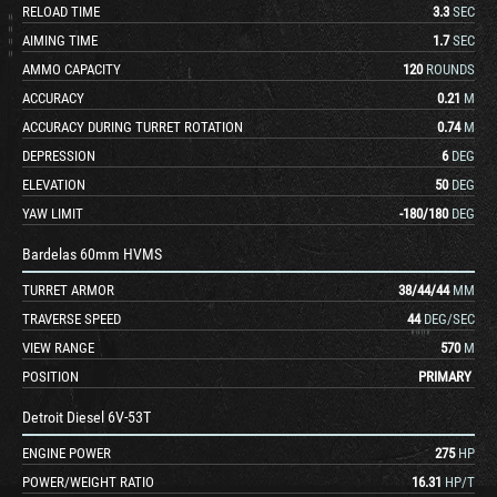
RELOAD TIME
3.3
SEC
AIMING TIME
1.7
SEC
AMMO CAPACITY
120
ROUNDS
ACCURACY
0.21
M
ACCURACY DURING TURRET ROTATION
0.74
M
DEPRESSION
6
DEG
ELEVATION
50
DEG
YAW LIMIT
-180
/
180
DEG
Bardelas 60mm HVMS
TURRET ARMOR
38
/
44
/
44
MM
TRAVERSE SPEED
44
DEG/SEC
VIEW RANGE
570
M
POSITION
PRIMARY
Detroit Diesel 6V-53T
ENGINE POWER
275
HP
POWER/WEIGHT RATIO
16.31
HP/T