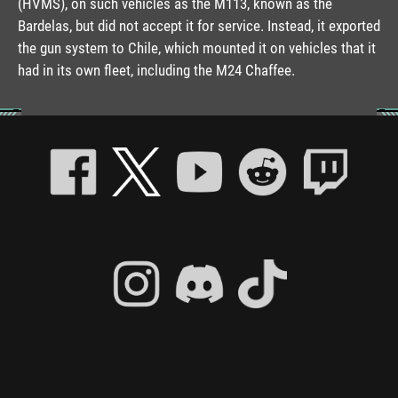
(HVMS), on such vehicles as the M113, known as the
Bardelas, but did not accept it for service. Instead, it exported
the gun system to Chile, which mounted it on vehicles that it
had in its own fleet, including the M24 Chaffee.