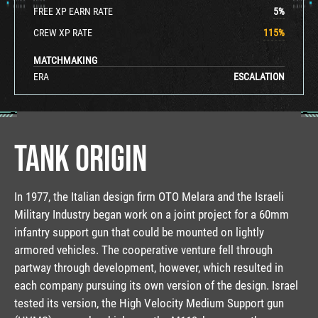
FREE XP EARN RATE
5
%
CREW XP RATE
115
%
MATCHMAKING
ERA
ESCALATION
TANK ORIGIN
In 1977, the Italian design firm OTO Melara and the Israeli
Military Industry began work on a joint project for a 60mm
infantry support gun that could be mounted on lightly
armored vehicles. The cooperative venture fell through
partway through development, however, which resulted in
each company pursuing its own version of the design. Israel
tested its version, the High Velocity Medium Support gun