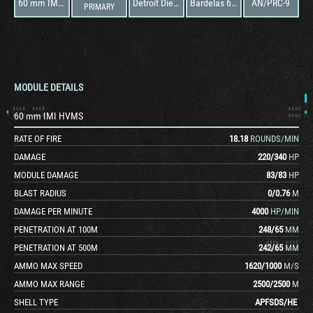
60 mm IMI HVMS
Detroit Diesel 6V-53T
Bardelas 60mm HVMS
AN/PRC-9
PRIMARY
MODULE DETAILS
60 mm IMI HVMS
RATE OF FIRE
18.18
ROUNDS/MIN
DAMAGE
220
/
340
HP
MODULE DAMAGE
83
/
83
HP
BLAST RADIUS
0
/
0.76
M
DAMAGE PER MINUTE
4000
HP/MIN
PENETRATION AT 100M
248
/
65
MM
PENETRATION AT 500M
242
/
65
MM
AMMO MAX SPEED
1620
/
1000
M/S
AMMO MAX RANGE
2500
/
2500
M
SHELL TYPE
APFSDS
/
HE