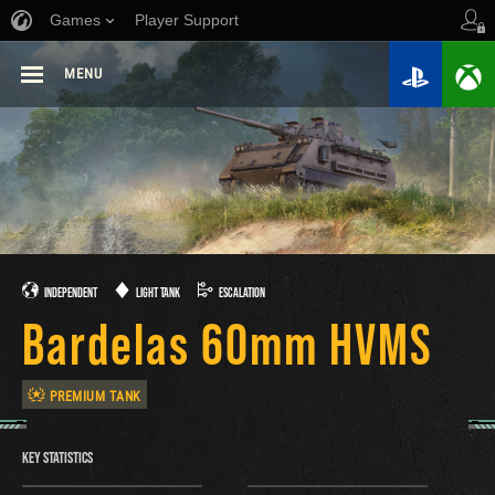
Games
Player Support
MENU
INDEPENDENT
LIGHT TANK
ESCALATION
Bardelas 60mm HVMS
PREMIUM TANK
KEY STATISTICS