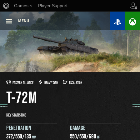
Games
Player Support
MENU
EASTERN ALLIANCE
HEAVY TANK
ESCALATION
T-72M
KEY STATISTICS
PENETRATION
DAMAGE
372
/
550
/
135
550
/
550
/
690
MM
HP