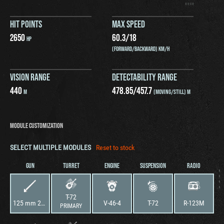
HIT POINTS
MAX SPEED
2650
60.3
/
18
HP
(FORWARD/BACKWARD) KM/H
VISION RANGE
DETECTABILITY RANGE
440
478.85
/
457.7
M
(MOVING/STILL) M
MODULE CUSTOMIZATION
SELECT MULTIPLE MODULES
Reset to stock
GUN
TURRET
ENGINE
SUSPENSION
RADIO
T-72
125 mm 2A46-1 Cannon
V-46-4
T-72
R-123M
PRIMARY