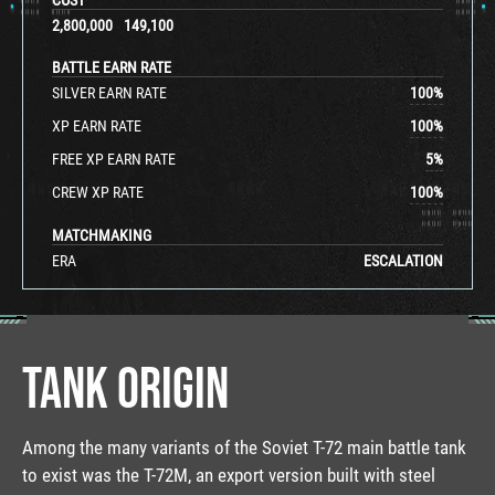
2,800,000
149,100
BATTLE EARN RATE
SILVER EARN RATE
100
%
XP EARN RATE
100
%
FREE XP EARN RATE
5
%
CREW XP RATE
100
%
MATCHMAKING
ERA
ESCALATION
TANK ORIGIN
Among the many variants of the Soviet T-72 main battle tank
to exist was the T-72M, an export version built with steel