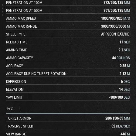
PENETRATION AT 100M
372
/
550
/
135
MM
PENETRATION AT 500M
361
/
550
/
135
MM
AMMO MAX SPEED
1800
/
905
/
820
M/S
AMMO MAX RANGE
3000
/
3000
/
3000
M
SHELL TYPE
APFSDS
/
HEAT
/
HE
RELOAD TIME
11
SEC
AIMING TIME
2.1
SEC
AMMO CAPACITY
44
ROUNDS
ACCURACY
0.35
M
ACCURACY DURING TURRET ROTATION
1.12
M
DEPRESSION
6
DEG
ELEVATION
14
DEG
YAW LIMIT
-180
/
180
DEG
T-72
TURRET ARMOR
280
/
150
/
65
MM
TRAVERSE SPEED
32
DEG/SEC
VIEW RANGE
440
M