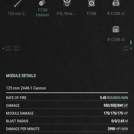
T-72M
125 mm 2A46-1 Cannon v2
PZL-Wola S-12U
T-72M
R-123M v2
PRIMARY
R-123M v3
MODULE DETAILS
125 mm 2A46-1 Cannon
RATE OF FIRE
5.45
ROUNDS/MIN
DAMAGE
550
/
550
/
690
HP
MODULE DAMAGE
175
/
175
/
175
HP
BLAST RADIUS
0
/
0
/
2.65
M
DAMAGE PER MINUTE
2998
HP/MIN