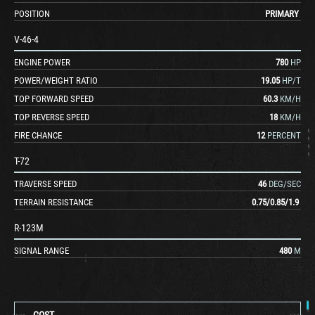
POSITION
PRIMARY
V-46-4
ENGINE POWER
780
HP
POWER/WEIGHT RATIO
19.05
HP/T
TOP FORWARD SPEED
60.3
KM/H
TOP REVERSE SPEED
18
KM/H
FIRE CHANCE
12
PERCENT
T-72
TRAVERSE SPEED
46
DEG/SEC
TERRAIN RESISTANCE
0.75
/
0.85
/
1.9
R-123M
SIGNAL RANGE
480
M
COST