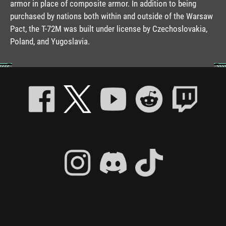
armor in place of composite armor. In addition to being
purchased by nations both within and outside of the Warsaw
Pact, the T-72M was built under license by Czechoslovakia,
Poland, and Yugoslavia.