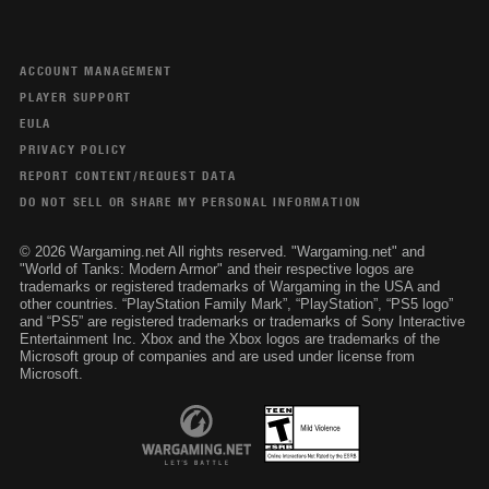
ACCOUNT MANAGEMENT
PLAYER SUPPORT
EULA
PRIVACY POLICY
REPORT CONTENT/REQUEST DATA
DO NOT SELL OR SHARE MY PERSONAL INFORMATION
© 2026 Wargaming.net All rights reserved. "Wargaming.net" and
"World of Tanks: Modern Armor" and their respective logos are
trademarks or registered trademarks of Wargaming in the USA and
other countries. “PlayStation Family Mark”, “PlayStation”, “PS5 logo”
and “PS5” are registered trademarks or trademarks of Sony Interactive
Entertainment Inc. Xbox and the Xbox logos are trademarks of the
Microsoft group of companies and are used under license from
Microsoft.