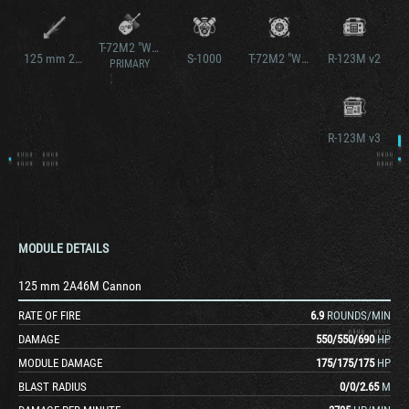
T-72M2 "Wilk"
125 mm 2A46M Cannon v2
S-1000
T-72M2 "Wilk"
R-123M v2
PRIMARY
R-123M v3
MODULE DETAILS
125 mm 2A46M Cannon
RATE OF FIRE
6.9
ROUNDS/MIN
DAMAGE
550
/
550
/
690
HP
MODULE DAMAGE
175
/
175
/
175
HP
BLAST RADIUS
0
/
0
/
2.65
M