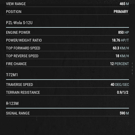
VIEW RANGE
465
M
POSITION
PRIMARY
PZL-Wola S-12U
ENGINE POWER
850
HP
POWER/WEIGHT RATIO
18.76
HP/T
TOP FORWARD SPEED
60.3
KM/H
TOP REVERSE SPEED
18
KM/H
FIRE CHANCE
12
PERCENT
T-72M1
TRAVERSE SPEED
40
DEG/SEC
TERRAIN RESISTANCE
0.9
/
1
/
2
R-123M
SIGNAL RANGE
590
M