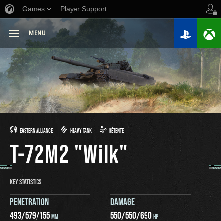
Games
Player Support
MENU
EASTERN ALLIANCE
HEAVY TANK
DÉTENTE
T-72M2 "Wilk"
KEY STATISTICS
PENETRATION
DAMAGE
493
/
579
/
155
550
/
550
/
690
MM
HP