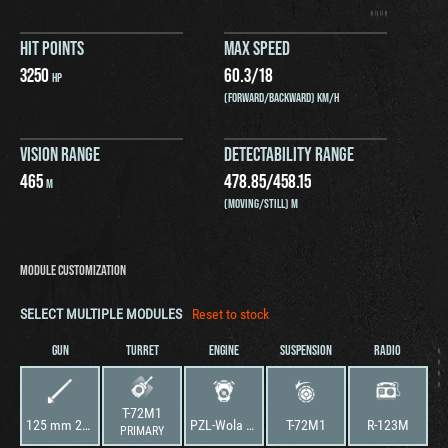
HIT POINTS
MAX SPEED
3250
60.3
/
18
HP
(FORWARD/BACKWARD) KM/H
VISION RANGE
DETECTABILITY RANGE
465
478.85
/
458.15
M
(MOVING/STILL) M
MODULE CUSTOMIZATION
SELECT MULTIPLE MODULES
Reset to stock
GUN
TURRET
ENGINE
SUSPENSION
RADIO
T-72M1
125 mm 2A46M Cannon
PZL-Wola S-12U
T-72M1
R-123M
PRIMARY