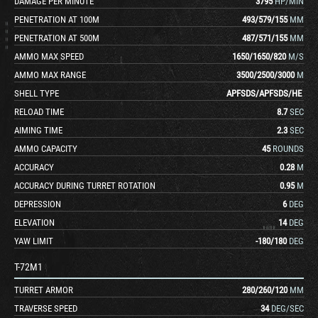
DAMAGE PER MINUTE
3795
HP/MIN
PENETRATION AT 100M
493
/
579
/
155
MM
PENETRATION AT 500M
487
/
571
/
155
MM
AMMO MAX SPEED
1650
/
1650
/
820
M/S
AMMO MAX RANGE
3500
/
2500
/
3000
M
SHELL TYPE
APFSDS
/
APFSDS
/
HE
RELOAD TIME
8.7
SEC
AIMING TIME
2.3
SEC
AMMO CAPACITY
45
ROUNDS
ACCURACY
0.28
M
ACCURACY DURING TURRET ROTATION
0.95
M
DEPRESSION
6
DEG
ELEVATION
14
DEG
YAW LIMIT
-180
/
180
DEG
T-72M1
TURRET ARMOR
280
/
260
/
120
MM
TRAVERSE SPEED
34
DEG/SEC