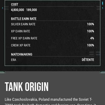
COST
4,800,000
189,000
BATTLE EARN RATE
SILVER EARN RATE
100
%
XP EARN RATE
100
%
FREE XP EARN RATE
4
%
CREW XP RATE
100
%
MATCHMAKING
ERA
DÉTENTE
TANK ORIGIN
Like Czechoslovakia, Poland manufactured the Soviet T-