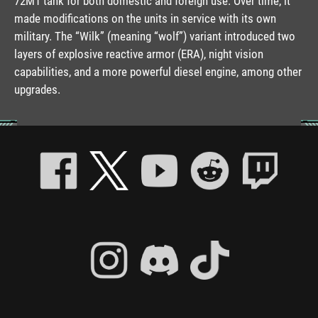
72M1 tank for both domestic and foreign use. Over time, it
made modifications on the units in service with its own
military. The “Wilk” (meaning “wolf”) variant introduced two
layers of explosive reactive armor (ERA), night vision
capabilities, and a more powerful diesel engine, among other
upgrades.