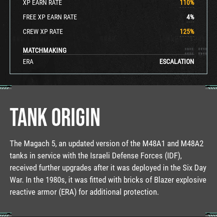
XP EARN RATE
110
%
FREE XP EARN RATE
4
%
CREW XP RATE
125
%
MATCHMAKING
ERA
ESCALATION
TANK ORIGIN
The Magach 5, an updated version of the M48A1 and M48A2
tanks in service with the Israeli Defense Forces (IDF),
received further upgrades after it was deployed in the Six Day
War. In the 1980s, it was fitted with bricks of Blazer explosive
reactive armor (ERA) for additional protection.