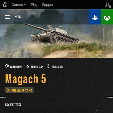
Games
Player Support
MENU
INDEPENDENT
MEDIUM TANK
ESCALATION
Magach 5
PREMIUM TANK
KEY STATISTICS