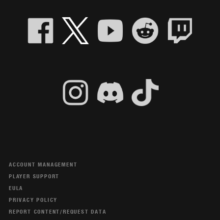
ACCOUNT MANAGEMENT
PLAYER SUPPORT
EULA
PRIVACY POLICY
REPORT CONTENT/REQUEST DATA