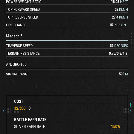
POWER/WEIGHT RATIO
18.08
HP/T
TOP FORWARD SPEED
62
KM/H
TOP REVERSE SPEED
27.4
KM/H
FIRE CHANCE
15
PERCENT
Magach 5
TRAVERSE SPEED
36
DEG/SEC
TERRAIN RESISTANCE
0.75
/
0.8
/
1.8
AN/GRC-106
SIGNAL RANGE
590
M
COST
12,500
0
BATTLE EARN RATE
SILVER EARN RATE
150
%