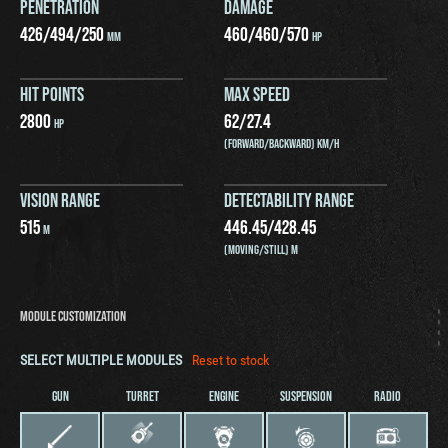
PENETRATION
DAMAGE
426
/
494
/
250
460
/
460
/
570
MM
HP
HIT POINTS
MAX SPEED
2800
62
/
27.4
HP
(FORWARD/BACKWARD) KM/H
VISION RANGE
DETECTABILITY RANGE
515
446.45
/
428.45
M
(MOVING/STILL) M
MODULE CUSTOMIZATION
SELECT MULTIPLE MODULES
Reset to stock
GUN
TURRET
ENGINE
SUSPENSION
RADIO