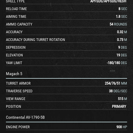
SHELL TYPE
APFSDS
/
APFSDS
/
HESH
RELOAD TIME
8
SEC
AIMING TIME
1.8
SEC
AMMO CAPACITY
54
ROUNDS
ACCURACY
0.32
M
ACCURACY DURING TURRET ROTATION
0.73
M
DEPRESSION
9
DEG
ELEVATION
19
DEG
YAW LIMIT
-180
/
180
DEG
Magach 5
TURRET ARMOR
254
/
76
/
51
MM
TRAVERSE SPEED
38
DEG/SEC
VIEW RANGE
515
M
POSITION
PRIMARY
Continental AV-1790-5B
ENGINE POWER
908
HP