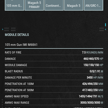
Magach 5
105 mm Gun IMI M68A1
Continental AV-1790-5B
Magach 5
AN/GRC-106
PRIMARY
MODULE DETAILS
105 mm Gun IMI M68A1
RATE OF FIRE
7.5
ROUNDS/MIN
DAMAGE
460
/
460
/
570
HP
MODULE DAMAGE
150
/
150
/
150
HP
BLAST RADIUS
0
/
0
/
1.91
M
DAMAGE PER MINUTE
3450
HP/MIN
PENETRATION AT 100M
426
/
494
/
250
MM
PENETRATION AT 500M
417
/
482
/
250
MM
AMMO MAX SPEED
1455
/
1494
/
731
M/S
AMMO MAX RANGE
3000
/
3000
/
3000
M