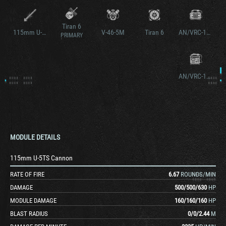
Tiran 6
115mm U-5TS Cannon v2
V-46-5M
Tiran 6
AN/VRC-12 v2
PRIMARY
AN/VRC-12 v3
MODULE DETAILS
115mm U-5TS Cannon
RATE OF FIRE
6.67
ROUNDS/MIN
DAMAGE
500
/
500
/
630
HP
MODULE DAMAGE
160
/
160
/
160
HP
BLAST RADIUS
0
/
0
/
2.44
M