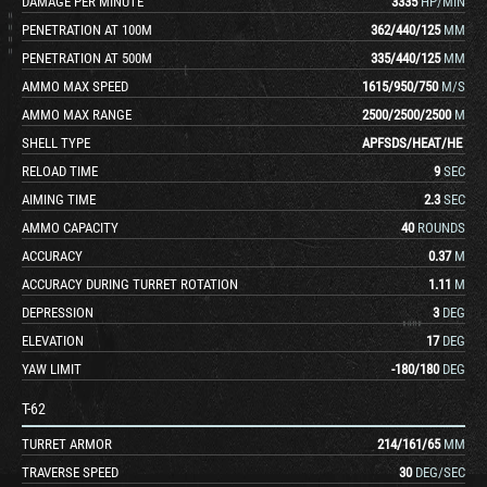
DAMAGE PER MINUTE
3335
HP/MIN
PENETRATION AT 100M
362
/
440
/
125
MM
PENETRATION AT 500M
335
/
440
/
125
MM
AMMO MAX SPEED
1615
/
950
/
750
M/S
AMMO MAX RANGE
2500
/
2500
/
2500
M
SHELL TYPE
APFSDS
/
HEAT
/
HE
RELOAD TIME
9
SEC
AIMING TIME
2.3
SEC
AMMO CAPACITY
40
ROUNDS
ACCURACY
0.37
M
ACCURACY DURING TURRET ROTATION
1.11
M
DEPRESSION
3
DEG
ELEVATION
17
DEG
YAW LIMIT
-180
/
180
DEG
T-62
TURRET ARMOR
214
/
161
/
65
MM
TRAVERSE SPEED
30
DEG/SEC