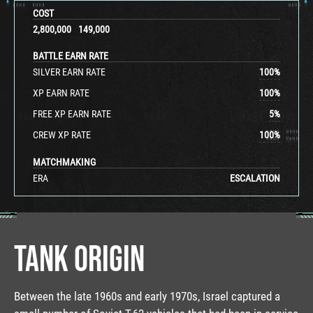
COST
2,800,000
149,000
BATTLE EARN RATE
SILVER EARN RATE
100
%
XP EARN RATE
100
%
FREE XP EARN RATE
5
%
CREW XP RATE
100
%
MATCHMAKING
ERA
ESCALATION
TANK ORIGIN
Between the late 1960s and early 1970s, Israel captured a