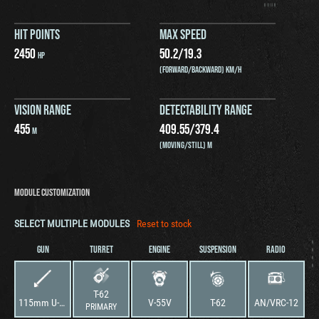
HIT POINTS
MAX SPEED
2450
50.2
/
19.3
HP
(FORWARD/BACKWARD) KM/H
VISION RANGE
DETECTABILITY RANGE
455
409.55
/
379.4
M
(MOVING/STILL) M
MODULE CUSTOMIZATION
SELECT MULTIPLE MODULES
Reset to stock
GUN
TURRET
ENGINE
SUSPENSION
RADIO
T-62
115mm U-5TS Cannon
V-55V
T-62
AN/VRC-12
PRIMARY