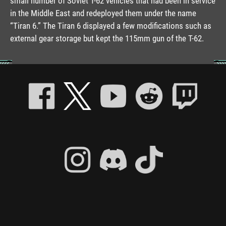
small number of Soviet T-62 vehicles that had been in service
in the Middle East and redeployed them under the name
“Tiran 6.” The Tiran 6 displayed a few modifications such as
external gear storage but kept the 115mm gun of the T-62.