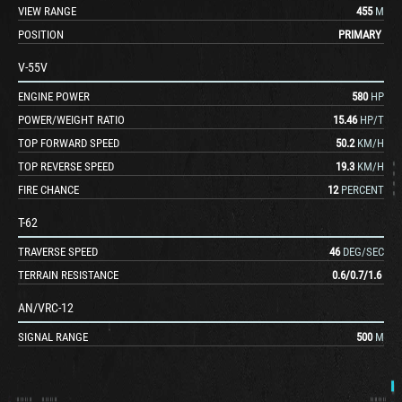
VIEW RANGE
455
M
POSITION
PRIMARY
V-55V
ENGINE POWER
580
HP
POWER/WEIGHT RATIO
15.46
HP/T
TOP FORWARD SPEED
50.2
KM/H
TOP REVERSE SPEED
19.3
KM/H
FIRE CHANCE
12
PERCENT
T-62
TRAVERSE SPEED
46
DEG/SEC
TERRAIN RESISTANCE
0.6
/
0.7
/
1.6
AN/VRC-12
SIGNAL RANGE
500
M