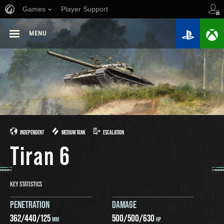
Games
Player Support
MENU
INDEPENDENT
MEDIUM TANK
ESCALATION
Tiran 6
KEY STATISTICS
PENETRATION
DAMAGE
362
/
440
/
125
500
/
500
/
630
MM
HP