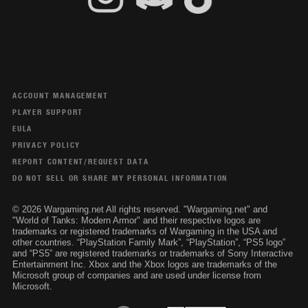
ACCOUNT MANAGEMENT
PLAYER SUPPORT
EULA
PRIVACY POLICY
REPORT CONTENT/REQUEST DATA
DO NOT SELL OR SHARE MY PERSONAL INFORMATION
© 2026 Wargaming.net All rights reserved. "Wargaming.net" and
"World of Tanks: Modern Armor" and their respective logos are
trademarks or registered trademarks of Wargaming in the USA and
other countries. “PlayStation Family Mark”, “PlayStation”, “PS5 logo”
and “PS5” are registered trademarks or trademarks of Sony Interactive
Entertainment Inc. Xbox and the Xbox logos are trademarks of the
Microsoft group of companies and are used under license from
Microsoft.