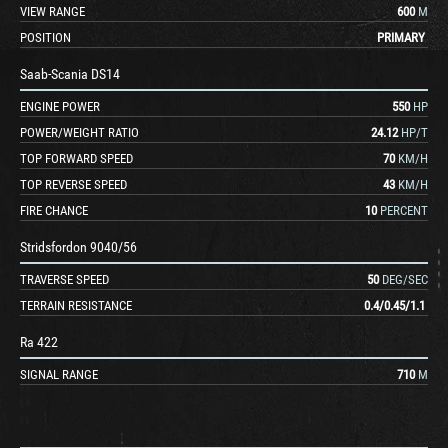
VIEW RANGE
600
M
POSITION
PRIMARY
Saab-Scania DS14
ENGINE POWER
550
HP
POWER/WEIGHT RATIO
24.12
HP/T
TOP FORWARD SPEED
70
KM/H
TOP REVERSE SPEED
43
KM/H
FIRE CHANCE
10
PERCENT
Stridsfordon 9040/56
TRAVERSE SPEED
50
DEG/SEC
TERRAIN RESISTANCE
0.4
/
0.45
/
1.1
Ra 422
SIGNAL RANGE
710
M