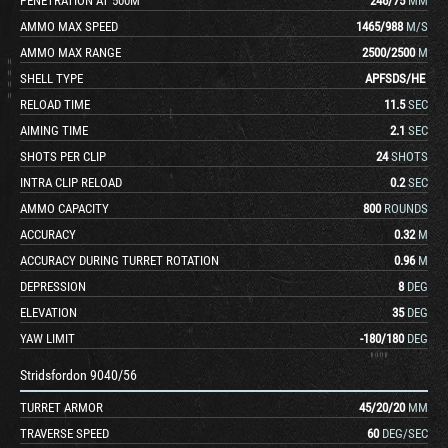
PENETRATION AT 500M
246
/
75
MM
AMMO MAX SPEED
1465
/
988
M/S
AMMO MAX RANGE
2500
/
2500
M
SHELL TYPE
APFSDS
/
HE
RELOAD TIME
11.5
SEC
AIMING TIME
2.1
SEC
SHOTS PER CLIP
24
SHOTS
INTRA CLIP RELOAD
0.2
SEC
AMMO CAPACITY
800
ROUNDS
ACCURACY
0.32
M
ACCURACY DURING TURRET ROTATION
0.96
M
DEPRESSION
8
DEG
ELEVATION
35
DEG
YAW LIMIT
-180
/
180
DEG
Stridsfordon 9040/56
TURRET ARMOR
45
/
20
/
20
MM
TRAVERSE SPEED
60
DEG/SEC