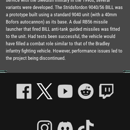
variants were developed. The Stridsfordon 9040/56 BILL was
a prototype built using a standard 9040 unit (with a 40mm
Bofors autocannon) as its base. A dual RB56 missile
launcher that fired BILL anti-tank guided missiles was fitted
to the unit. Had tests been successful, the vehicle would
have filled a combat role similar to that of the Bradley
infantry fighting vehicle. However, performance issues led to
the project being discontinued.