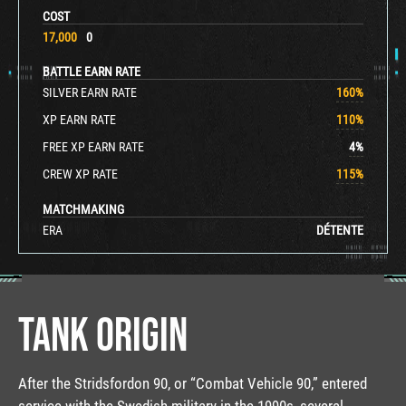
COST
17,000
0
BATTLE EARN RATE
SILVER EARN RATE
160
%
XP EARN RATE
110
%
FREE XP EARN RATE
4
%
CREW XP RATE
115
%
MATCHMAKING
ERA
DÉTENTE
TANK ORIGIN
After the Stridsfordon 90, or “Combat Vehicle 90,” entered
service with the Swedish military in the 1990s, several