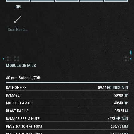
GUN
Dual Rbs 56 BILL ATGM Launcher
MODULE DETAILS
40 mm Bofors L/70B
RATE OF FIRE
89.44
ROUNDS/MIN
DAMAGE
50
/
80
HP
MODULE DAMAGE
40
/
40
HP
BLAST RADIUS
0
/
0.51
M
DAMAGE PER MINUTE
4472
HP/MIN
PENETRATION AT 100M
250
/
75
MM