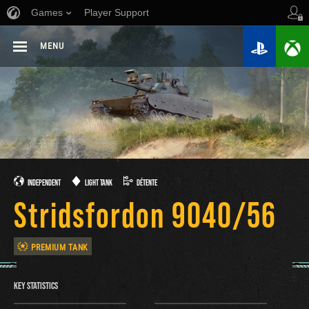
Games
Player Support
MENU
INDEPENDENT
LIGHT TANK
DÉTENTE
Stridsfordon 9040/56
PREMIUM TANK
KEY STATISTICS