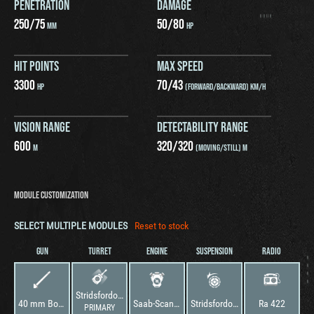
PENETRATION
DAMAGE
250
/
75
50
/
80
MM
HP
HIT POINTS
MAX SPEED
3300
70
/
43
HP
(FORWARD/BACKWARD) KM/H
VISION RANGE
DETECTABILITY RANGE
600
320
/
320
M
(MOVING/STILL) M
MODULE CUSTOMIZATION
SELECT MULTIPLE MODULES
Reset to stock
GUN
TURRET
ENGINE
SUSPENSION
RADIO
Stridsfordon 9040/56
40 mm Bofors L/70B
Saab-Scania DS14
Stridsfordon 9040/56
Ra 422
PRIMARY