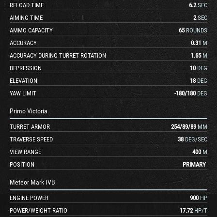
RELOAD TIME
6.2
SEC
AIMING TIME
2
SEC
AMMO CAPACITY
65
ROUNDS
ACCURACY
0.31
M
ACCURACY DURING TURRET ROTATION
1.65
M
DEPRESSION
10
DEG
ELEVATION
18
DEG
YAW LIMIT
-180
/
180
DEG
Primo Victoria
TURRET ARMOR
254
/
89
/
89
MM
TRAVERSE SPEED
38
DEG/SEC
VIEW RANGE
400
M
POSITION
PRIMARY
Meteor Mark IVB
ENGINE POWER
900
HP
POWER/WEIGHT RATIO
17.72
HP/T