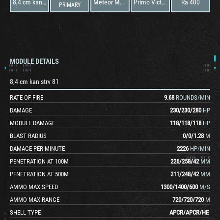
8,4 cm kan strv 81
Meteor Mark IVB
Primo Victoria
Ra 400
PRIMARY
MODULE DETAILS
8,4 cm kan strv 81
RATE OF FIRE
9.68
ROUNDS/MIN
DAMAGE
230
/
230
/
280
HP
MODULE DAMAGE
118
/
118
/
118
HP
BLAST RADIUS
0
/
0
/
1.28
M
DAMAGE PER MINUTE
2226
HP/MIN
PENETRATION AT 100M
226
/
258
/
42
MM
PENETRATION AT 500M
211
/
248
/
42
MM
AMMO MAX SPEED
1300
/
1400
/
600
M/S
AMMO MAX RANGE
720
/
720
/
720
M
SHELL TYPE
APCR
/
APCR
/
HE