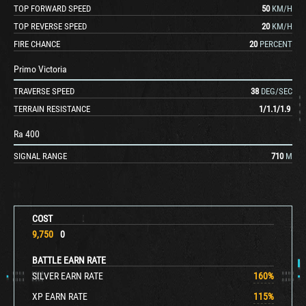
TOP FORWARD SPEED
50
KM/H
TOP REVERSE SPEED
20
KM/H
FIRE CHANCE
20
PERCENT
Primo Victoria
TRAVERSE SPEED
38
DEG/SEC
TERRAIN RESISTANCE
1
/
1.1
/
1.9
Ra 400
SIGNAL RANGE
710
M
COST
9,750
0
BATTLE EARN RATE
SILVER EARN RATE
160
%
XP EARN RATE
115
%