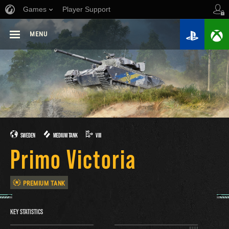
Games
Player Support
MENU
SWEDEN
MEDIUM TANK
VIII
Primo Victoria
PREMIUM TANK
KEY STATISTICS