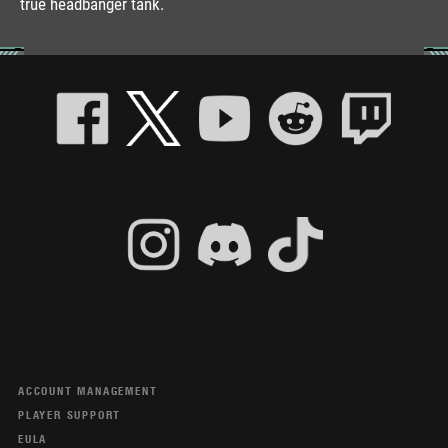
true headbanger tank.
ACCOUNT MANAGEMENT
PLAYER SUPPORT
EULA