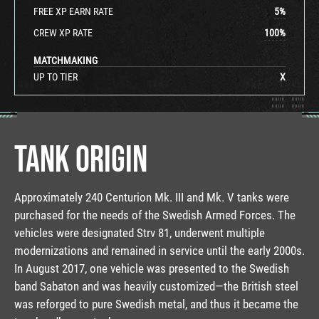
FREE XP EARN RATE
5
%
CREW XP RATE
100
%
MATCHMAKING
UP TO TIER
X
TANK ORIGIN
Approximately 240 Centurion Mk. III and Mk. V tanks were
purchased for the needs of the Swedish Armed Forces. The
vehicles were designated Strv 81, underwent multiple
modernizations and remained in service until the early 2000s.
In August 2017, one vehicle was presented to the Swedish
band Sabaton and was heavily customized—the British steel
was reforged to pure Swedish metal, and thus it became the