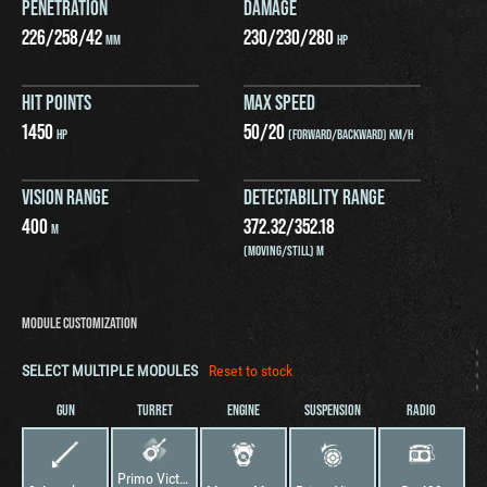
PENETRATION
DAMAGE
226
/
258
/
42
230
/
230
/
280
MM
HP
HIT POINTS
MAX SPEED
1450
50
/
20
HP
(FORWARD/BACKWARD) KM/H
VISION RANGE
DETECTABILITY RANGE
400
372.32
/
352.18
M
(MOVING/STILL) M
MODULE CUSTOMIZATION
SELECT MULTIPLE MODULES
Reset to stock
GUN
TURRET
ENGINE
SUSPENSION
RADIO
Primo Victoria