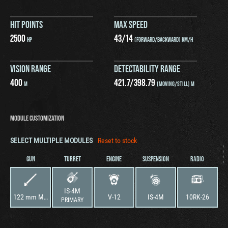
HIT POINTS
MAX SPEED
2500
43
/
14
HP
(FORWARD/BACKWARD) KM/H
VISION RANGE
DETECTABILITY RANGE
400
421.7
/
398.79
M
(MOVING/STILL) M
MODULE CUSTOMIZATION
SELECT MULTIPLE MODULES
Reset to stock
GUN
TURRET
ENGINE
SUSPENSION
RADIO
IS-4M
122 mm M62-T2
V-12
IS-4M
10RK-26
PRIMARY