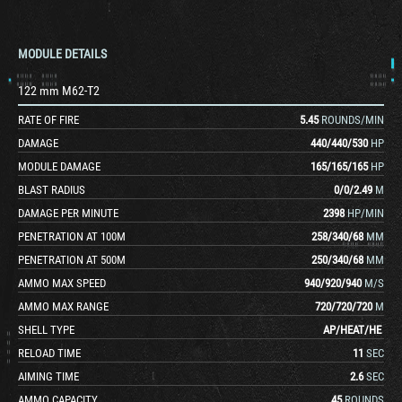
MODULE DETAILS
122 mm M62-T2
RATE OF FIRE
5.45
ROUNDS/MIN
DAMAGE
440
/
440
/
530
HP
MODULE DAMAGE
165
/
165
/
165
HP
BLAST RADIUS
0
/
0
/
2.49
M
DAMAGE PER MINUTE
2398
HP/MIN
PENETRATION AT 100M
258
/
340
/
68
MM
PENETRATION AT 500M
250
/
340
/
68
MM
AMMO MAX SPEED
940
/
920
/
940
M/S
AMMO MAX RANGE
720
/
720
/
720
M
SHELL TYPE
AP
/
HEAT
/
HE
RELOAD TIME
11
SEC
AIMING TIME
2.6
SEC
AMMO CAPACITY
45
ROUNDS