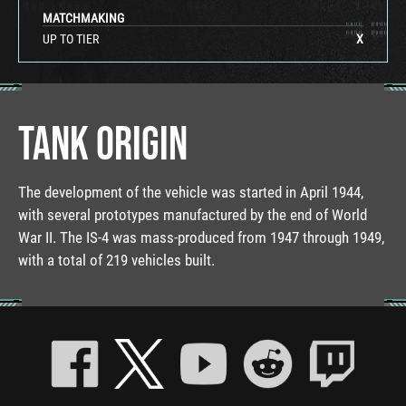
MATCHMAKING
UP TO TIER
X
TANK ORIGIN
The development of the vehicle was started in April 1944,
with several prototypes manufactured by the end of World
War II. The IS-4 was mass-produced from 1947 through 1949,
with a total of 219 vehicles built.