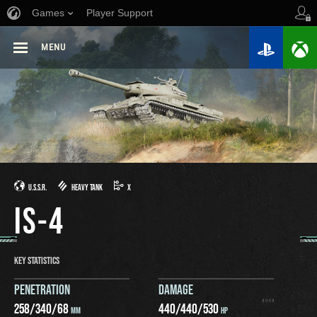
Games
Player Support
MENU
U.S.S.R.
HEAVY TANK
X
IS-4
KEY STATISTICS
PENETRATION
DAMAGE
258
/
340
/
68
440
/
440
/
530
MM
HP