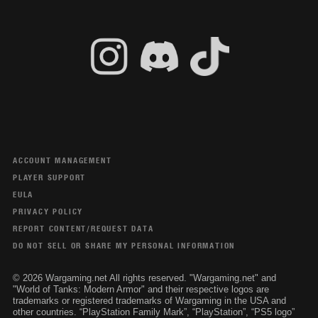
ACCOUNT MANAGEMENT
PLAYER SUPPORT
EULA
PRIVACY POLICY
REPORT CONTENT/REQUEST DATA
DO NOT SELL OR SHARE MY PERSONAL INFORMATION
© 2026 Wargaming.net All rights reserved. "Wargaming.net" and
"World of Tanks: Modern Armor" and their respective logos are
trademarks or registered trademarks of Wargaming in the USA and
other countries. “PlayStation Family Mark”, “PlayStation”, “PS5 logo”