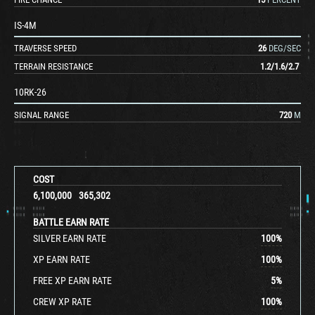
IS-4M
TRAVERSE SPEED
26
DEG/SEC
TERRAIN RESISTANCE
1.2
/
1.6
/
2.7
10RK-26
SIGNAL RANGE
720
M
COST
6,100,000
365,302
BATTLE EARN RATE
SILVER EARN RATE
100
%
XP EARN RATE
100
%
FREE XP EARN RATE
5
%
CREW XP RATE
100
%