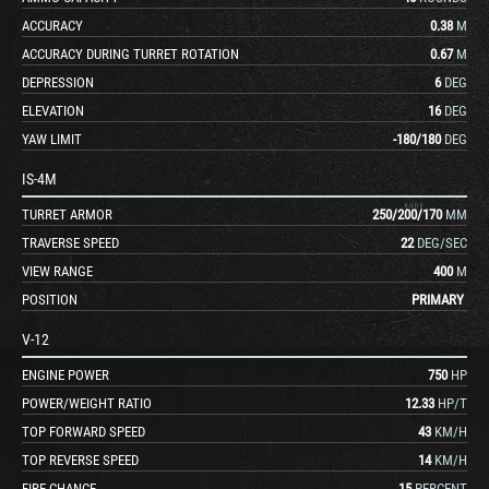
ACCURACY
0.38
M
ACCURACY DURING TURRET ROTATION
0.67
M
DEPRESSION
6
DEG
ELEVATION
16
DEG
YAW LIMIT
-180
/
180
DEG
IS-4M
TURRET ARMOR
250
/
200
/
170
MM
TRAVERSE SPEED
22
DEG/SEC
VIEW RANGE
400
M
POSITION
PRIMARY
V-12
ENGINE POWER
750
HP
POWER/WEIGHT RATIO
12.33
HP/T
TOP FORWARD SPEED
43
KM/H
TOP REVERSE SPEED
14
KM/H
FIRE CHANCE
15
PERCENT