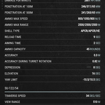
DAMAGE PER MINUTE
2601
HP/MIN
PENETRATION AT 100M
246
/
311
/
65
MM
PENETRATION AT 500M
241
/
263
/
65
MM
AMMO MAX SPEED
800
/
1050
/
800
M/S
AMMO MAX RANGE
2500
/
2500
/
2500
M
SHELL TYPE
APCR
/
APCR
/
HE
RELOAD TIME
9
SEC
AIMING TIME
2
SEC
AMMO CAPACITY
45
ROUNDS
ACCURACY
0.3
M
ACCURACY DURING TURRET ROTATION
0.82
M
DEPRESSION
8
DEG
ELEVATION
16
DEG
YAW LIMIT
-10.5
/
10.5
DEG
SU-122/54
TRAVERSE SPEED
34
DEG/SEC
VIEW RANGE
510
M