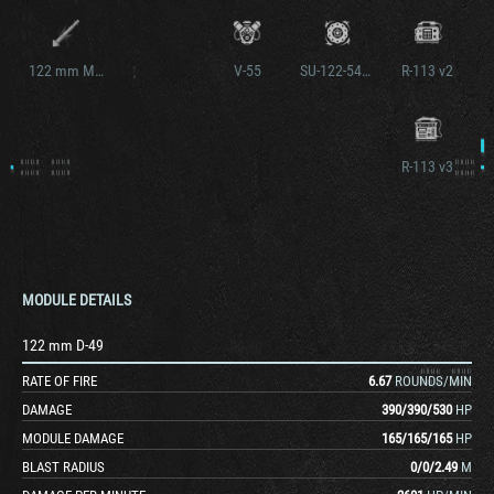
122 mm M62-C2
V-55
SU-122-54M2
R-113 v2
R-113 v3
MODULE DETAILS
122 mm D-49
RATE OF FIRE
6.67
ROUNDS/MIN
DAMAGE
390
/
390
/
530
HP
MODULE DAMAGE
165
/
165
/
165
HP
BLAST RADIUS
0
/
0
/
2.49
M