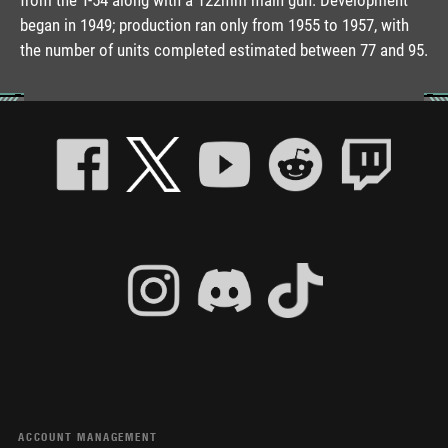
began in 1949; production ran only from 1955 to 1957, with
the number of units completed estimated between 77 and 95.
ACCOUNT MANAGEMENT