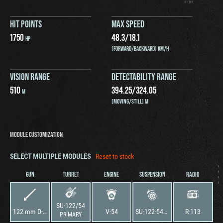
HIT POINTS
MAX SPEED
1750
48.3
/
18.1
HP
(FORWARD/BACKWARD) KM/H
VISION RANGE
DETECTABILITY RANGE
510
394.25
/
324.05
M
(MOVING/STILL) M
MODULE CUSTOMIZATION
SELECT MULTIPLE MODULES
Reset to stock
GUN
TURRET
ENGINE
SUSPENSION
RADIO
SU-122/54
122 mm D-49
V-54
SU-122-54M1
R-113
PRIMARY