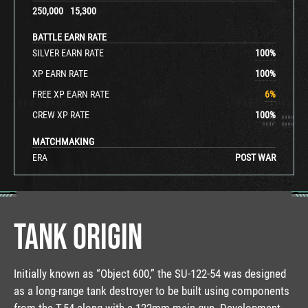
250,000
15,300
BATTLE EARN RATE
SILVER EARN RATE
100
%
XP EARN RATE
100
%
FREE XP EARN RATE
6
%
CREW XP RATE
100
%
MATCHMAKING
ERA
POST WAR
TANK ORIGIN
Initially known as “Object 600,” the SU-122-54 was designed
as a long-range tank destroyer to be built using components
from the T-54 along with a 122mm main gun. Development