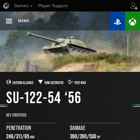
Games
Player Support
MENU
EASTERN ALLIANCE
TANK DESTROYER
POST WAR
SU-122-54 ‘56
KEY STATISTICS
PENETRATION
DAMAGE
246
/
311
/
65
390
/
390
/
530
MM
HP