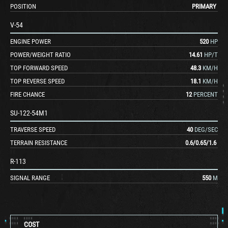
POSITION
PRIMARY
V-54
ENGINE POWER
520
HP
POWER/WEIGHT RATIO
14.61
HP/T
TOP FORWARD SPEED
48.3
KM/H
TOP REVERSE SPEED
18.1
KM/H
FIRE CHANCE
12
PERCENT
SU-122-54M1
TRAVERSE SPEED
40
DEG/SEC
TERRAIN RESISTANCE
0.6
/
0.65
/
1.6
R-113
SIGNAL RANGE
550
M
COST