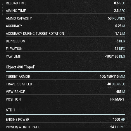
RELOAD TIME
8.6
SEC
AIMING TIME
2.3
SEC
AMMO CAPACITY
50
ROUNDS
ACCURACY
0.28
M
ACCURACY DURING TURRET ROTATION
1.12
M
DEPRESSION
6
DEG
ELEVATION
14
DEG
YAW LIMIT
-180
/
180
DEG
Object 490 "Topol"
TURRET ARMOR
100
/
450
/
115
MM
TRAVERSE SPEED
40
DEG/SEC
VIEW RANGE
485
M
POSITION
PRIMARY
6TD-1
ENGINE POWER
1000
HP
POWER/WEIGHT RATIO
24.1
HP/T