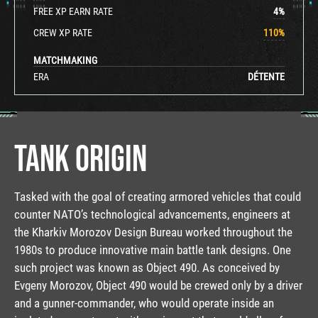
FREE XP EARN RATE
4
%
CREW XP RATE
110
%
MATCHMAKING
ERA
DÉTENTE
TANK ORIGIN
Tasked with the goal of creating armored vehicles that could
counter NATO’s technological advancements, engineers at
the Kharkiv Morozov Design Bureau worked throughout the
1980s to produce innovative main battle tank designs. One
such project was known as Object 490. As conceived by
Evgeny Morozov, Object 490 would be crewed only by a driver
and a gunner-commander, who would operate inside an