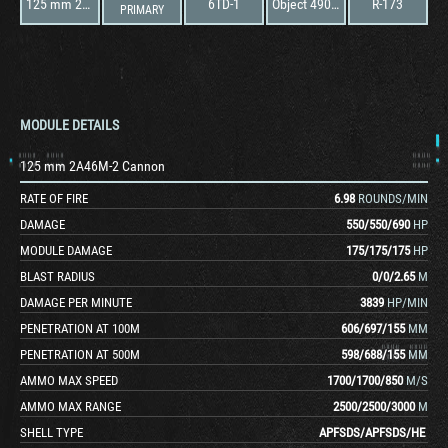
125 mm 2A46M-2 Cannon
6TD-1
Object 490 "Topol"
R-173
PRIMARY
MODULE DETAILS
125 mm 2A46M-2 Cannon
RATE OF FIRE
6.98
ROUNDS/MIN
DAMAGE
550
/
550
/
690
HP
MODULE DAMAGE
175
/
175
/
175
HP
BLAST RADIUS
0
/
0
/
2.65
M
DAMAGE PER MINUTE
3839
HP/MIN
PENETRATION AT 100M
606
/
697
/
155
MM
PENETRATION AT 500M
598
/
688
/
155
MM
AMMO MAX SPEED
1700
/
1700
/
850
M/S
AMMO MAX RANGE
2500
/
2500
/
3000
M
SHELL TYPE
APFSDS
/
APFSDS
/
HE