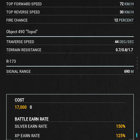
TOP FORWARD SPEED
72
KM/H
TOP REVERSE SPEED
30
KM/H
FIRE CHANCE
12
PERCENT
Object 490 "Topol"
TRAVERSE SPEED
44
DEG/SEC
TERRAIN RESISTANCE
0.7
/
0.8
/
1.7
R-173
SIGNAL RANGE
690
M
COST
17,000
0
BATTLE EARN RATE
SILVER EARN RATE
150
%
XP EARN RATE
125
%