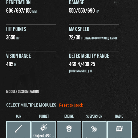
PENETRATION
DAMAGE
606
/
697
/
155
550
/
550
/
690
MM
HP
HIT POINTS
MAX SPEED
3650
72
/
30
HP
(FORWARD/BACKWARD) KM/H
VISION RANGE
DETECTABILITY RANGE
485
469.4
/
439.25
M
(MOVING/STILL) M
MODULE CUSTOMIZATION
SELECT MULTIPLE MODULES
Reset to stock
GUN
TURRET
ENGINE
SUSPENSION
RADIO
Object 490 "Topol"