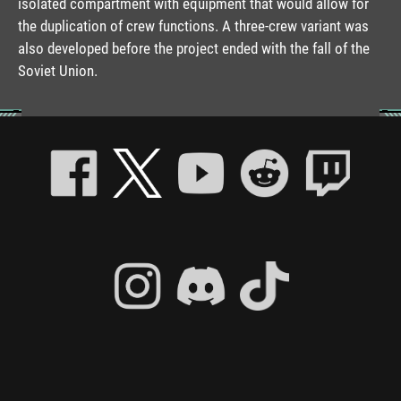
isolated compartment with equipment that would allow for
the duplication of crew functions. A three-crew variant was
also developed before the project ended with the fall of the
Soviet Union.