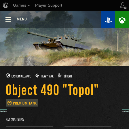
Games
Player Support
MENU
EASTERN ALLIANCE
HEAVY TANK
DÉTENTE
Object 490 "Topol"
PREMIUM TANK
KEY STATISTICS