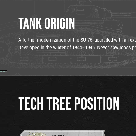
TANK ORIGIN
A further modernization of the SU-76, upgraded with an ex
Developed in the winter of 1944–1945. Never saw mass pr
TECH TREE POSITION