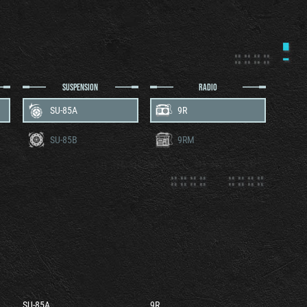
SUSPENSION
RADIO
SU-85A
9R
SU-85B
9RM
SU-85A
9R