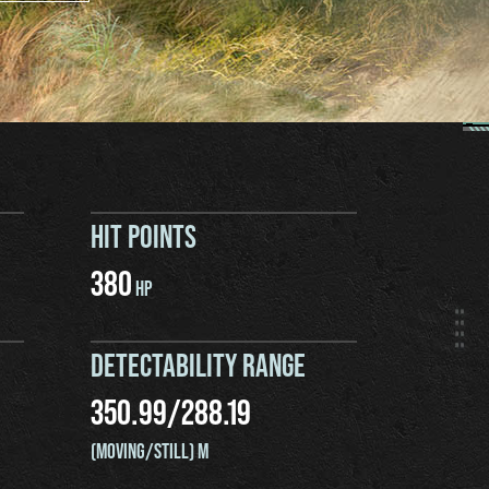
HIT POINTS
380
HP
DETECTABILITY RANGE
350.99
/
288.19
(MOVING/STILL) M