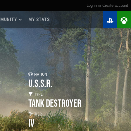
Log in
or
create account
MUNITY
MY STATS
dmap 2026
e Guides
yer Base
ertest Program
 Chests
NATION
iments
U.S.S.R.
iment Leaderboards
tch Drops
TYPE
TANK DESTROYER
TIER
IV