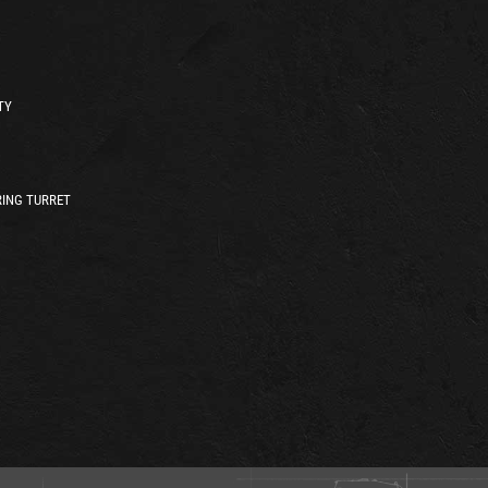
TY
ING TURRET