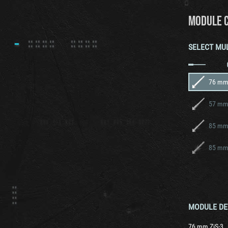
MODULE 
SELECT MU
76 mm 
57 mm 
85 mm
85 mm
MODULE DE
76 mm ZiS-3