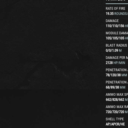
RATE OF FIRE
19.35
ROUNDS
DAMAGE
110
/
110
/
156
H
MODULE DAMA
105
/
105
/
105
H
BLAST RADIUS
0
/
0
/
1.09
M
DAMAGE PER 
2128
HP/MIN
PENETRATION 
78
/
120
/
38
MM
PENETRATION 
68
/
89
/
38
MM
AMMO MAX SP
662
/
828
/
662
M
AMMO MAX R
720
/
720
/
720
M
SHELL TYPE
AP
/
APCR
/
HE