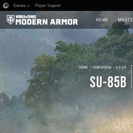
Games
Player Support
HOME
MASTE
›
›
HOME
TANKOPEDIA
U.S.S.R.
SU-85B