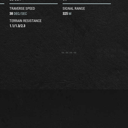
TRAVERSE SPEED
SIGNAL RANGE
38
DEG/SEC
325
M
TERRAIN RESISTANCE
1.1
/
1.3
/
2.3