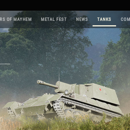
RS OF MAYHEM
METAL FEST
NEWS
TANKS
COM
Roa
Gam
Pla
Sup
War
Reg
Reg
Twi