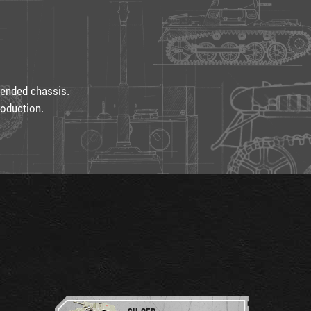
tended chassis.
oduction.