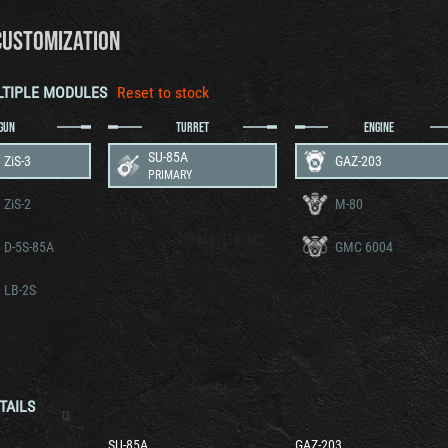
CUSTOMIZATION
LTIPLE MODULES
Reset to stock
GUN
TURRET
ENGINE
SU-85A
ZiS-3
GAZ-203
PRIMARY
ZiS-2
M-80
 D-5S-85A
GMC 6004
 LB-2S
TAILS
SU-85A
GAZ-203