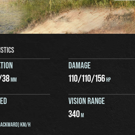
ISTICS
TION
DAMAGE
/
38
110
/
110
/
156
MM
HP
EED
VISION RANGE
340
M
ACKWARD) KM/H