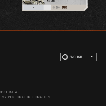
SU-85
414,000
27,150
V
UEST DATA
E MY PERSONAL INFORMATION