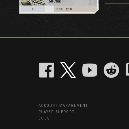
SU-76M
35,500
2,510
III
ACCOUNT MANAGEMENT
PLAYER SUPPORT
EULA