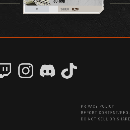
SU-85B
124,000
10,240
IV
PRIVACY POLICY
REPORT CONTENT/REQ
DO NOT SELL OR SHAR