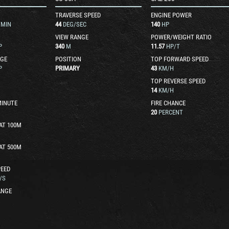
TRAVERSE SPEED
ENGINE POWER
/MIN
44
DEG/SEC
140
HP
VIEW RANGE
POWER/WEIGHT RATIO
P
340
M
11.57
HP/T
GE
POSITION
TOP FORWARD SPEED
P
PRIMARY
43
KM/H
TOP REVERSE SPEED
14
KM/H
MINUTE
FIRE CHANCE
20
PERCENT
AT 100M
AT 500M
EED
/S
ANGE