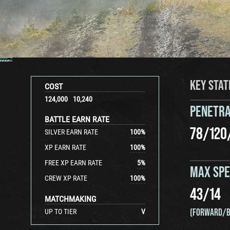
KEY STAT
COST
124,000
10,240
PENETRA
BATTLE EARN RATE
78
/
120
SILVER EARN RATE
100
%
XP EARN RATE
100
%
FREE XP EARN RATE
5
%
MAX SP
CREW XP RATE
100
%
43
/
14
MATCHMAKING
(FORWARD/B
UP TO TIER
V