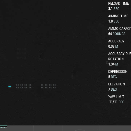
RELOAD TIME
3.1
SEC
AIMING TIME
1.8
SEC
AMMO CAPACI
64
ROUNDS
ACCURACY
0.38
M
ACCURACY DUR
ROTATION
1.34
M
DEPRESSION
5
DEG
ELEVATION
7
DEG
YAW LIMIT
-11
/
11
DEG