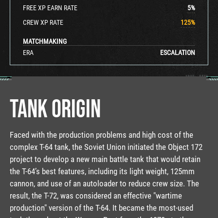
FREE XP EARN RATE
5
%
CREW XP RATE
125
%
MATCHMAKING
ERA
ESCALATION
TANK ORIGIN
Faced with the production problems and high cost of the
complex T-64 tank, the Soviet Union initiated the Object 172
project to develop a new main battle tank that would retain
the T-64’s best features, including its light weight, 125mm
cannon, and use of an autoloader to reduce crew size. The
result, the T-72, was considered an effective "wartime
production" version of the T-64. It became the most-used