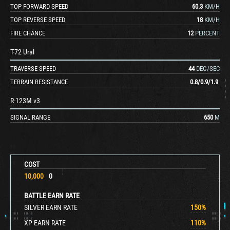
TOP FORWARD SPEED
60.3
KM/H
TOP REVERSE SPEED
18
KM/H
FIRE CHANCE
12
PERCENT
T-72 Ural
TRAVERSE SPEED
44
DEG/SEC
TERRAIN RESISTANCE
0.8
/
0.9
/
1.9
R-123M v3
SIGNAL RANGE
650
M
COST
10,000
0
BATTLE EARN RATE
SILVER EARN RATE
150
%
XP EARN RATE
110
%