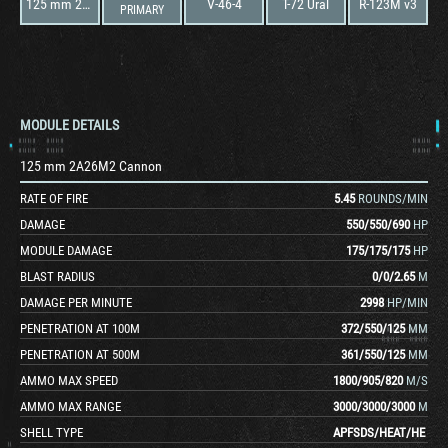
125 mm 2A26M2 Cannon
V-46-4
T-72 Ural
R-123M v3
PRIMARY
MODULE DETAILS
125 mm 2A26M2 Cannon
RATE OF FIRE
5.45
ROUNDS/MIN
DAMAGE
550
/
550
/
690
HP
MODULE DAMAGE
175
/
175
/
175
HP
BLAST RADIUS
0
/
0
/
2.65
M
DAMAGE PER MINUTE
2998
HP/MIN
PENETRATION AT 100M
372
/
550
/
125
MM
PENETRATION AT 500M
361
/
550
/
125
MM
AMMO MAX SPEED
1800
/
905
/
820
M/S
AMMO MAX RANGE
3000
/
3000
/
3000
M
SHELL TYPE
APFSDS
/
HEAT
/
HE