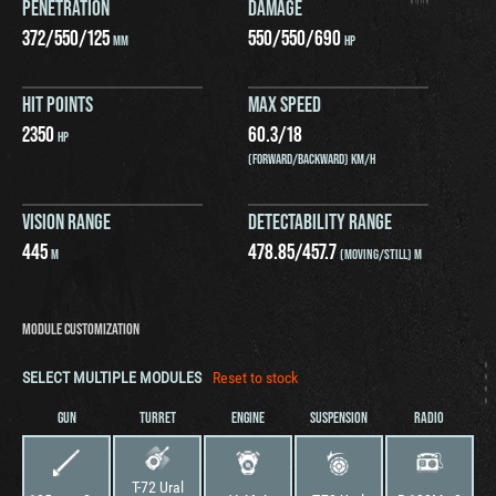
PENETRATION
DAMAGE
372
/
550
/
125
550
/
550
/
690
MM
HP
HIT POINTS
MAX SPEED
2350
60.3
/
18
HP
(FORWARD/BACKWARD) KM/H
VISION RANGE
DETECTABILITY RANGE
445
478.85
/
457.7
M
(MOVING/STILL) M
MODULE CUSTOMIZATION
SELECT MULTIPLE MODULES
Reset to stock
GUN
TURRET
ENGINE
SUSPENSION
RADIO
T-72 Ural