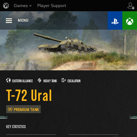
Games
Player Support
MENU
EASTERN ALLIANCE
HEAVY TANK
ESCALATION
T-72 Ural
PREMIUM TANK
KEY STATISTICS