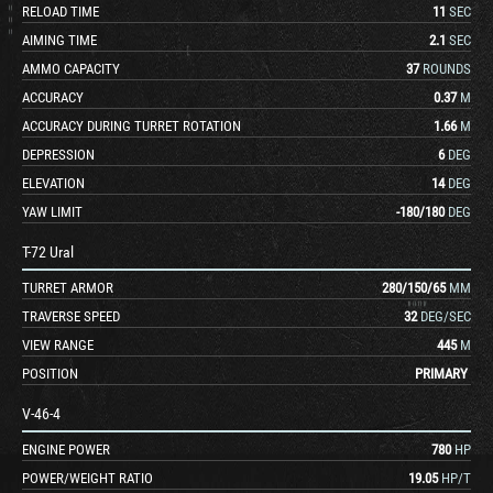
RELOAD TIME
11
SEC
AIMING TIME
2.1
SEC
AMMO CAPACITY
37
ROUNDS
ACCURACY
0.37
M
ACCURACY DURING TURRET ROTATION
1.66
M
DEPRESSION
6
DEG
ELEVATION
14
DEG
YAW LIMIT
-180
/
180
DEG
T-72 Ural
TURRET ARMOR
280
/
150
/
65
MM
TRAVERSE SPEED
32
DEG/SEC
VIEW RANGE
445
M
POSITION
PRIMARY
V-46-4
ENGINE POWER
780
HP
POWER/WEIGHT RATIO
19.05
HP/T