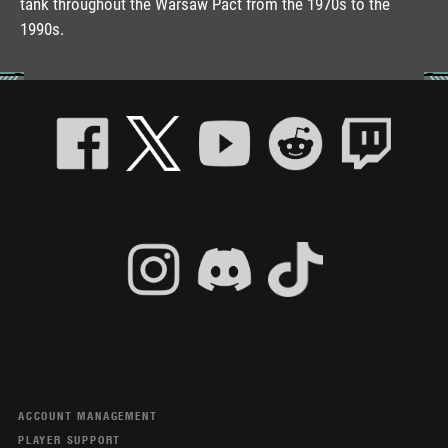
tank throughout the Warsaw Pact from the 1970s to the
1990s.
ACCOUNT MANAGEMENT
PLAYER SUPPORT