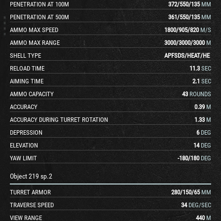
PENETRATION AT 100M
372
/
550
/
135
MM
PENETRATION AT 500M
361
/
550
/
135
MM
AMMO MAX SPEED
1800
/
905
/
820
M/S
AMMO MAX RANGE
3000
/
3000
/
3000
M
SHELL TYPE
APFSDS
/
HEAT
/
HE
RELOAD TIME
11.3
SEC
AIMING TIME
2.1
SEC
AMMO CAPACITY
43
ROUNDS
ACCURACY
0.39
M
ACCURACY DURING TURRET ROTATION
1.33
M
DEPRESSION
6
DEG
ELEVATION
14
DEG
YAW LIMIT
-180
/
180
DEG
Object 219 sp.2
TURRET ARMOR
280
/
150
/
65
MM
TRAVERSE SPEED
34
DEG/SEC
VIEW RANGE
440
M