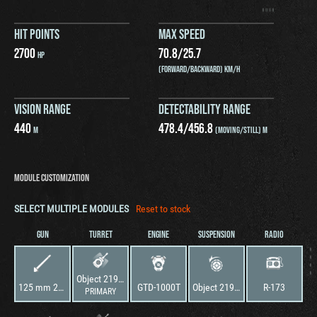
HIT POINTS
MAX SPEED
2700
70.8
/
25.7
HP
(FORWARD/BACKWARD) KM/H
VISION RANGE
DETECTABILITY RANGE
440
478.4
/
456.8
M
(MOVING/STILL) M
MODULE CUSTOMIZATION
SELECT MULTIPLE MODULES
Reset to stock
GUN
TURRET
ENGINE
SUSPENSION
RADIO
Object 219 sp.2
125 mm 2A46-1 Cannon
GTD-1000T
Object 219 sp.2
R-173
PRIMARY