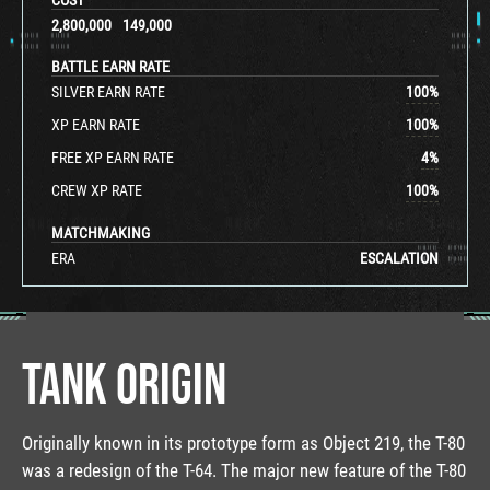
2,800,000
149,000
BATTLE EARN RATE
SILVER EARN RATE
100
%
XP EARN RATE
100
%
FREE XP EARN RATE
4
%
CREW XP RATE
100
%
MATCHMAKING
ERA
ESCALATION
TANK ORIGIN
Originally known in its prototype form as Object 219, the T-80
was a redesign of the T-64. The major new feature of the T-80