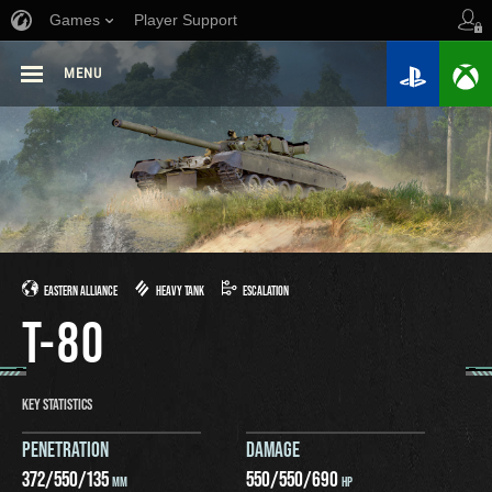
Games
Player Support
MENU
EASTERN ALLIANCE
HEAVY TANK
ESCALATION
T-80
KEY STATISTICS
PENETRATION
DAMAGE
372
/
550
/
135
550
/
550
/
690
MM
HP