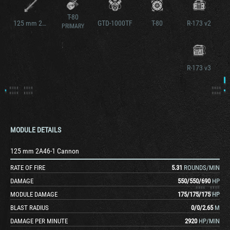
T-80
125 mm 2A46-1 Cannon v2
GTD-1000TF
T-80
R-173 v2
PRIMARY
R-173 v3
MODULE DETAILS
125 mm 2A46-1 Cannon
RATE OF FIRE
5.31
ROUNDS/MIN
DAMAGE
550
/
550
/
690
HP
MODULE DAMAGE
175
/
175
/
175
HP
BLAST RADIUS
0
/
0
/
2.65
M
DAMAGE PER MINUTE
2920
HP/MIN