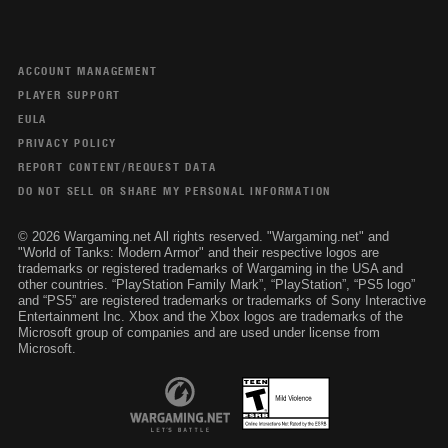
ACCOUNT MANAGEMENT
PLAYER SUPPORT
EULA
PRIVACY POLICY
REPORT CONTENT/REQUEST DATA
DO NOT SELL OR SHARE MY PERSONAL INFORMATION
© 2026 Wargaming.net All rights reserved. "Wargaming.net" and
"World of Tanks: Modern Armor" and their respective logos are
trademarks or registered trademarks of Wargaming in the USA and
other countries. “PlayStation Family Mark”, “PlayStation”, “PS5 logo”
and “PS5” are registered trademarks or trademarks of Sony Interactive
Entertainment Inc. Xbox and the Xbox logos are trademarks of the
Microsoft group of companies and are used under license from
Microsoft.