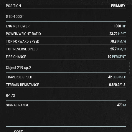
POSITION
PRIMARY
GTD-1000T
ENGINE POWER
1000
HP
POWER/WEIGHT RATIO
23.79
HP/T
TOP FORWARD SPEED
70.8
KM/H
TOP REVERSE SPEED
25.7
KM/H
FIRE CHANCE
10
PERCENT
Object 219 sp.2
TRAVERSE SPEED
42
DEG/SEC
TERRAIN RESISTANCE
0.8
/
0.9
/
1.8
R-173
SIGNAL RANGE
470
M
COST