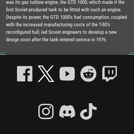
was its gas turbine engine, the GTD 1000, which made it the
first Soviet-produced tank to be fitted with such an engine.
Despite its power, the GTD 1000’s fuel consumption, coupled
with the increased manufacturing costs of the T-80’s
reconfigured hull, led Soviet engineers to develop a new
design soon after the tank entered service in 1976.