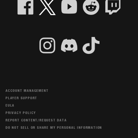
ACCOUNT MANAGEMENT
PLAYER SUPPORT
EULA
PRIVACY POLICY
REPORT CONTENT/REQUEST DATA
DO NOT SELL OR SHARE MY PERSONAL INFORMATION