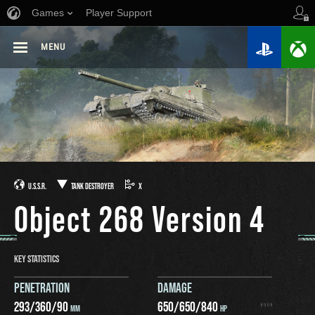
Games
Player Support
MENU
U.S.S.R.
TANK DESTROYER
X
Object 268 Version 4
KEY STATISTICS
PENETRATION
DAMAGE
293
/
360
/
90
650
/
650
/
840
MM
HP