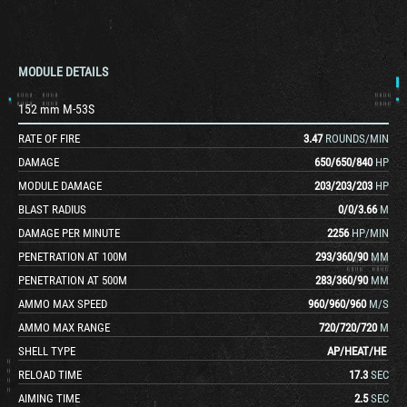
MODULE DETAILS
152 mm M-53S
RATE OF FIRE
3.47
ROUNDS/MIN
DAMAGE
650
/
650
/
840
HP
MODULE DAMAGE
203
/
203
/
203
HP
BLAST RADIUS
0
/
0
/
3.66
M
DAMAGE PER MINUTE
2256
HP/MIN
PENETRATION AT 100M
293
/
360
/
90
MM
PENETRATION AT 500M
283
/
360
/
90
MM
AMMO MAX SPEED
960
/
960
/
960
M/S
AMMO MAX RANGE
720
/
720
/
720
M
SHELL TYPE
AP
/
HEAT
/
HE
RELOAD TIME
17.3
SEC
AIMING TIME
2.5
SEC