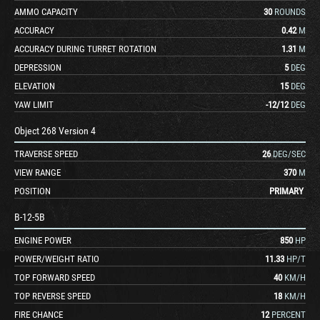
AMMO CAPACITY
30
ROUNDS
ACCURACY
0.42
M
ACCURACY DURING TURRET ROTATION
1.31
M
DEPRESSION
5
DEG
ELEVATION
15
DEG
YAW LIMIT
-12
/
12
DEG
Object 268 Version 4
TRAVERSE SPEED
26
DEG/SEC
VIEW RANGE
370
M
POSITION
PRIMARY
B-12-5B
ENGINE POWER
850
HP
POWER/WEIGHT RATIO
11.33
HP/T
TOP FORWARD SPEED
40
KM/H
TOP REVERSE SPEED
18
KM/H
FIRE CHANCE
12
PERCENT