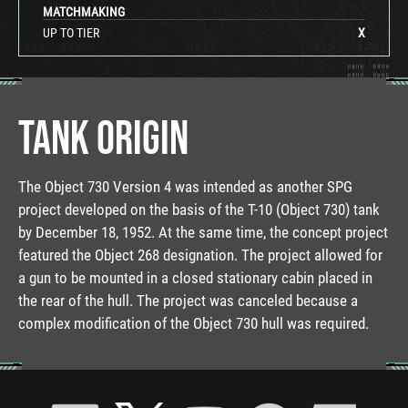
MATCHMAKING
UP TO TIER
X
TANK ORIGIN
The Object 730 Version 4 was intended as another SPG
project developed on the basis of the T-10 (Object 730) tank
by December 18, 1952. At the same time, the concept project
featured the Object 268 designation. The project allowed for
a gun to be mounted in a closed stationary cabin placed in
the rear of the hull. The project was canceled because a
complex modification of the Object 730 hull was required.