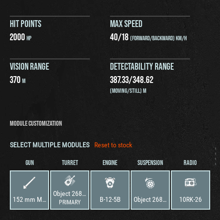
HIT POINTS
MAX SPEED
2000
40
/
18
HP
(FORWARD/BACKWARD) KM/H
VISION RANGE
DETECTABILITY RANGE
370
387.33
/
348.62
M
(MOVING/STILL) M
MODULE CUSTOMIZATION
SELECT MULTIPLE MODULES
Reset to stock
GUN
TURRET
ENGINE
SUSPENSION
RADIO
Object 268 Version 4
152 mm M-53S
B-12-5B
Object 268 Version 4
10RK-26
PRIMARY