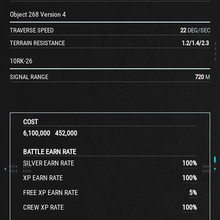
Object 268 Version 4
TRAVERSE SPEED
22
DEG/SEC
TERRAIN RESISTANCE
1.2
/
1.4
/
2.3
10RK-26
SIGNAL RANGE
720
M
COST
6,100,000
452,000
BATTLE EARN RATE
SILVER EARN RATE
100
%
XP EARN RATE
100
%
FREE XP EARN RATE
5
%
CREW XP RATE
100
%