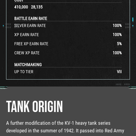
410,000
28,135
BATTLE EARN RATE
SILVER EARN RATE
100
%
XP EARN RATE
100
%
FREE XP EARN RATE
5
%
CREW XP RATE
100
%
MATCHMAKING
UP TO TIER
VII
TANK ORIGIN
A further modification of the KV-1 heavy tank series
developed in the summer of 1942. It passed into Red Army