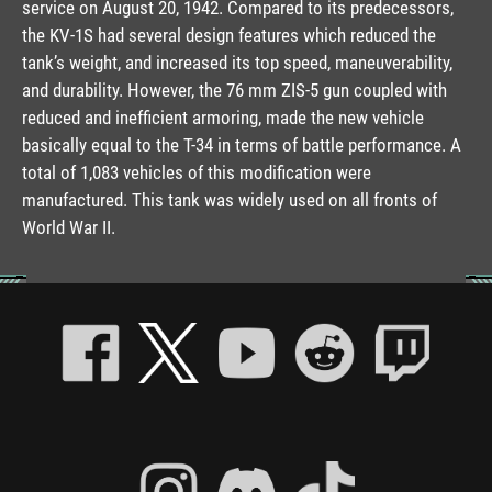
service on August 20, 1942. Compared to its predecessors,
the KV-1S had several design features which reduced the
tank’s weight, and increased its top speed, maneuverability,
and durability. However, the 76 mm ZIS-5 gun coupled with
reduced and inefficient armoring, made the new vehicle
basically equal to the T-34 in terms of battle performance. A
total of 1,083 vehicles of this modification were
manufactured. This tank was widely used on all fronts of
World War II.