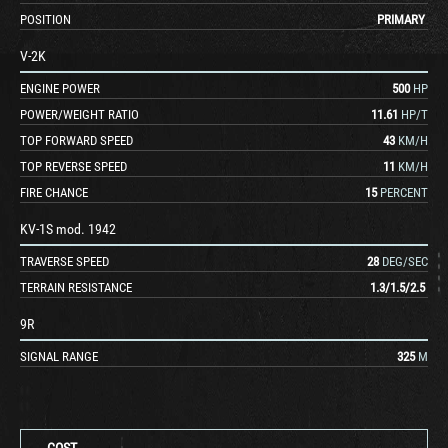
POSITION
PRIMARY
V-2K
ENGINE POWER
500
HP
POWER/WEIGHT RATIO
11.61
HP/T
TOP FORWARD SPEED
43
KM/H
TOP REVERSE SPEED
11
KM/H
FIRE CHANCE
15
PERCENT
KV-1S mod. 1942
TRAVERSE SPEED
28
DEG/SEC
TERRAIN RESISTANCE
1.3
/
1.5
/
2.5
9R
SIGNAL RANGE
325
M
COST