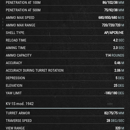
PENETRATION AT 100M
86
/
102
/
38
MM
PENETRATION AT 500M
75
/
92
/
38
MM
AMMO MAX SPEED
680
/
850
/
680
M/S
AMMO MAX RANGE
720
/
720
/
720
M
SHELL TYPE
AP
/
APCR
/
HE
RELOAD TIME
4.2
SEC
AIMING TIME
2.3
SEC
AMMO CAPACITY
114
ROUNDS
ACCURACY
0.46
M
ACCURACY DURING TURRET ROTATION
2.06
M
DEPRESSION
5
DEG
ELEVATION
25
DEG
YAW LIMIT
-180
/
180
DEG
KV-1S mod. 1942
TURRET ARMOR
82
/
75
/
75
MM
TRAVERSE SPEED
28
DEG/SEC
VIEW RANGE
320
M