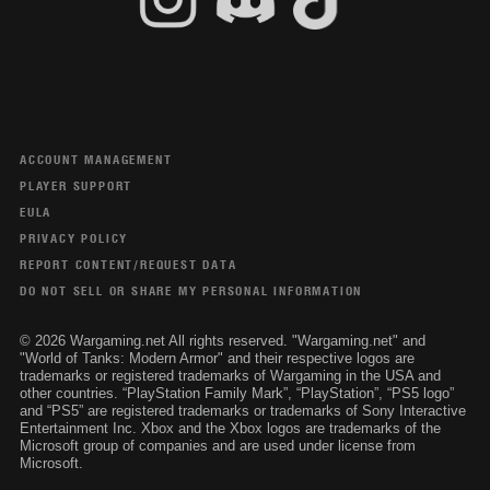
ACCOUNT MANAGEMENT
PLAYER SUPPORT
EULA
PRIVACY POLICY
REPORT CONTENT/REQUEST DATA
DO NOT SELL OR SHARE MY PERSONAL INFORMATION
© 2026 Wargaming.net All rights reserved. "Wargaming.net" and
"World of Tanks: Modern Armor" and their respective logos are
trademarks or registered trademarks of Wargaming in the USA and
other countries. “PlayStation Family Mark”, “PlayStation”, “PS5 logo”
and “PS5” are registered trademarks or trademarks of Sony Interactive
Entertainment Inc. Xbox and the Xbox logos are trademarks of the
Microsoft group of companies and are used under license from
Microsoft.