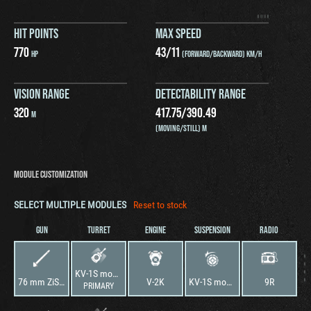
HIT POINTS
MAX SPEED
770
43
/
11
HP
(FORWARD/BACKWARD) KM/H
VISION RANGE
DETECTABILITY RANGE
320
417.75
/
390.49
M
(MOVING/STILL) M
MODULE CUSTOMIZATION
SELECT MULTIPLE MODULES
Reset to stock
GUN
TURRET
ENGINE
SUSPENSION
RADIO
KV-1S mod. 1942
76 mm ZiS-5
V-2K
KV-1S mod. 1942
9R
PRIMARY