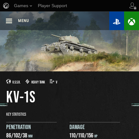
Games
Player Support
MENU
U.S.S.R.
HEAVY TANK
V
KV-1S
KEY STATISTICS
PENETRATION
DAMAGE
86
/
102
/
38
110
/
110
/
156
MM
HP