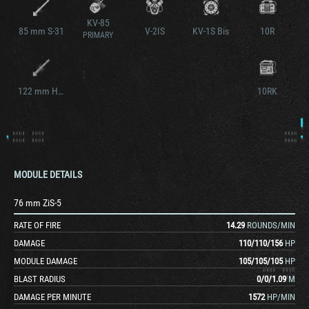
KV-85
85 mm S-31
V-2IS
KV-1S Bis
10R
PRIMARY
122 mm Howitzer S-41
10RK
MODULE DETAILS
76 mm ZiS-5
RATE OF FIRE
14.29
ROUNDS/MIN
DAMAGE
110
/
110
/
156
HP
MODULE DAMAGE
105
/
105
/
105
HP
BLAST RADIUS
0
/
0
/
1.09
M
DAMAGE PER MINUTE
1572
HP/MIN