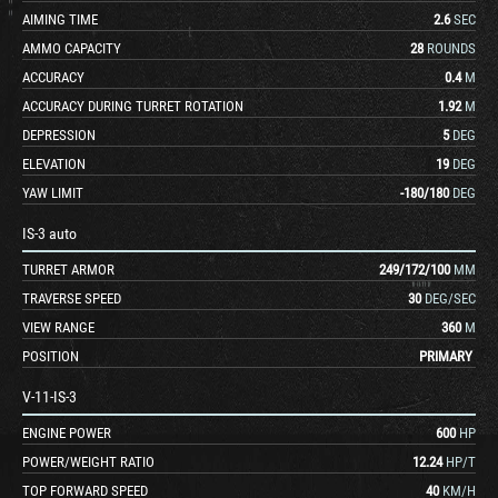
AIMING TIME
2.6
SEC
AMMO CAPACITY
28
ROUNDS
ACCURACY
0.4
M
ACCURACY DURING TURRET ROTATION
1.92
M
DEPRESSION
5
DEG
ELEVATION
19
DEG
YAW LIMIT
-180
/
180
DEG
IS-3 auto
TURRET ARMOR
249
/
172
/
100
MM
TRAVERSE SPEED
30
DEG/SEC
VIEW RANGE
360
M
POSITION
PRIMARY
V-11-IS-3
ENGINE POWER
600
HP
POWER/WEIGHT RATIO
12.24
HP/T
TOP FORWARD SPEED
40
KM/H