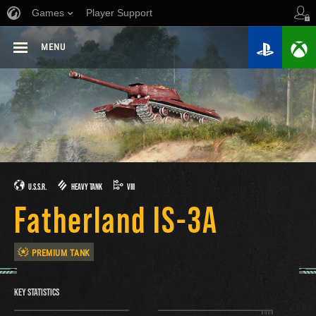
Games
Player Support
MENU
U.S.S.R.
HEAVY TANK
VIII
Fatherland IS-3A
PREMIUM TANK
KEY STATISTICS