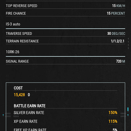
TOP REVERSE SPEED
15
KM/H
FIRE CHANCE
15
PERCENT
IS-3 auto
TRAVERSE SPEED
30
DEG/SEC
TERRAIN RESISTANCE
1
/
1.2
/
2.1
10RK-26
SIGNAL RANGE
720
M
COST
15,428
0
BATTLE EARN RATE
SILVER EARN RATE
150
%
XP EARN RATE
115
%
FREE XP EARN RATE
5
%