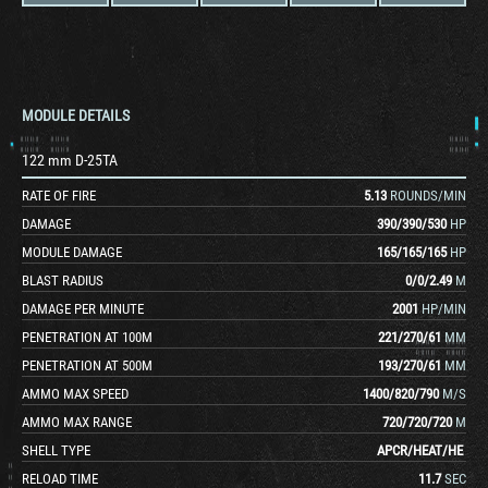
MODULE DETAILS
122 mm D-25TA
RATE OF FIRE
5.13
ROUNDS/MIN
DAMAGE
390
/
390
/
530
HP
MODULE DAMAGE
165
/
165
/
165
HP
BLAST RADIUS
0
/
0
/
2.49
M
DAMAGE PER MINUTE
2001
HP/MIN
PENETRATION AT 100M
221
/
270
/
61
MM
PENETRATION AT 500M
193
/
270
/
61
MM
AMMO MAX SPEED
1400
/
820
/
790
M/S
AMMO MAX RANGE
720
/
720
/
720
M
SHELL TYPE
APCR
/
HEAT
/
HE
RELOAD TIME
11.7
SEC