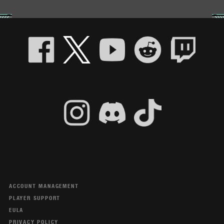
ACCOUNT MANAGEMENT
PLAYER SUPPORT
EULA
PRIVACY POLICY