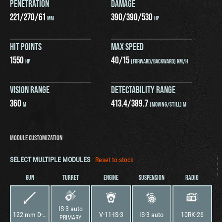
PENETRATION
DAMAGE
221
/
270
/
61
390
/
390
/
530
MM
HP
HIT POINTS
MAX SPEED
1550
40
/
15
HP
(FORWARD/BACKWARD) KM/H
VISION RANGE
DETECTABILITY RANGE
360
413.4
/
389.7
M
(MOVING/STILL) M
MODULE CUSTOMIZATION
SELECT MULTIPLE MODULES
Reset to stock
GUN
TURRET
ENGINE
SUSPENSION
RADIO
IS-3 auto
122 mm D-25TA
V-11-IS-3
IS-3 auto
10RK-26
PRIMARY