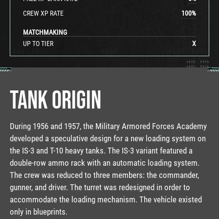
CREW XP RATE
100
%
MATCHMAKING
UP TO TIER
X
TANK ORIGIN
During 1956 and 1957, the Military Armored Forces Academy
developed a speculative design for a new loading system on
the IS-3 and T-10 heavy tanks. The IS-3 variant featured a
double-row ammo rack with an automatic loading system.
The crew was reduced to three members: the commander,
gunner, and driver. The turret was redesigned in order to
accommodate the loading mechanism. The vehicle existed
only in blueprints.