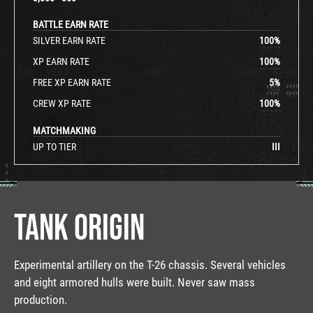
BATTLE EARN RATE
SILVER EARN RATE
100
%
XP EARN RATE
100
%
FREE XP EARN RATE
5
%
CREW XP RATE
100
%
MATCHMAKING
UP TO TIER
III
TANK ORIGIN
Experimental artillery on the T-26 chassis. Several vehicles
and eight armored hulls were built. Never saw mass
production.