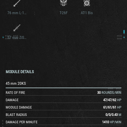
76 mm L-10S
T-26F
AT-1 Bis
57 mm ZiS-8S
MODULE DETAILS
45 mm 20KS
RATE OF FIRE
30
ROUNDS/MIN
DAMAGE
47
/
47
/
62
HP
MODULE DAMAGE
61
/
61
/
61
HP
BLAST RADIUS
0
/
0
/
0.43
M
DAMAGE PER MINUTE
1410
HP/MIN