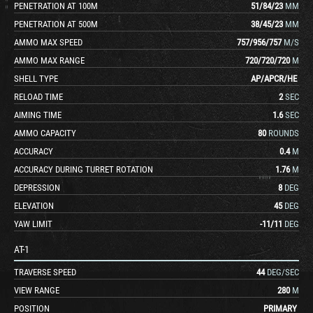
PENETRATION AT 100M
51
/
84
/
23
MM
PENETRATION AT 500M
38
/
45
/
23
MM
AMMO MAX SPEED
757
/
956
/
757
M/S
AMMO MAX RANGE
720
/
720
/
720
M
SHELL TYPE
AP
/
APCR
/
HE
RELOAD TIME
2
SEC
AIMING TIME
1.6
SEC
AMMO CAPACITY
80
ROUNDS
ACCURACY
0.4
M
ACCURACY DURING TURRET ROTATION
1.76
M
DEPRESSION
8
DEG
ELEVATION
45
DEG
YAW LIMIT
-11
/
11
DEG
AT-1
TRAVERSE SPEED
44
DEG/SEC
VIEW RANGE
280
M
POSITION
PRIMARY