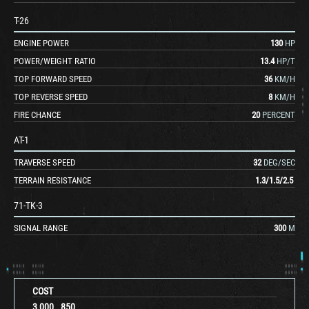
T-26
ENGINE POWER
130
HP
POWER/WEIGHT RATIO
13.4
HP/T
TOP FORWARD SPEED
36
KM/H
TOP REVERSE SPEED
8
KM/H
FIRE CHANCE
20
PERCENT
AT-1
TRAVERSE SPEED
32
DEG/SEC
TERRAIN RESISTANCE
1.3
/
1.5
/
2.5
71-TK-3
SIGNAL RANGE
300
M
COST
3,000
850