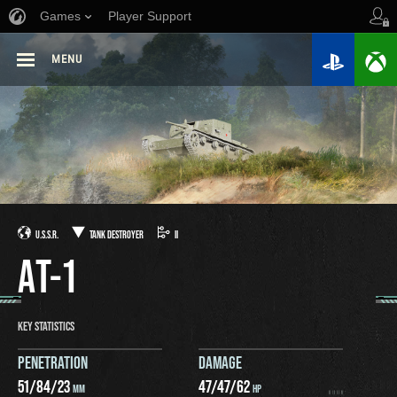
Games
Player Support
MENU
U.S.S.R.
TANK DESTROYER
II
AT-1
KEY STATISTICS
PENETRATION
DAMAGE
51
/
84
/
23
47
/
47
/
62
MM
HP