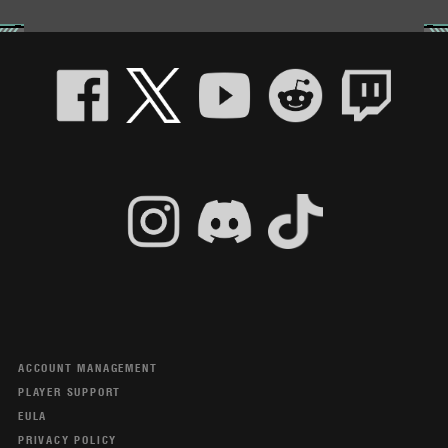
ACCOUNT MANAGEMENT
PLAYER SUPPORT
EULA
PRIVACY POLICY