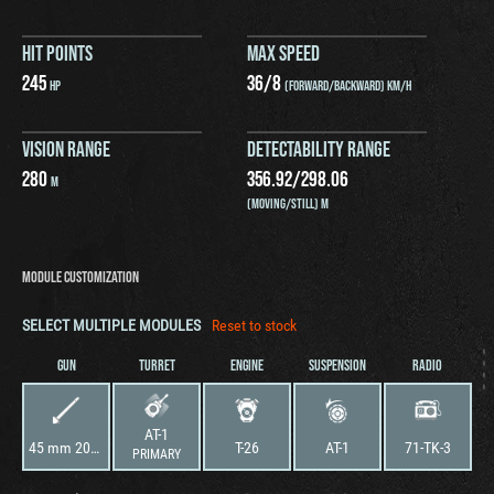
HIT POINTS
MAX SPEED
245
36
/
8
HP
(FORWARD/BACKWARD) KM/H
VISION RANGE
DETECTABILITY RANGE
280
356.92
/
298.06
M
(MOVING/STILL) M
MODULE CUSTOMIZATION
SELECT MULTIPLE MODULES
Reset to stock
GUN
TURRET
ENGINE
SUSPENSION
RADIO
AT-1
45 mm 20KS
T-26
AT-1
71-TK-3
PRIMARY