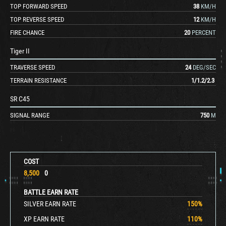
TOP FORWARD SPEED
38
KM/H
TOP REVERSE SPEED
12
KM/H
FIRE CHANCE
20
PERCENT
Tiger II
TRAVERSE SPEED
24
DEG/SEC
TERRAIN RESISTANCE
1
/
1.2
/
2.3
SR C45
SIGNAL RANGE
750
M
COST
8,500
0
BATTLE EARN RATE
SILVER EARN RATE
150
%
XP EARN RATE
110
%