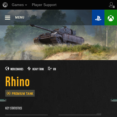
Games
Player Support
MENU
MERCENARIES
HEAVY TANK
VIII
Rhino
PREMIUM TANK
KEY STATISTICS