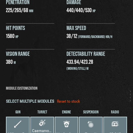
PENETRATION
DAMAGE
225
/
265
/
68
440
/
440
/
530
MM
HP
HIT POINTS
MAX SPEED
1580
38
/
12
HP
(FORWARD/BACKWARD) KM/H
VISION RANGE
DETECTABILITY RANGE
380
433.94
/
423.28
M
(MOVING/STILL) M
MODULE CUSTOMIZATION
SELECT MULTIPLE MODULES
Reset to stock
GUN
TURRET
ENGINE
SUSPENSION
RADIO
Caernarvon Action X