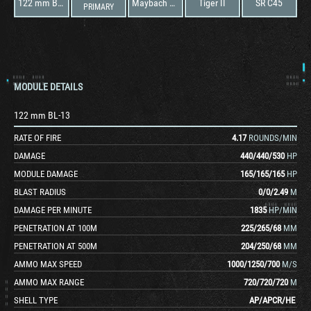
122 mm BL-13
Maybach HL 230 TRM P45
Tiger II
SR C45
PRIMARY
MODULE DETAILS
122 mm BL-13
RATE OF FIRE
4.17
ROUNDS/MIN
DAMAGE
440
/
440
/
530
HP
MODULE DAMAGE
165
/
165
/
165
HP
BLAST RADIUS
0
/
0
/
2.49
M
DAMAGE PER MINUTE
1835
HP/MIN
PENETRATION AT 100M
225
/
265
/
68
MM
PENETRATION AT 500M
204
/
250
/
68
MM
AMMO MAX SPEED
1000
/
1250
/
700
M/S
AMMO MAX RANGE
720
/
720
/
720
M
SHELL TYPE
AP
/
APCR
/
HE