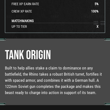
FREE XP EARN RATE
5
%
CREW XP RATE
100
%
MATCHMAKING
UP TO TIER
X
TANK ORIGIN
Built to help allies stake a claim to dominance on any
battlefield, the Rhino takes a robust British turret, fortifies it
with spaced armor, and combines it with a German hull. A
122mm Soviet gun completes the package and makes this
beast ready to charge into action in support of its team.