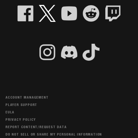
ACCOUNT MANAGEMENT
PLAYER SUPPORT
EULA
PRIVACY POLICY
REPORT CONTENT/REQUEST DATA
DO NOT SELL OR SHARE MY PERSONAL INFORMATION