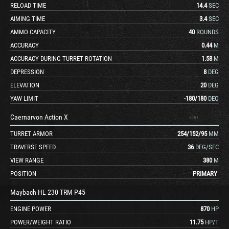
RELOAD TIME
14.4
SEC
AIMING TIME
3.4
SEC
AMMO CAPACITY
40
ROUNDS
ACCURACY
0.44
M
ACCURACY DURING TURRET ROTATION
1.58
M
DEPRESSION
8
DEG
ELEVATION
20
DEG
YAW LIMIT
-180
/
180
DEG
Caernarvon Action X
TURRET ARMOR
254
/
152
/
95
MM
TRAVERSE SPEED
36
DEG/SEC
VIEW RANGE
380
M
POSITION
PRIMARY
Maybach HL 230 TRM P45
ENGINE POWER
870
HP
POWER/WEIGHT RATIO
11.75
HP/T