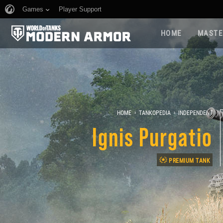
Games
Player Support
HOME
MASTE
›
›
HOME
TANKOPEDIA
INDEPENDENT
Ignis Purgatio
PREMIUM TANK