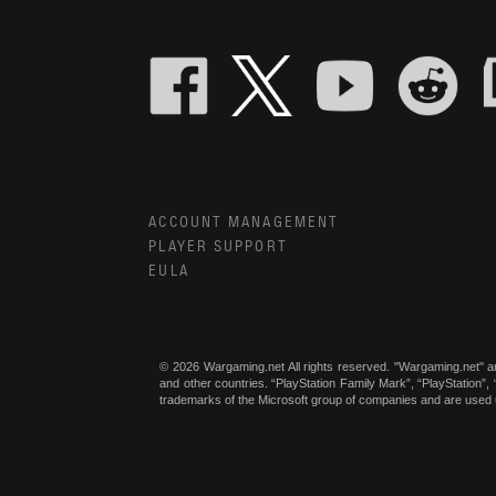
ACCOUNT MANAGEMENT
PLAYER SUPPORT
EULA
© 2026 Wargaming.net All rights reserved. "Wargaming.net" a
and other countries. “PlayStation Family Mark”, “PlayStation”
trademarks of the Microsoft group of companies and are used 