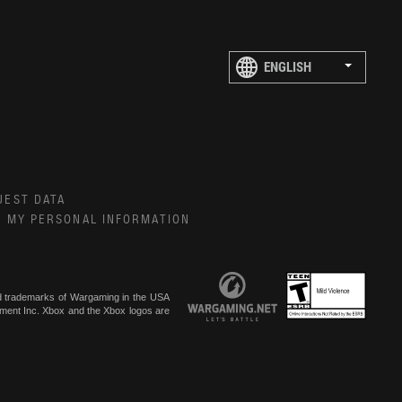
UEST DATA
E MY PERSONAL INFORMATION
ed trademarks of Wargaming in the USA
inment Inc. Xbox and the Xbox logos are