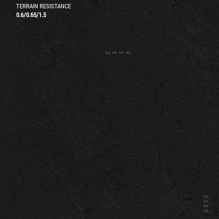
TERRAIN RESISTANCE
0.6
/
0.65
/
1.5