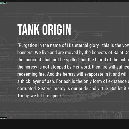
TANK ORIGIN
"Purgation in the name of His eternal glory—this is the vo
banners. We live and are moved by the behests of Saint Ce
the innocent shall not be spilled, but the blood of the unhol
the heresy is not stopped by His word, then fire will suffice
redeeming fire. And the heresy will evaporate in it and will
a thick layer of ash. For ash is the only form of existenc
corrupted. Sisters, mercy is our pride and virtue. But let it 
Today, we let fire speak."