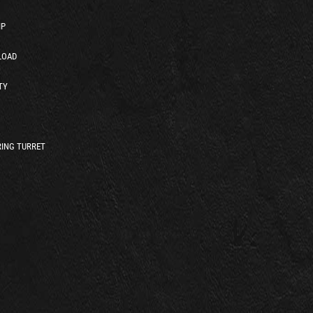
IP
LOAD
TY
ING TURRET