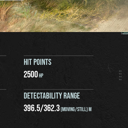
HIT POINTS
2500
HP
DETECTABILITY RANGE
396.5
/
362.3
(MOVING/STILL) M