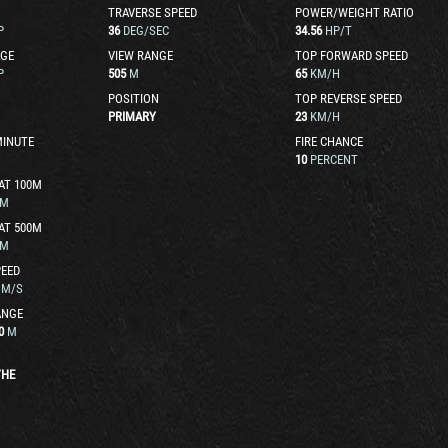
TRAVERSE SPEED
POWER/WEIGHT RATIO
P
36
DEG/SEC
34.56
HP/T
GE
VIEW RANGE
TOP FORWARD SPEED
P
505
M
65
KM/H
POSITION
TOP REVERSE SPEED
PRIMARY
23
KM/H
MINUTE
FIRE CHANCE
10
PERCENT
AT 100M
M
AT 500M
M
EED
M/S
ANGE
0
M
/
HE