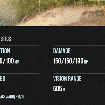
ISTICS
TION
DAMAGE
0
/
100
150
/
150
/
190
MM
HP
EED
VISION RANGE
505
M
ACKWARD) KM/H