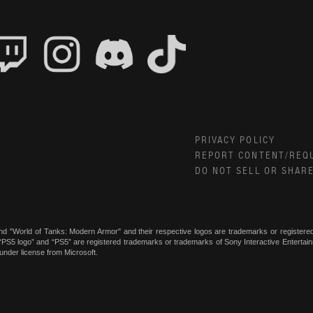
PRIVACY POLICY
REPORT CONTENT/REQ
DO NOT SELL OR SHAR
nd "World of Tanks: Modern Armor" and their respective logos are trademarks or register
, “PS5 logo” and “PS5” are registered trademarks or trademarks of Sony Interactive Enterta
under license from Microsoft.