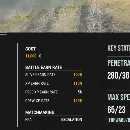
KEY STAT
COST
11,000
0
PENETRA
BATTLE EARN RATE
280
/
36
SILVER EARN RATE
150
%
XP EARN RATE
110
%
FREE XP EARN RATE
5
%
MAX SP
CREW XP RATE
125
%
65
/
23
MATCHMAKING
(FORWARD/B
ERA
ESCALATION