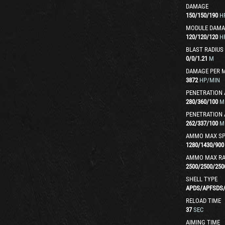
DAMAGE
150
/
150
/
190
H
MODULE DAMA
120
/
120
/
120
H
BLAST RADIUS
0
/
0
/
1.21
M
DAMAGE PER 
3872
HP/MIN
PENETRATION 
280
/
360
/
100
M
PENETRATION 
262
/
337
/
100
M
AMMO MAX SP
1280
/
1430
/
900
AMMO MAX R
2500
/
2500
/
250
SHELL TYPE
APDS
/
APFSDS
RELOAD TIME
37
SEC
AIMING TIME