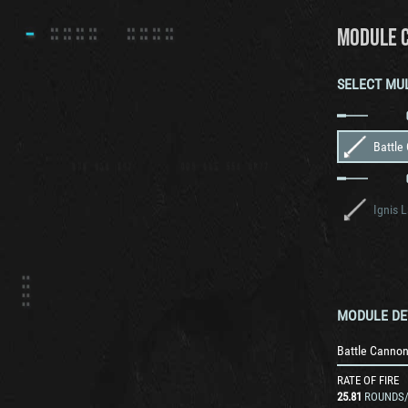
MODULE 
SELECT MU
Battle
Ignis 
MODULE DE
Battle Canno
RATE OF FIRE
25.81
ROUNDS