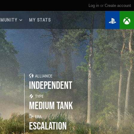
Log in
or
create account
MUNITY
MY STATS
dmap 2026
e Guides
yer Base
ertest Program
 Chests
ALLIANCE
iments
INDEPENDENT
iment Leaderboards
tch Drops
TYPE
MEDIUM TANK
ERA
ESCALATION