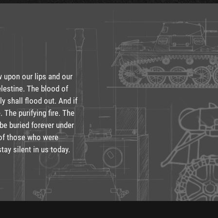
w upon our lips and our
lestine. The blood of
y shall flood out. And if
. The purifying fire. The
 be buried forever under
e of those who were
stay silent in us today.