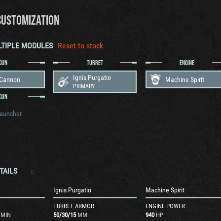
CUSTOMIZATION
LTIPLE MODULES
Reset to stock
GUN
TURRET
ENGINE
Ignis Purgatio
 Cannon
Machine Spirit
PRIMARY
GUN
Launcher
TAILS
n
Ignis Purgatio
Machine Spirit
TURRET ARMOR
ENGINE POWER
/MIN
50
/
30
/
15
MM
940
HP