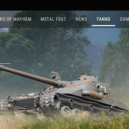
RS OF MAYHEM
METAL FEST
NEWS
TANKS
COM
Roa
Gam
Pla
Sup
War
Reg
Reg
Twi