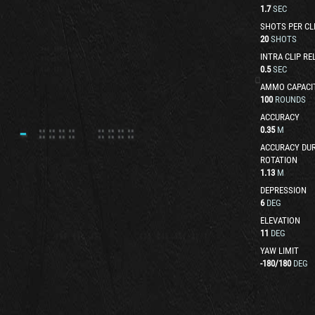
1.7
SEC
SHOTS PER CL
20
SHOTS
INTRA CLIP RE
0.5
SEC
AMMO CAPACI
100
ROUNDS
ACCURACY
0.35
M
ACCURACY DUR
ROTATION
1.13
M
DEPRESSION
6
DEG
ELEVATION
11
DEG
YAW LIMIT
-180
/
180
DEG