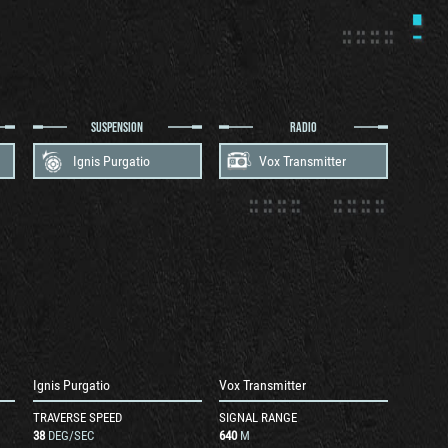
SUSPENSION
RADIO
Ignis Purgatio
Vox Transmitter
Ignis Purgatio
Vox Transmitter
TRAVERSE SPEED
SIGNAL RANGE
38
DEG/SEC
640
M