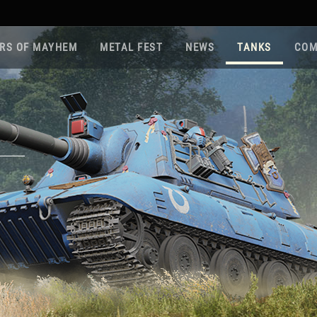
RS OF MAYHEM
METAL FEST
NEWS
TANKS
COM
Roa
Gam
Pla
Sup
War
Reg
Reg
Twi