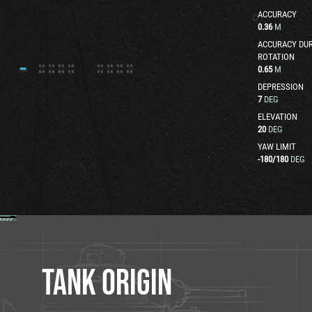
ACCURACY
0.36
M
ACCURACY DUR
ROTATION
0.65
M
DEPRESSION
7
DEG
ELEVATION
20
DEG
YAW LIMIT
-180
/
180
DEG
TANK ORIGIN