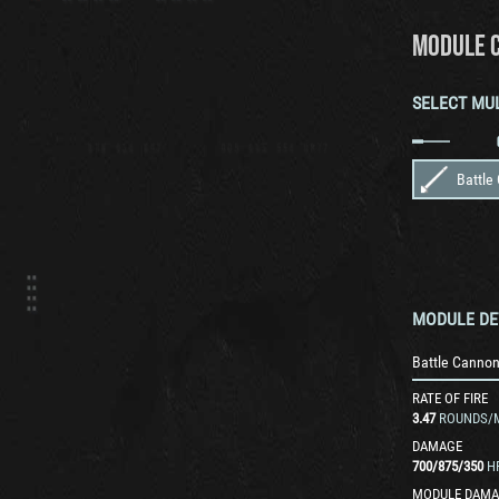
MODULE 
SELECT MU
Battle
MODULE DE
Battle Canno
RATE OF FIRE
3.47
ROUNDS/
DAMAGE
700
/
875
/
350
H
MODULE DAMA