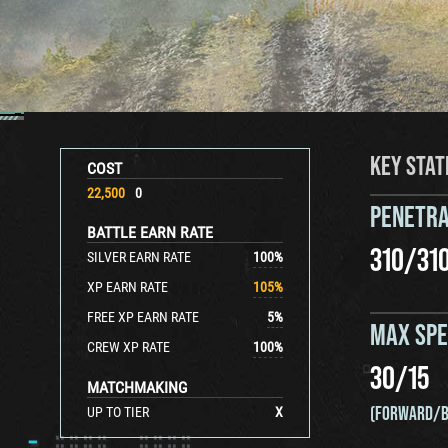
KEY STAT
COST
22,500
0
PENETRA
BATTLE EARN RATE
310
/
31
SILVER EARN RATE
100
%
XP EARN RATE
105
%
FREE XP EARN RATE
5
%
MAX SP
CREW XP RATE
100
%
30
/
15
MATCHMAKING
(FORWARD/B
UP TO TIER
X