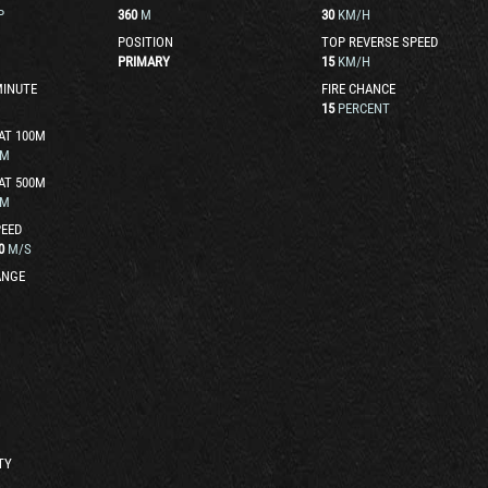
P
360
M
30
KM/H
POSITION
TOP REVERSE SPEED
PRIMARY
15
KM/H
MINUTE
FIRE CHANCE
15
PERCENT
AT 100M
M
AT 500M
M
EED
0
M/S
ANGE
TY