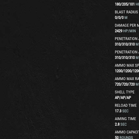
180
/
205
/
101
H
BLAST RADIUS
0
/
0
/
0
M
DAMAGE PER 
2429
HP/MIN
PENETRATION 
310
/
310
/
310
M
PENETRATION 
310
/
310
/
310
M
AMMO MAX SP
1200
/
1200
/
120
AMMO MAX R
720
/
720
/
720
M
SHELL TYPE
AP
/
AP
/
AP
RELOAD TIME
17.3
SEC
AIMING TIME
2.8
SEC
AMMO CAPACI
50
ROUNDS