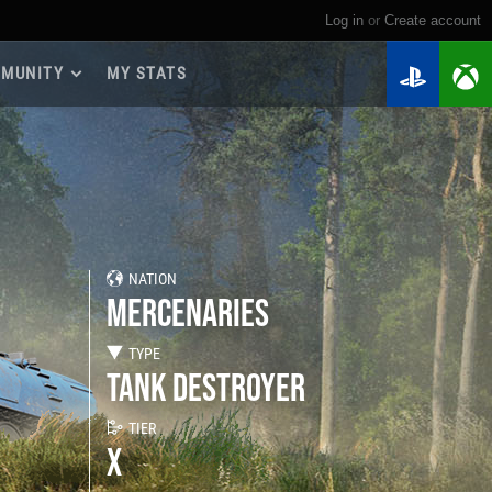
Log in
or
create account
MUNITY
MY STATS
dmap 2026
e Guides
yer Base
ertest Program
 Chests
NATION
iments
MERCENARIES
iment Leaderboards
tch Drops
TYPE
TANK DESTROYER
TIER
X