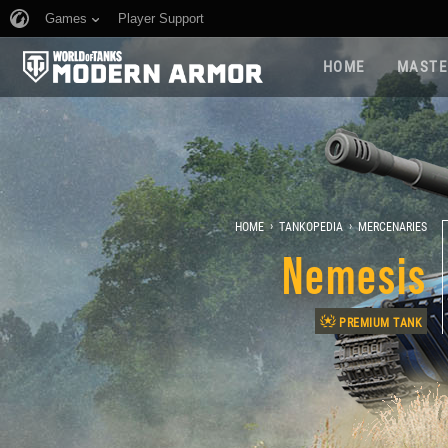
Games
Player Support
HOME
MASTE
›
›
HOME
TANKOPEDIA
MERCENARIES
Nemesis
PREMIUM TANK