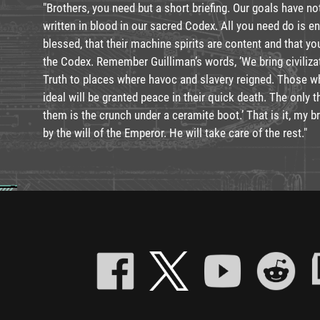
"Brothers, you need but a short briefing. Our goals have n
written in blood in our sacred Codex. All you need do is 
blessed, that their machine spirits are content and that yo
the Codex. Remember Guilliman’s words, ’We bring civiliza
Truth to places where havoc and slavery reigned. Those 
ideal will be granted peace in their quick death. The only t
them is the crunch under a ceramite boot.’ That is it, my 
by the will of the Emperor. He will take care of the rest."