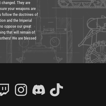
ot changed. They are
ensure your weapons are
u follow the doctrines of
tion and the Imperial
who oppose our great
hing that will remain of
brothers! We are blessed