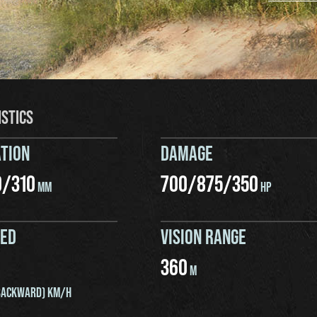
ISTICS
TION
DAMAGE
0
/
310
700
/
875
/
350
MM
HP
EED
VISION RANGE
360
M
ACKWARD) KM/H