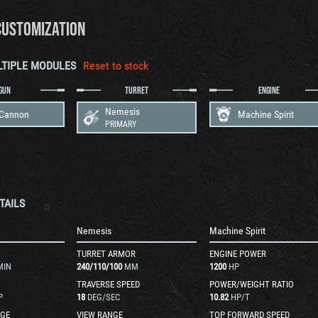
CUSTOMIZATION
LTIPLE MODULES
Reset to stock
GUN
TURRET
ENGINE
Nemesis
 Cannon
Machine Spirit
PRIMARY
TAILS
n
Nemesis
Machine Spirit
TURRET ARMOR
ENGINE POWER
MIN
240
/
110
/
100
MM
1200
HP
TRAVERSE SPEED
POWER/WEIGHT RATIO
P
18
DEG/SEC
10.82
HP/T
GE
VIEW RANGE
TOP FORWARD SPEED