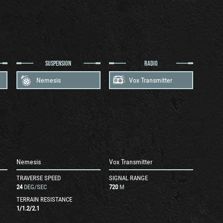
SUSPENSION
RADIO
Nemesis
Vox Transmitter
Nemesis
Vox Transmitter
TRAVERSE SPEED
SIGNAL RANGE
24
DEG/SEC
720
M
TERRAIN RESISTANCE
1
/
1.2
/
2.1