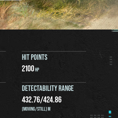
HIT POINTS
2100
HP
DETECTABILITY RANGE
432.76
/
424.86
(MOVING/STILL) M