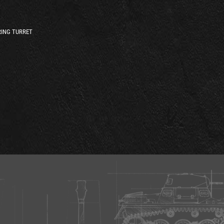
ING TURRET