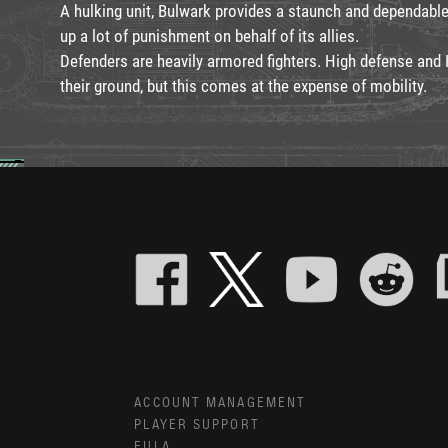
A hulking unit, Bulwark provides a staunch and dependabl
up a lot of punishment on behalf of its allies.
Defenders are heavily armored fighters. High defense and
their ground, but this comes at the expense of mobility.
ACCOUNT MANAGEMENT
PLAYER SUPPORT
EULA