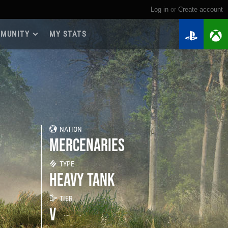
Log in
or
create account
MUNITY
MY STATS
dmap 2026
e Guides
yer Base
ertest Program
 Chests
NATION
iments
MERCENARIES
iment Leaderboards
tch Drops
TYPE
HEAVY TANK
TIER
V