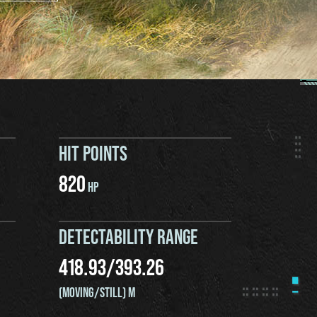
HIT POINTS
820
HP
DETECTABILITY RANGE
418.93
/
393.26
(MOVING/STILL) M