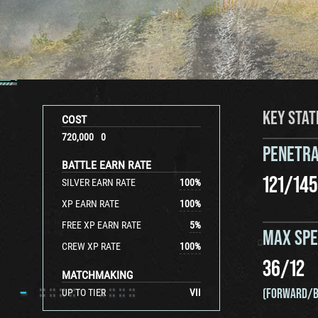
KEY STAT
COST
720,000
0
PENETRA
BATTLE EARN RATE
121
/
145
SILVER EARN RATE
100
%
XP EARN RATE
100
%
FREE XP EARN RATE
5
%
MAX SP
CREW XP RATE
100
%
36
/
12
MATCHMAKING
(FORWARD/B
UP TO TIER
VII