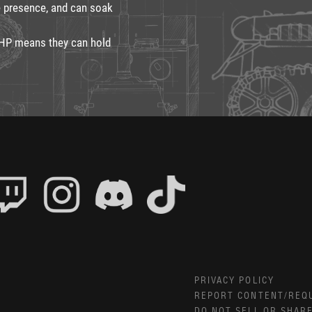
e presence, and can soak
 HP means they can hold
PRIVACY POLICY
REPORT CONTENT/REQ
DO NOT SELL OR SHAR