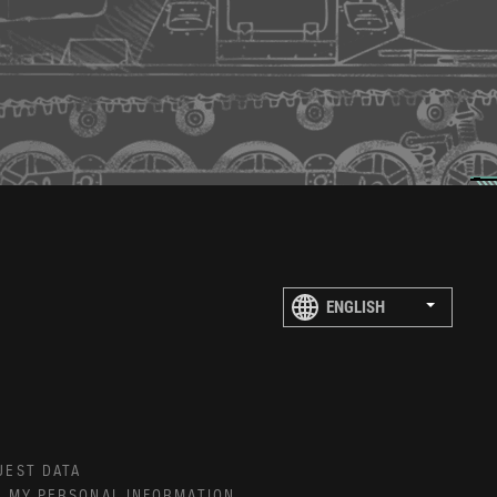
UEST DATA
E MY PERSONAL INFORMATION