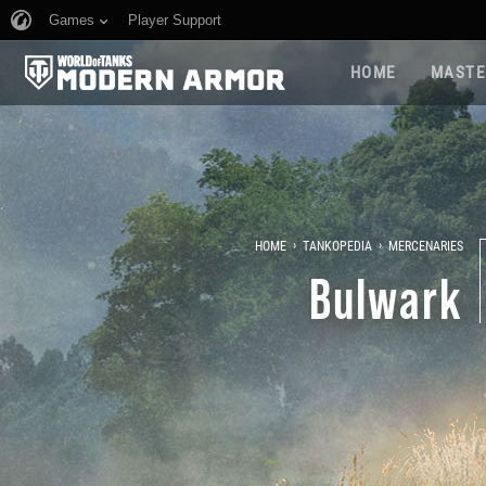
Games
Player Support
HOME
MASTE
›
›
HOME
TANKOPEDIA
MERCENARIES
Bulwark