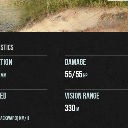
ISTICS
TION
DAMAGE
55
/
55
MM
HP
EED
VISION RANGE
330
M
ACKWARD) KM/H