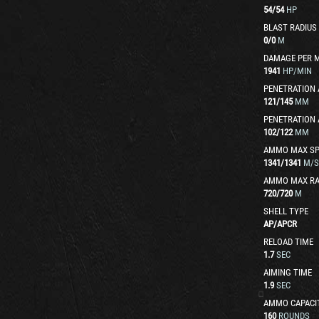
54
/
54
HP
BLAST RADIUS
0
/
0
M
DAMAGE PER 
1941
HP/MIN
PENETRATION 
121
/
145
MM
PENETRATION 
102
/
122
MM
AMMO MAX SP
1341
/
1341
M/S
AMMO MAX R
720
/
720
M
SHELL TYPE
AP
/
APCR
RELOAD TIME
1.7
SEC
AIMING TIME
1.9
SEC
AMMO CAPACI
160
ROUNDS