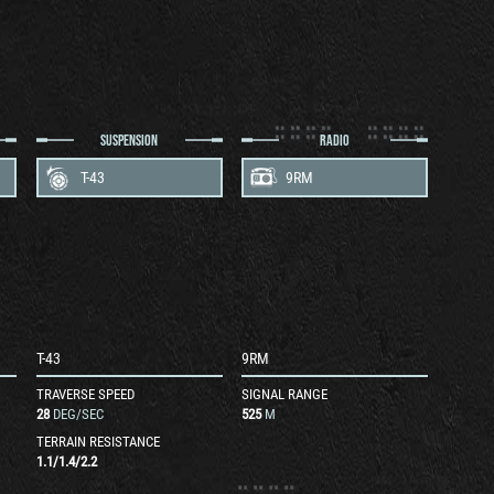
SUSPENSION
RADIO
T-43
9RM
T-43
9RM
TRAVERSE SPEED
SIGNAL RANGE
28
DEG/SEC
525
M
TERRAIN RESISTANCE
1.1
/
1.4
/
2.2