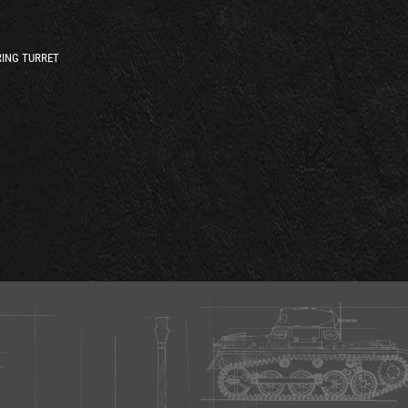
ING TURRET