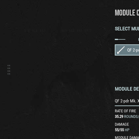
MODULE 
SELECT MU
QF 2-p
MODULE DE
QF 2-pdr Mk. 
RATE OF FIRE
35.29
ROUNDS
DAMAGE
55
/
55
HP
MODULE DAMA