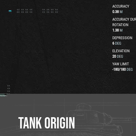
ACCURACY
0.38
M
ACCURACY DUR
ROTATION
1.38
M
DEPRESSION
6
DEG
ELEVATION
20
DEG
YAW LIMIT
-180
/
180
DEG
TANK ORIGIN