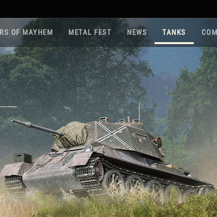
RS OF MAYHEM
METAL FEST
NEWS
TANKS
COM
Roa
Gam
Pla
Sup
War
Reg
Reg
Twi