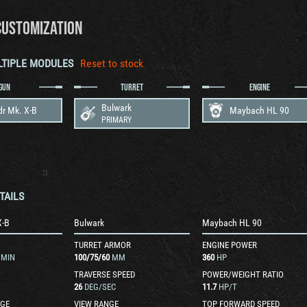
CUSTOMIZATION
LTIPLE MODULES
Reset to stock
GUN
TURRET
ENGINE
Bulwark
dr Mk. X-B
Maybach HL 90
PRIMARY
TAILS
X-B
Bulwark
Maybach HL 90
TURRET ARMOR
ENGINE POWER
/MIN
100
/
75
/
60
MM
360
HP
TRAVERSE SPEED
POWER/WEIGHT RATIO
26
DEG/SEC
11.7
HP/T
GE
VIEW RANGE
TOP FORWARD SPEED