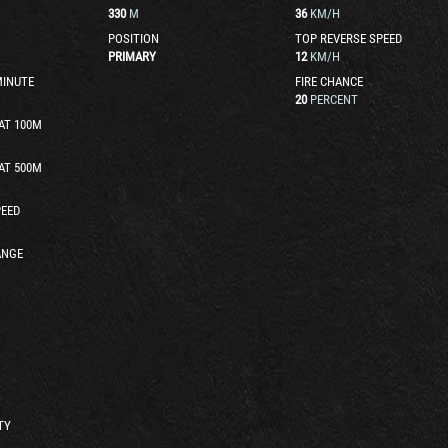
330
M
36
KM/H
POSITION
TOP REVERSE SPEED
PRIMARY
12
KM/H
MINUTE
FIRE CHANCE
20
PERCENT
AT 100M
AT 500M
EED
ANGE
TY