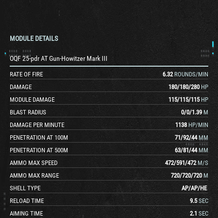
MODULE DETAILS
OQF 25-pdr AT Gun-Howitzer Mark III
RATE OF FIRE
6.32
ROUNDS/MIN
DAMAGE
180
/
180
/
280
HP
MODULE DAMAGE
115
/
115
/
115
HP
BLAST RADIUS
0
/
0
/
1.39
M
DAMAGE PER MINUTE
1138
HP/MIN
PENETRATION AT 100M
71
/
92
/
44
MM
PENETRATION AT 500M
63
/
81
/
44
MM
AMMO MAX SPEED
472
/
591
/
472
M/S
AMMO MAX RANGE
720
/
720
/
720
M
SHELL TYPE
AP
/
AP
/
HE
RELOAD TIME
9.5
SEC
AIMING TIME
2.1
SEC