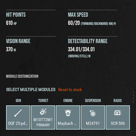
HIT POINTS
MAX SPEED
610
60
/
20
HP
(FORWARD/BACKWARD) KM/H
VISION RANGE
DETECTABILITY RANGE
370
334.01
/
334.01
M
(MOVING/STILL) M
MODULE CUSTOMIZATION
SELECT MULTIPLE MODULES
Reset to stock
GUN
TURRET
ENGINE
SUSPENSION
RADIO
M10T72M1
OQF 25-pdr AT Gun-Howitzer Mark III
Maybach HL 157 P A
M24T91
SCR 506
PRIMARY