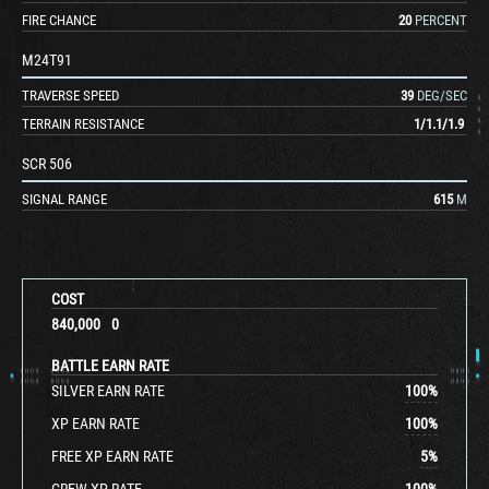
FIRE CHANCE
20
PERCENT
M24T91
TRAVERSE SPEED
39
DEG/SEC
TERRAIN RESISTANCE
1
/
1.1
/
1.9
SCR 506
SIGNAL RANGE
615
M
COST
840,000
0
BATTLE EARN RATE
SILVER EARN RATE
100
%
XP EARN RATE
100
%
FREE XP EARN RATE
5
%
CREW XP RATE
100
%