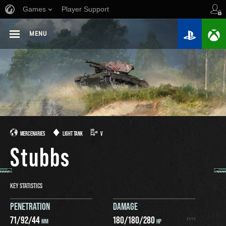
Games
Player Support
MENU
MERCENARIES
LIGHT TANK
V
Stubbs
KEY STATISTICS
PENETRATION
DAMAGE
71
/
92
/
44
180
/
180
/
280
MM
HP