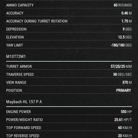
AMMO CAPACITY
60
ROUNDS
ACCURACY
0.46
M
ACCURACY DURING TURRET ROTATION
1.75
M
DEPRESSION
9
DEG
ELEVATION
12.5
DEG
YAW LIMIT
-180
/
180
DEG
M10T72M1
TURRET ARMOR
57
/
25
/
25
MM
TRAVERSE SPEED
38
DEG/SEC
VIEW RANGE
370
M
POSITION
PRIMARY
Maybach HL 157 P A
ENGINE POWER
550
HP
POWER/WEIGHT RATIO
25.61
HP/T
TOP FORWARD SPEED
60
KM/H
TOP REVERSE SPEED
20
KM/H