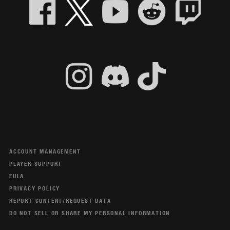
ACCOUNT MANAGEMENT
PLAYER SUPPORT
EULA
PRIVACY POLICY
REPORT CONTENT/REQUEST DATA
DO NOT SELL OR SHARE MY PERSONAL INFORMATION