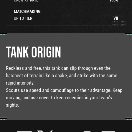
MATCHMAKING
UP TO TIER
VII
TANK ORIGIN
Reckless and free, this tank can slip through even the
harshest of terrain like a snake, and strike with the same
rapid intensity.
Scouts use speed and camouflage to their advantage. Keep
moving, and use cover to keep enemies in your team’s
sights.