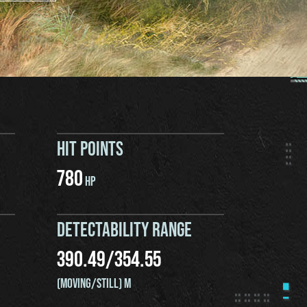
HIT POINTS
780
HP
DETECTABILITY RANGE
390.49
/
354.55
(MOVING/STILL) M