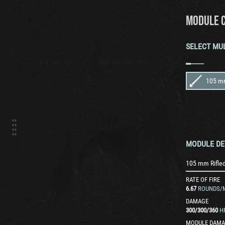
MODULE 
SELECT MU
MODULE DE
105 mm Rifle
RATE OF FIRE
6.67
ROUNDS/
DAMAGE
300
/
300
/
360
H
MODULE DAMA