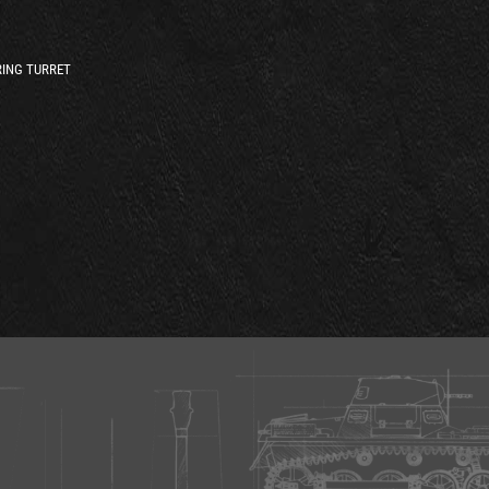
ING TURRET