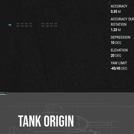
ACCURACY
0.35
M
ACCURACY DUR
ROTATION
1.23
M
DEPRESSION
10
DEG
ELEVATION
20
DEG
YAW LIMIT
-45
/
45
DEG
TANK ORIGIN