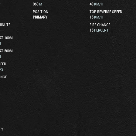
P
360
M
40
KM/H
POSITION
TOP REVERSE SPEED
PRIMARY
15
KM/H
MINUTE
FIRE CHANCE
15
PERCENT
AT 100M
M
AT 500M
M
EED
/S
ANGE
TY