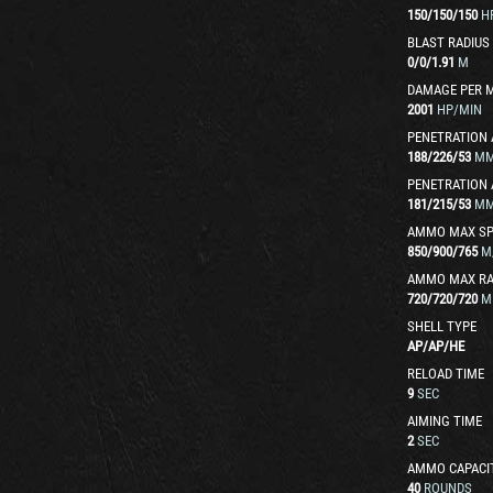
150
/
150
/
150
H
BLAST RADIUS
0
/
0
/
1.91
M
DAMAGE PER 
2001
HP/MIN
PENETRATION 
188
/
226
/
53
M
PENETRATION 
181
/
215
/
53
M
AMMO MAX SP
850
/
900
/
765
M
AMMO MAX R
720
/
720
/
720
M
SHELL TYPE
AP
/
AP
/
HE
RELOAD TIME
9
SEC
AIMING TIME
2
SEC
AMMO CAPACI
40
ROUNDS