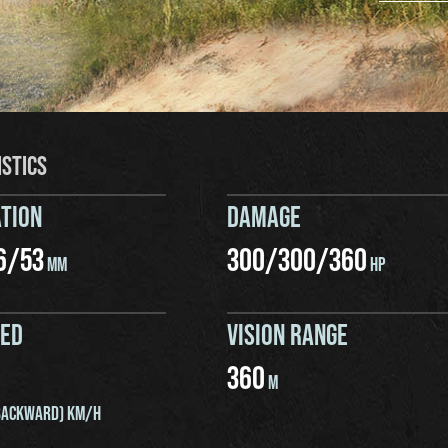
ISTICS
TION
DAMAGE
6
/
53
300
/
300
/
360
MM
HP
EED
VISION RANGE
360
M
ACKWARD) KM/H