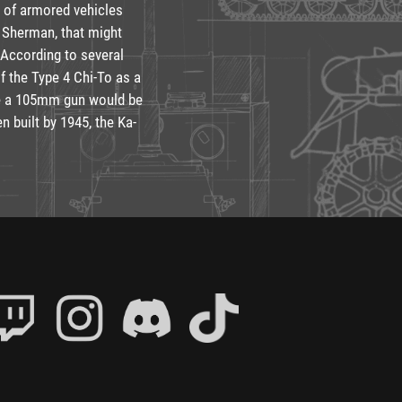
 of armored vehicles
 Sherman, that might
 According to several
f the Type 4 Chi-To as a
ile a 105mm gun would be
 built by 1945, the Ka-