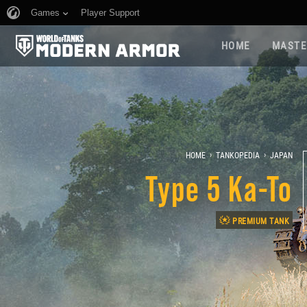
Games
Player Support
HOME
MASTE
›
›
HOME
TANKOPEDIA
JAPAN
Type 5 Ka-To
PREMIUM TANK