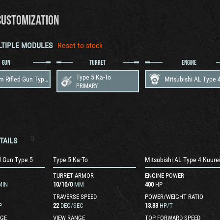
CUSTOMIZATION
LTIPLE MODULES
Reset to stock
GUN
TURRET
ENGINE
Type 5 Ka-To
105 mm Rifled Gun Type 5
PRIMARY
TAILS
d Gun Type 5
Type 5 Ka-To
TURRET ARMOR
ENGINE POWER
MIN
10
/
10
/
0
MM
400
HP
TRAVERSE SPEED
POWER/WEIGHT RATIO
P
22
DEG/SEC
13.33
HP/T
GE
VIEW RANGE
TOP FORWARD SPEED