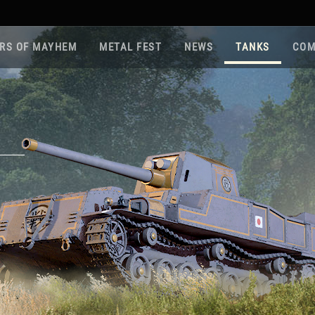
RS OF MAYHEM
METAL FEST
NEWS
TANKS
COM
Roa
Gam
Pla
Sup
War
Reg
Reg
Twi