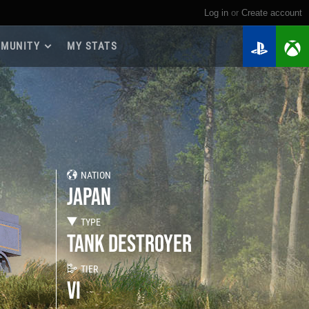
Log in
or
create account
MUNITY
MY STATS
dmap 2026
e Guides
yer Base
ertest Program
 Chests
NATION
iments
JAPAN
iment Leaderboards
tch Drops
TYPE
TANK DESTROYER
TIER
VI