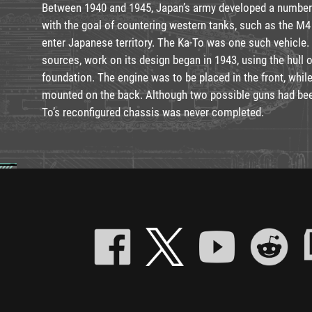
Between 1940 and 1945, Japan’s army developed a number
with the goal of countering western tanks, such as the M4
enter Japanese territory. The Ka-To was one such vehicle.
sources, work on its design began in 1943, using the hull o
foundation. The engine was to be placed in the front, wh
mounted on the back. Although two possible guns had been
To’s reconfigured chassis was never completed.