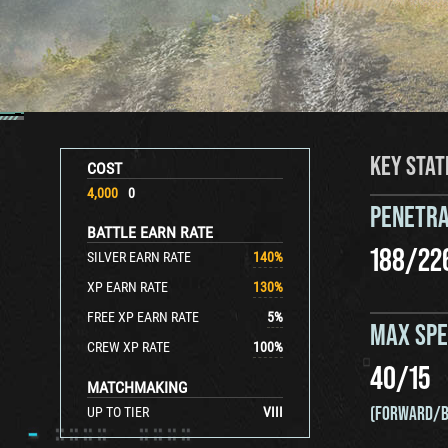
KEY STAT
COST
4,000
0
PENETRA
BATTLE EARN RATE
188
/
22
SILVER EARN RATE
140
%
XP EARN RATE
130
%
FREE XP EARN RATE
5
%
MAX SP
CREW XP RATE
100
%
40
/
15
MATCHMAKING
(FORWARD/B
UP TO TIER
VIII