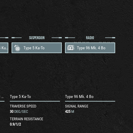
SUSPENSION
RADIO
Mitsubishi AL Type 4 Kuurei V-12
Type 5 Ka-To
Type 96 Mk. 4 Bo
Mitsubishi AL Type 4 Kuurei V-12
Type 5 Ka-To
Type 96 Mk. 4 Bo
TRAVERSE SPEED
SIGNAL RANGE
30
DEG/SEC
425
M
TERRAIN RESISTANCE
0.9
/
1
/
2